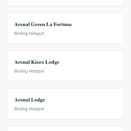
Arenal Green La Fortuna
Birding Hotspot
Arenal Kioro Lodge
Birding Hotspot
Arenal Lodge
Birding Hotspot