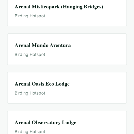
Arenal Misticopark (Hanging Bridges)
Birding Hotspot
Arenal Mundo Aventura
Birding Hotspot
Arenal Oasis Eco Lodge
Birding Hotspot
Arenal Observatory Lodge
Birding Hotspot