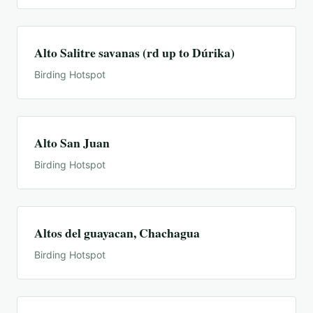
Alto Salitre savanas (rd up to Dúrika)
Birding Hotspot
Alto San Juan
Birding Hotspot
Altos del guayacan, Chachagua
Birding Hotspot