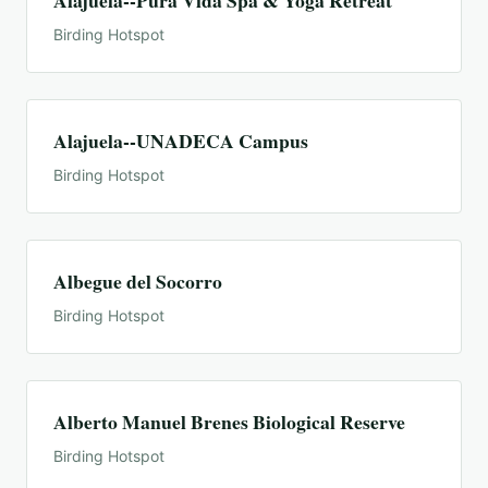
Alajuela--Pura Vida Spa & Yoga Retreat
Birding Hotspot
Alajuela--UNADECA Campus
Birding Hotspot
Albegue del Socorro
Birding Hotspot
Alberto Manuel Brenes Biological Reserve
Birding Hotspot