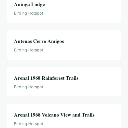
Aninga Lodge
Birding Hotspot
Antenas Cerro Amigos
Birding Hotspot
Arenal 1968 Rainforest Trails
Birding Hotspot
Arenal 1968 Volcano View and Trails
Birding Hotspot