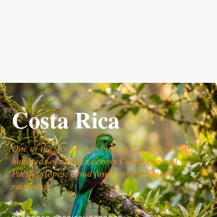
Costa Rica
One of the world's top birding destinations with
hundreds of species across Caribbean and
Pacific slopes, cloud forest, and lowland
rainforest.