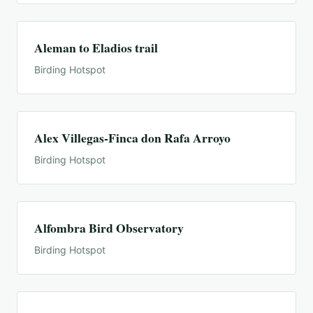
Aleman to Eladios trail
Birding Hotspot
Alex Villegas-Finca don Rafa Arroyo
Birding Hotspot
Alfombra Bird Observatory
Birding Hotspot