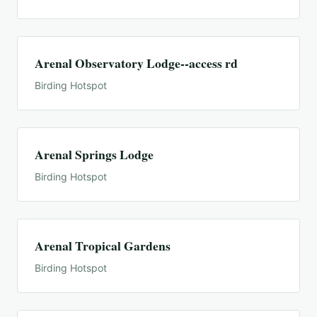
Arenal Observatory Lodge--access rd
Birding Hotspot
Arenal Springs Lodge
Birding Hotspot
Arenal Tropical Gardens
Birding Hotspot