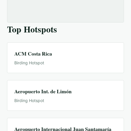
Top Hotspots
ACM Costa Rica
Birding Hotspot
Aeropuerto Int. de Limón
Birding Hotspot
Aeropuerto Internacional Juan Santamaría