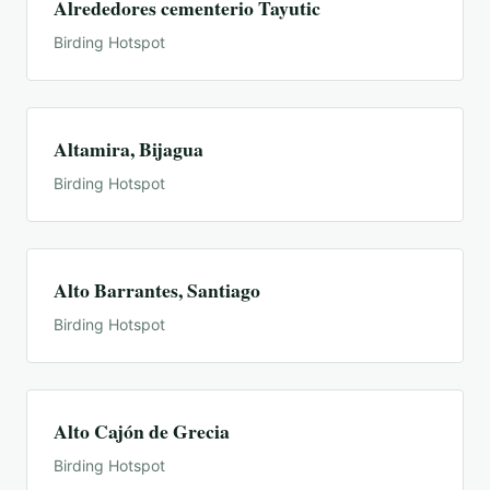
Alrededores cementerio Tayutic
Birding Hotspot
Altamira, Bijagua
Birding Hotspot
Alto Barrantes, Santiago
Birding Hotspot
Alto Cajón de Grecia
Birding Hotspot