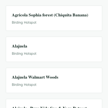
Agricola Sophia forest (Chiquita Banana)
Birding Hotspot
Alajuela
Birding Hotspot
Alajuela Walmart Woods
Birding Hotspot