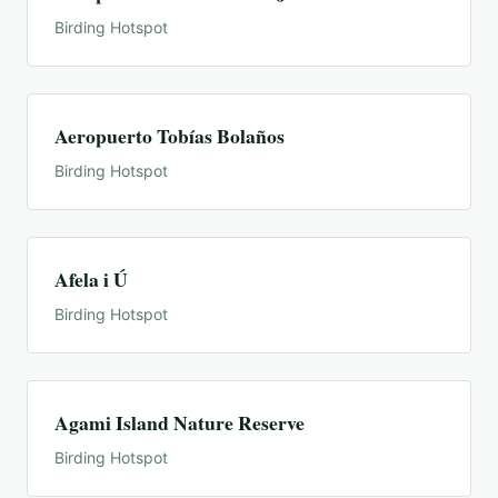
Birding Hotspot
Aeropuerto Tobías Bolaños
Birding Hotspot
Afela i Ú
Birding Hotspot
Agami Island Nature Reserve
Birding Hotspot