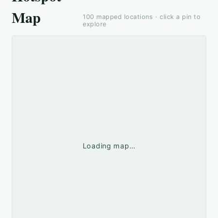
Map
100
mapped locations · click a pin to
explore
Loading map…