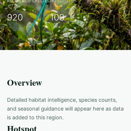
RECORDED SPECIES
HOTSPOTS
920
103
Overview
Detailed habitat intelligence, species counts,
and seasonal guidance will appear here as data
is added to this region.
Hotspot