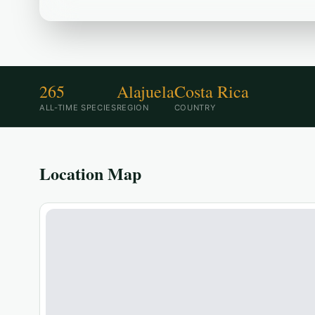
265
Alajuela
Costa Rica
ALL-TIME SPECIES
REGION
COUNTRY
Location Map