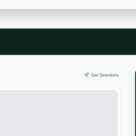
Get Directions