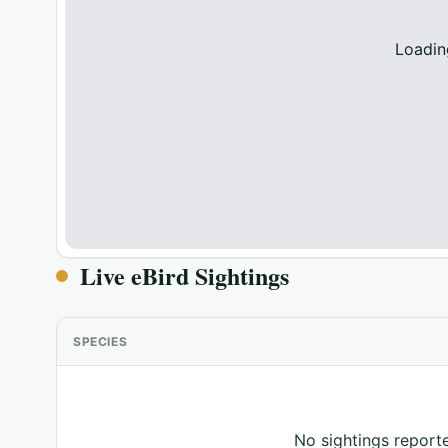
Loadin
Live eBird Sightings
SPECIES
No sightings reporte