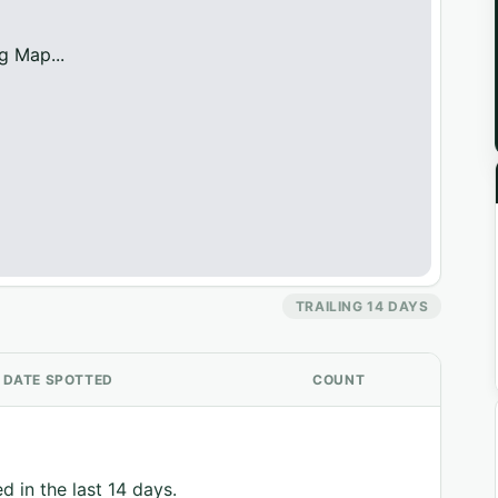
g Map...
TRAILING 14 DAYS
DATE SPOTTED
COUNT
d in the last 14 days.