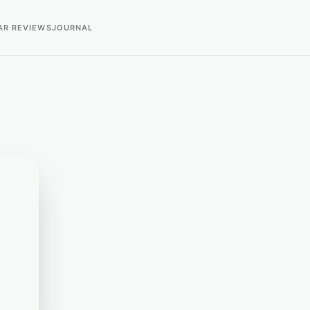
AR REVIEWS
JOURNAL