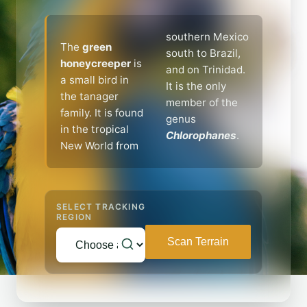
southern Mexico
The
green
south to Brazil,
honeycreeper
is
and on Trinidad.
a small bird in
It is the only
the tanager
member of the
family. It is found
genus
in the tropical
Chlorophanes
.
New World from
SELECT TRACKING
REGION
Scan Terrain