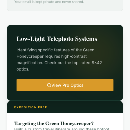
Your email is kept private and never shared.
Low-Light Telephoto Systems
Identifying specific features of the
Green
Honeycreeper
requires high-contrast
magnification. Check out the top-rated 8x42
optics.
View Pro Optics
EXPEDITION PREP
Targeting the
Green Honeycreeper
?
Build a custom travel itinerary around these hotpot