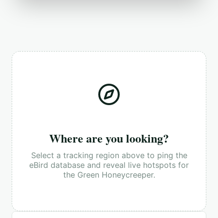
Where are you looking?
Select a tracking region above to ping the
eBird database and reveal live hotspots for
the
Green Honeycreeper
.