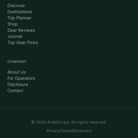
Discover
Destinations
Trip Planner
Shop
Gear Reviews
Journal
Top Gear Picks
COMPANY
About Us
For Operators
Disclosure
Contact
©
2026
AvianScope. All rights reserved.
Privacy
Terms
Disclosure