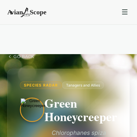
GO BACK
SPECIES RADAR
Tanagers and Allies
Green
Honeycreeper
Chlorophanes spiza