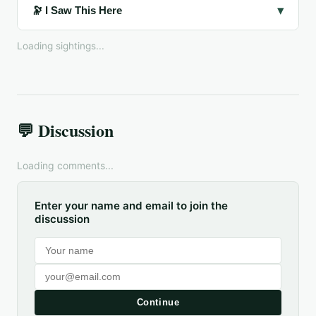
▾
🔭 I Saw This Here
Loading sightings...
💬 Discussion
Loading comments...
Enter your name and email to join the
discussion
Continue