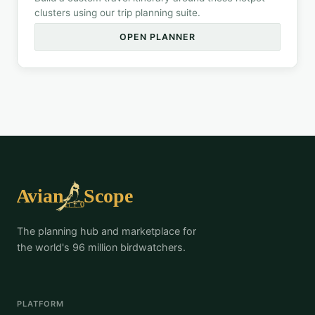
clusters using our trip planning suite.
OPEN PLANNER
The planning hub and marketplace for
the world's 96 million birdwatchers.
PLATFORM