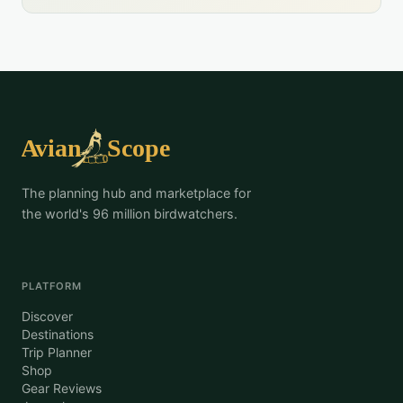
The planning hub and marketplace for
the world's 96 million birdwatchers.
PLATFORM
Discover
Destinations
Trip Planner
Shop
Gear Reviews