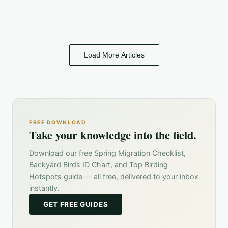
Load More Articles
FREE DOWNLOAD
Take your knowledge into the field.
Download our free Spring Migration Checklist,
Backyard Birds ID Chart, and Top Birding
Hotspots guide — all free, delivered to your inbox
instantly.
GET FREE GUIDES