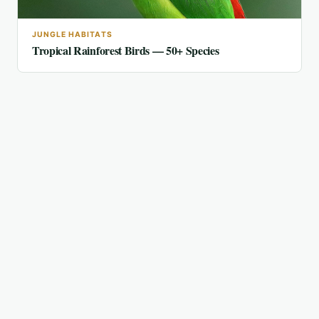
JUNGLE HABITATS
Tropical Rainforest Birds — 50+ Species
FEATURED