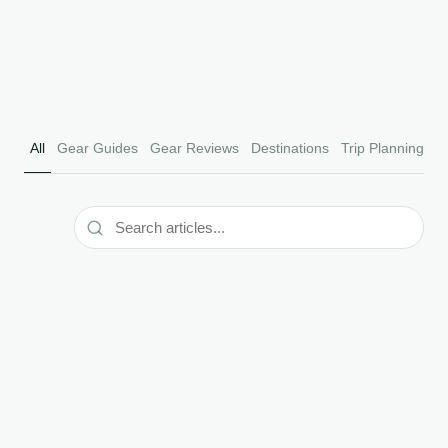
Editorial Team
Read Article
April 2026
All
Gear Guides
Gear Reviews
Destinations
Trip Planning
F