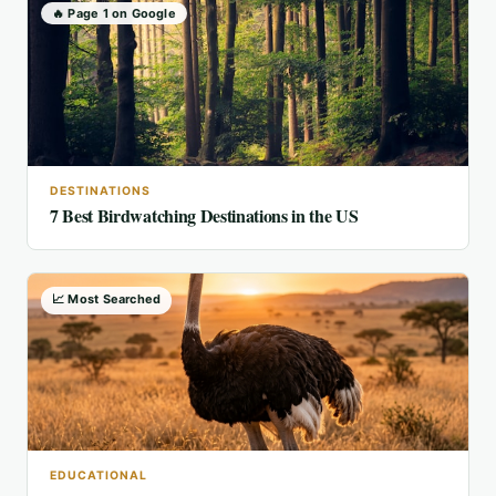
🔥 Page 1 on Google
DESTINATIONS
7 Best Birdwatching Destinations in the US
📈 Most Searched
EDUCATIONAL