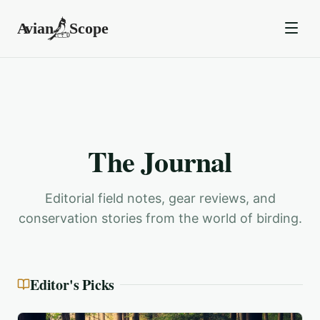
The Journal
Editorial field notes, gear reviews, and
conservation stories from the world of birding.
Editor's Picks