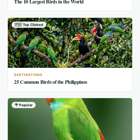
The 10 Largest Birds in the World
🇵🇭 Top Clicked
DESTINATIONS
25 Common Birds of the Philippines
🌴 Popular