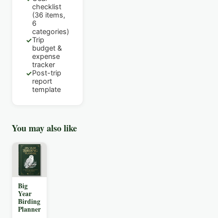
checklist
(36 items,
6
categories)
Trip
✓
budget &
expense
tracker
Post-trip
✓
report
template
You may also like
Big
Year
Birding
Planner