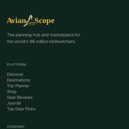
The planning hub and marketplace for
the world's 96 million birdwatchers.
PLATFORM
Discover
Destinations
Trip Planner
Shop
Gear Reviews
Journal
Top Gear Picks
COMPANY