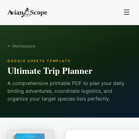
← Marketplace
GOOGLE SHEETS TEMPLATE
Ultimate Trip Planner
A comprehensive printable PDF to plan your daily
birding adventures, coordinate logistics, and
organize your target species lists perfectly.