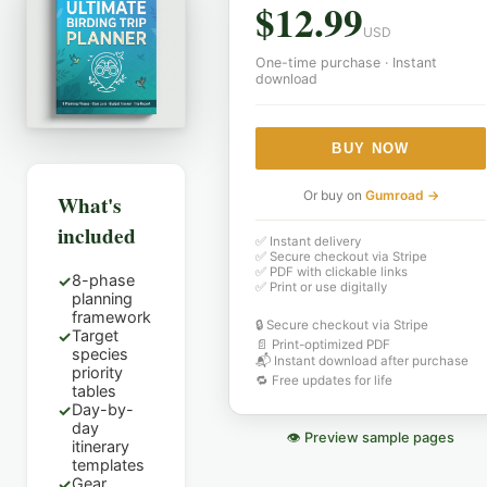
$
12.99
USD
One-time purchase · Instant
download
BUY NOW
Or buy on
Gumroad →
What's
included
✅ Instant delivery
✅ Secure checkout via Stripe
✅ PDF with clickable links
8-phase
✓
✅ Print or use digitally
planning
framework
🔒 Secure checkout via Stripe
Target
✓
📄 Print-optimized PDF
species
📬 Instant download after purchase
priority
🔁 Free updates for life
tables
Day-by-
✓
day
👁 Preview sample pages
itinerary
templates
Gear
✓