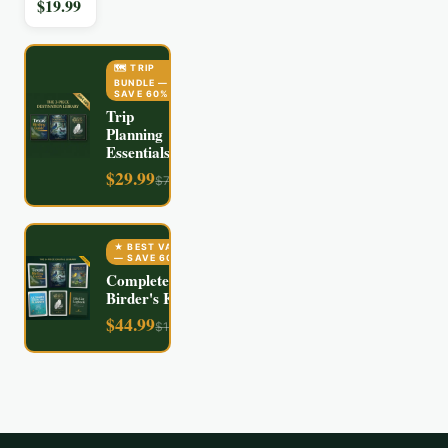
$
19.99
🗺️ TRIP
BUNDLE
—
SAVE
60
%
Trip
Planning
Essentials
$
29.99
$
74.97
★ BEST VALUE
— SAVE
60
%
Complete
Birder's Kit
$
44.99
$
112.94