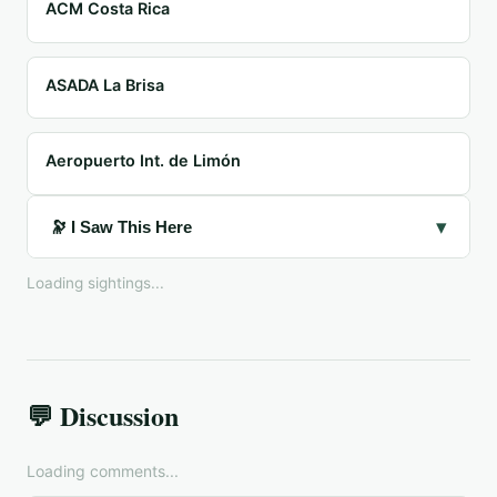
ACM Costa Rica
ASADA La Brisa
Aeropuerto Int. de Limón
▾
🔭 I Saw This Here
Loading sightings...
💬 Discussion
Loading comments...