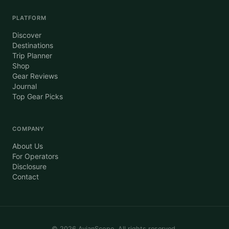
PLATFORM
Discover
Destinations
Trip Planner
Shop
Gear Reviews
Journal
Top Gear Picks
COMPANY
About Us
For Operators
Disclosure
Contact
©
2026
AvianScope. All rights reserved.