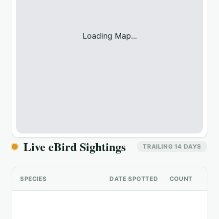
Loading Map...
Live eBird Sightings
TRAILING 14 DAYS
SPECIES
DATE SPOTTED
COUNT