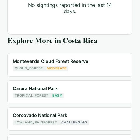
No sightings reported in the last 14
days.
Explore More in
Costa Rica
Monteverde Cloud Forest Reserve
CLOUD_FOREST
MODERATE
Carara National Park
TROPICAL_FOREST
EASY
Corcovado National Park
LOWLAND_RAINFOREST
CHALLENGING