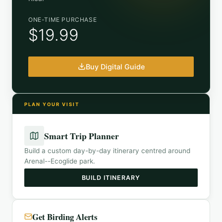
ONE-TIME PURCHASE
$19.99
Buy Digital Guide
PLAN YOUR VISIT
Smart Trip Planner
Build a custom day-by-day itinerary centred around
Arenal--Ecoglide park
.
BUILD ITINERARY
Get Birding Alerts