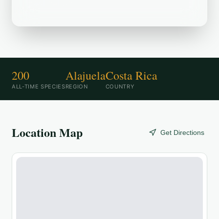
destination.
200
Alajuela
Costa Rica
ALL-TIME SPECIES
REGION
COUNTRY
Location Map
Get Directions