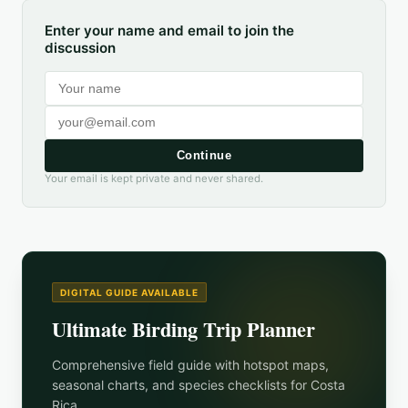
Enter your name and email to join the
discussion
Continue
Your email is kept private and never shared.
DIGITAL GUIDE AVAILABLE
Ultimate Birding Trip Planner
Comprehensive field guide with hotspot maps,
seasonal charts, and species checklists for
Costa
Rica
.