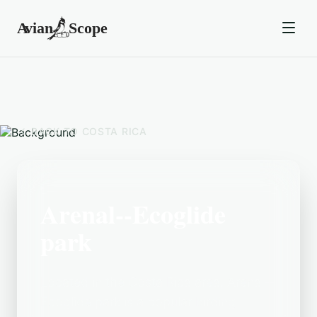
BACK TO
COSTA RICA
Arenal--Ecoglide
park
Located in the Costa Rica area, Arenal--
Ecoglide park is a popular birding