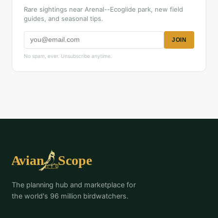
Rare sightings near Arenal--Ecoglide park, new field
guides, and seasonal tips.
JOIN
No spam, ever. Unsubscribe anytime.
The planning hub and marketplace for
the world's 96 million birdwatchers.