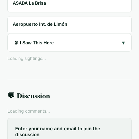
ASADA La Brisa
Aeropuerto Int. de Limón
▾
🔭 I Saw This Here
Loading sightings...
💬 Discussion
Loading comments...
Enter your name and email to join the
discussion