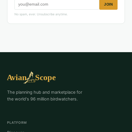
JOIN
No spam, ever. Unsubscribe anytime.
The planning hub and marketplace for
the world's 96 million birdwatchers.
PLATFORM