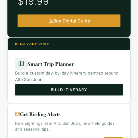
$19.99
Buy Digital Guide
PLAN YOUR VISIT
Smart Trip Planner
Build a custom day-by-day itinerary centred around
Alto San Juan
.
BUILD ITINERARY
Get Birding Alerts
Rare sightings near Alto San Juan, new field guides,
and seasonal tips.