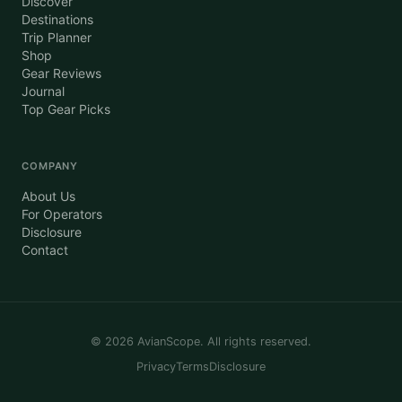
Discover
Destinations
Trip Planner
Shop
Gear Reviews
Journal
Top Gear Picks
COMPANY
About Us
For Operators
Disclosure
Contact
©
2026
AvianScope. All rights reserved.
Privacy
Terms
Disclosure