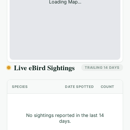
Loading Map...
Live eBird Sightings
TRAILING 14 DAYS
SPECIES
DATE SPOTTED
COUNT
No sightings reported in the last 14
days.