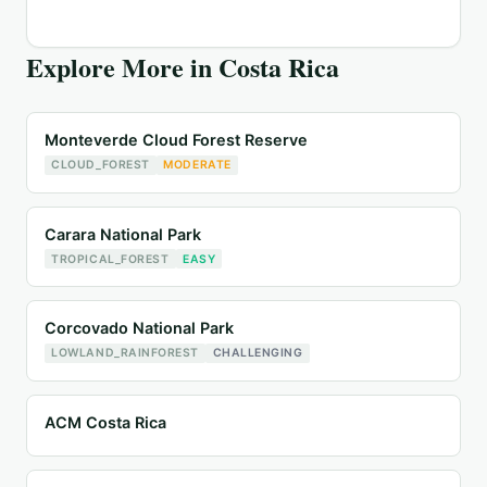
Explore More in
Costa Rica
Monteverde Cloud Forest Reserve
CLOUD_FOREST
MODERATE
Carara National Park
TROPICAL_FOREST
EASY
Corcovado National Park
LOWLAND_RAINFOREST
CHALLENGING
ACM Costa Rica