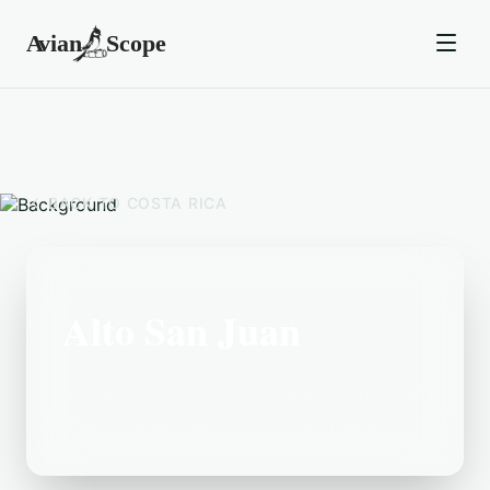
BACK TO
COSTA RICA
Alto San Juan
Located in the Costa Rica area, Alto San
Juan is a popular birding destination.