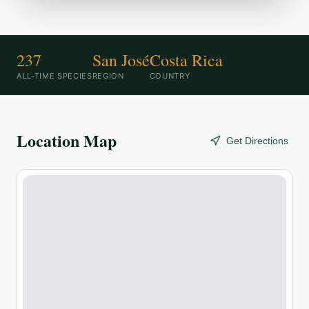
237
San José
Costa Rica
ALL-TIME SPECIES
REGION
COUNTRY
Location Map
Get Directions