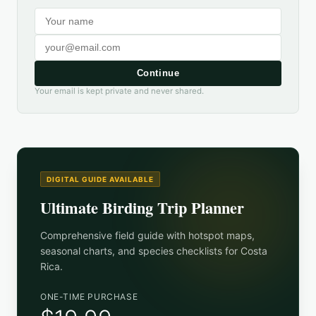
Continue
Your email is kept private and never shared.
DIGITAL GUIDE AVAILABLE
Ultimate Birding Trip Planner
Comprehensive field guide with hotspot maps,
seasonal charts, and species checklists for
Costa
Rica
.
ONE-TIME PURCHASE