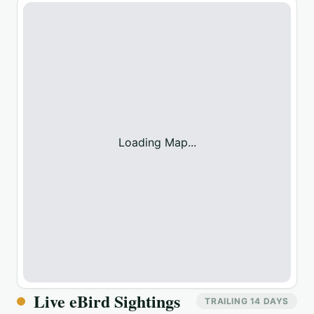
Loading Map...
Live eBird Sightings
TRAILING 14 DAYS