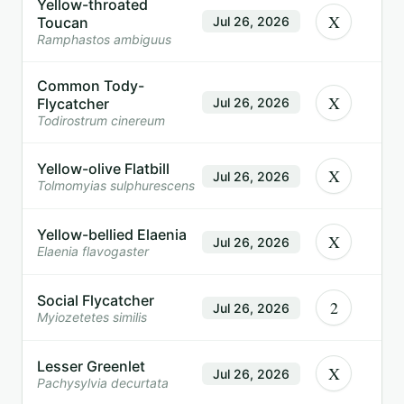
Yellow-throated
X
Toucan
Jul 26, 2026
Ramphastos ambiguus
Common Tody-
X
Flycatcher
Jul 26, 2026
Todirostrum cinereum
Yellow-olive Flatbill
X
Jul 26, 2026
Tolmomyias sulphurescens
Yellow-bellied Elaenia
X
Jul 26, 2026
Elaenia flavogaster
Social Flycatcher
2
Jul 26, 2026
Myiozetetes similis
Lesser Greenlet
X
Jul 26, 2026
Pachysylvia decurtata