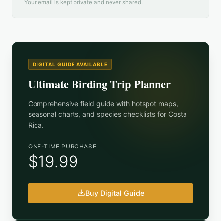
Your email is kept private and never shared.
DIGITAL GUIDE AVAILABLE
Ultimate Birding Trip Planner
Comprehensive field guide with hotspot maps,
seasonal charts, and species checklists for
Costa
Rica
.
ONE-TIME PURCHASE
$19.99
Buy Digital Guide