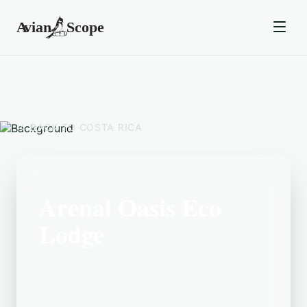
BACK TO
COSTA RICA
Arenal Oasis Eco
Lodge
Located in the Costa Rica area, Arenal
Oasis Eco Lodge is a popular birding