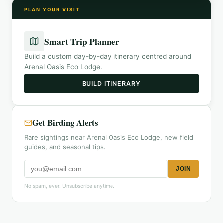
PLAN YOUR VISIT
Smart Trip Planner
Build a custom day-by-day itinerary centred around
Arenal Oasis Eco Lodge
.
BUILD ITINERARY
Get Birding Alerts
Rare sightings near Arenal Oasis Eco Lodge, new field
guides, and seasonal tips.
JOIN
No spam, ever. Unsubscribe anytime.