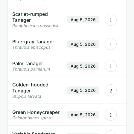
Scarlet-rumped
1
Tanager
Aug 5, 2026
Ramphocelus passerinii
Blue-gray Tanager
1
Aug 5, 2026
Thraupis episcopus
Palm Tanager
1
Aug 5, 2026
Thraupis palmarum
Golden-hooded
2
Tanager
Aug 5, 2026
Stilpnia larvata
Green Honeycreeper
1
Aug 5, 2026
Chlorophanes spiza
Variable Seedeater