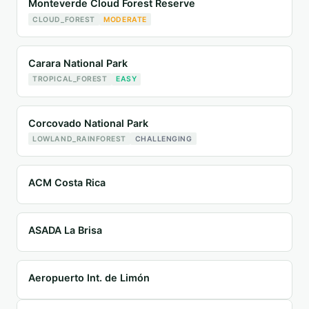
Monteverde Cloud Forest Reserve
CLOUD_FOREST
MODERATE
Carara National Park
TROPICAL_FOREST
EASY
Corcovado National Park
LOWLAND_RAINFOREST
CHALLENGING
ACM Costa Rica
ASADA La Brisa
Aeropuerto Int. de Limón