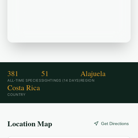
destination. Recently, birders have
spotted Broad-billed Motmot, Black-
bellied Whistling-Duck, Crested Guan in
the area.
381
51
Alajuela
ALL-TIME SPECIES
SIGHTINGS (14 DAYS)
REGION
Costa Rica
COUNTRY
Location Map
Get Directions