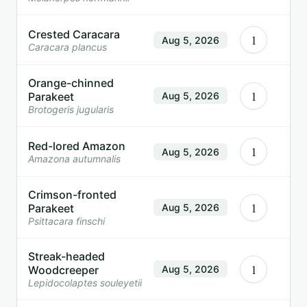
Crested Caracara
1
Aug 5, 2026
Caracara plancus
Orange-chinned
1
Parakeet
Aug 5, 2026
Brotogeris jugularis
Red-lored Amazon
1
Aug 5, 2026
Amazona autumnalis
Crimson-fronted
1
Parakeet
Aug 5, 2026
Psittacara finschi
Streak-headed
1
Woodcreeper
Aug 5, 2026
Lepidocolaptes souleyetii