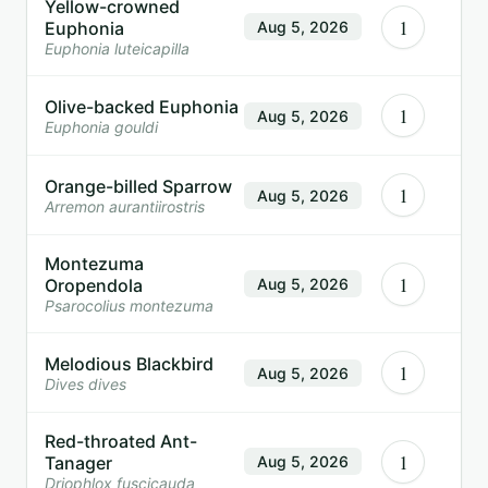
Yellow-crowned
1
Euphonia
Aug 5, 2026
Euphonia luteicapilla
Olive-backed Euphonia
1
Aug 5, 2026
Euphonia gouldi
Orange-billed Sparrow
1
Aug 5, 2026
Arremon aurantiirostris
Montezuma
1
Oropendola
Aug 5, 2026
Psarocolius montezuma
Melodious Blackbird
1
Aug 5, 2026
Dives dives
Red-throated Ant-
1
Tanager
Aug 5, 2026
Driophlox fuscicauda