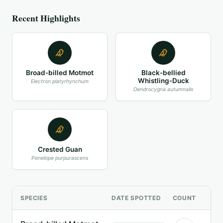
Recent Highlights
Broad-billed Motmot
Black-bellied
Whistling-Duck
Electron platyrhynchum
Dendrocygna autumnalis
Crested Guan
Penelope purpurascens
SPECIES
DATE SPOTTED
COUNT