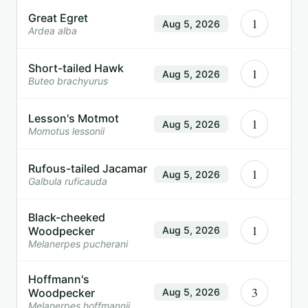
Great Egret
1
Aug 5, 2026
Ardea alba
Short-tailed Hawk
1
Aug 5, 2026
Buteo brachyurus
Lesson's Motmot
1
Aug 5, 2026
Momotus lessonii
Rufous-tailed Jacamar
1
Aug 5, 2026
Galbula ruficauda
Black-cheeked
1
Woodpecker
Aug 5, 2026
Melanerpes pucherani
Hoffmann's
3
Woodpecker
Aug 5, 2026
Melanerpes hoffmannii