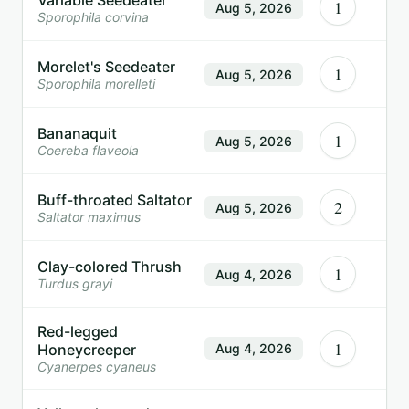
1
Aug 5, 2026
Sporophila corvina
Morelet's Seedeater
1
Aug 5, 2026
Sporophila morelleti
Bananaquit
1
Aug 5, 2026
Coereba flaveola
Buff-throated Saltator
2
Aug 5, 2026
Saltator maximus
Clay-colored Thrush
1
Aug 4, 2026
Turdus grayi
Red-legged
1
Honeycreeper
Aug 4, 2026
Cyanerpes cyaneus