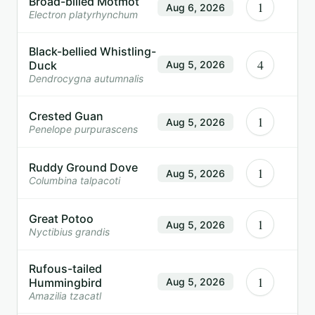
Broad-billed Motmot
1
Aug 6, 2026
Electron platyrhynchum
Black-bellied Whistling-
4
Duck
Aug 5, 2026
Dendrocygna autumnalis
Crested Guan
1
Aug 5, 2026
Penelope purpurascens
Ruddy Ground Dove
1
Aug 5, 2026
Columbina talpacoti
Great Potoo
1
Aug 5, 2026
Nyctibius grandis
Rufous-tailed
1
Hummingbird
Aug 5, 2026
Amazilia tzacatl