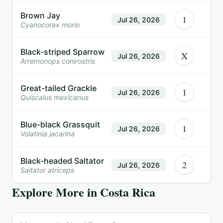
Brown Jay
1
Jul 26, 2026
Cyanocorax morio
Black-striped Sparrow
X
Jul 26, 2026
Arremonops conirostris
Great-tailed Grackle
1
Jul 26, 2026
Quiscalus mexicanus
Blue-black Grassquit
1
Jul 26, 2026
Volatinia jacarina
Black-headed Saltator
2
Jul 26, 2026
Saltator atriceps
Explore More in
Costa Rica