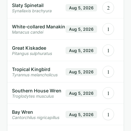
Slaty Spinetail
2
Aug 5, 2026
Synallaxis brachyura
White-collared Manakin
1
Aug 5, 2026
Manacus candei
Great Kiskadee
1
Aug 5, 2026
Pitangus sulphuratus
Tropical Kingbird
1
Aug 5, 2026
Tyrannus melancholicus
Southern House Wren
1
Aug 5, 2026
Troglodytes musculus
Bay Wren
1
Aug 5, 2026
Cantorchilus nigricapillus