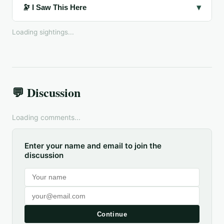
▾
🔭 I Saw This Here
Loading sightings...
💬 Discussion
Loading comments...
Enter your name and email to join the
discussion
Continue