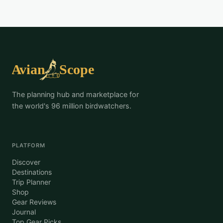
The planning hub and marketplace for
the world's 96 million birdwatchers.
PLATFORM
Discover
Destinations
Trip Planner
Shop
Gear Reviews
Journal
Top Gear Picks