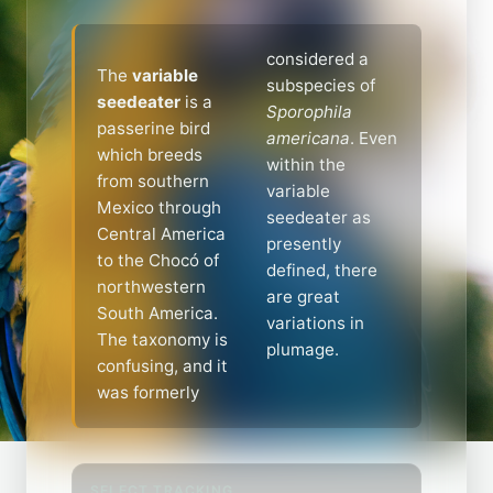
considered a
The
variable
subspecies of
seedeater
is a
Sporophila
passerine bird
americana
. Even
which breeds
within the
from southern
variable
Mexico through
seedeater as
Central America
presently
to the Chocó of
defined, there
northwestern
are great
South America.
variations in
The taxonomy is
plumage.
confusing, and it
was formerly
SELECT TRACKING