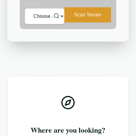
REGION
Scan Terrain
Where are you looking?