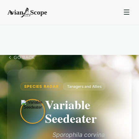
GO BACK
SPECIES RADAR
Tanagers and Allies
Variable
Seedeater
Sporophila corvina