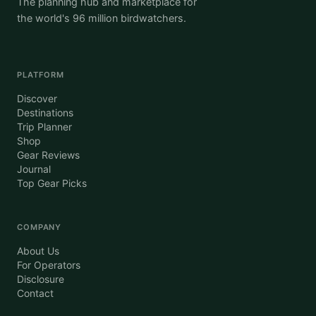
The planning hub and marketplace for
the world's 96 million birdwatchers.
PLATFORM
Discover
Destinations
Trip Planner
Shop
Gear Reviews
Journal
Top Gear Picks
COMPANY
About Us
For Operators
Disclosure
Contact