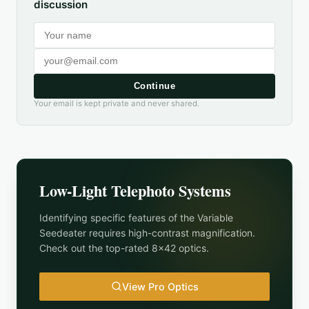
discussion
Continue
Your email is kept private and never shared.
Low-Light Telephoto Systems
Identifying specific features of the
Variable
Seedeater
requires high-contrast magnification.
Check out the top-rated 8x42 optics.
View Pro Optics