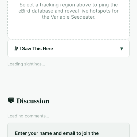
Select a tracking region above to ping the
eBird database and reveal live hotspots for
the
Variable Seedeater
.
▾
🔭 I Saw This Here
Loading sightings...
💬 Discussion
Loading comments...
Enter your name and email to join the