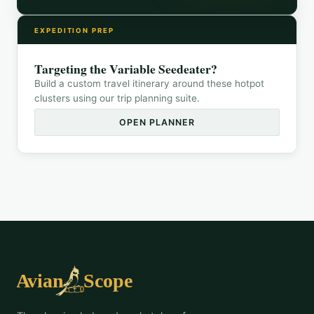
EXPEDITION PREP
Targeting the
Variable Seedeater
?
Build a custom travel itinerary around these hotpot
clusters using our trip planning suite.
OPEN PLANNER