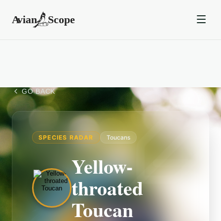
GO BACK
SPECIES RADAR
Toucans
Yellow-
throated
Toucan