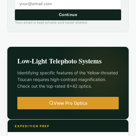
Continue
Your email is kept private and never shared.
Low-Light Telephoto Systems
Identifying specific features of the
Yellow-throated
Toucan
requires high-contrast magnification.
Check out the top-rated 8x42 optics.
View Pro Optics
EXPEDITION PREP