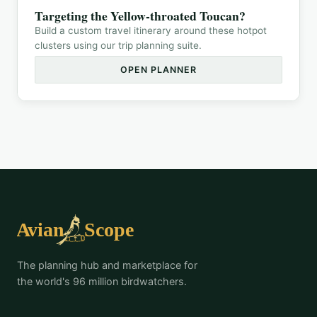
Targeting the
Yellow-throated Toucan
?
Build a custom travel itinerary around these hotpot
clusters using our trip planning suite.
OPEN PLANNER
The planning hub and marketplace for
the world's 96 million birdwatchers.