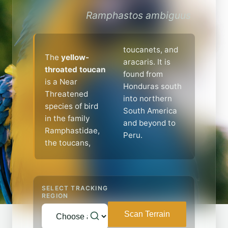
Ramphastos ambiguus
toucanets, and
The
yellow-
aracaris. It is
throated toucan
found from
is a Near
Honduras south
Threatened
into northern
species of bird
South America
in the family
and beyond to
Ramphastidae,
Peru.
the toucans,
SELECT TRACKING
REGION
Scan Terrain