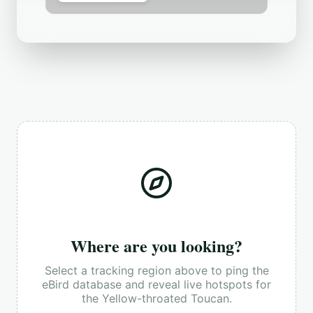
Where are you looking?
Select a tracking region above to ping the
eBird database and reveal live hotspots for
the
Yellow-throated Toucan
.