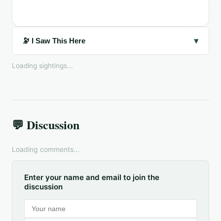
▾
🔭 I Saw This Here
Loading sightings...
💬 Discussion
Loading comments...
Enter your name and email to join the
discussion