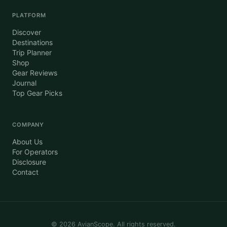
PLATFORM
Discover
Destinations
Trip Planner
Shop
Gear Reviews
Journal
Top Gear Picks
COMPANY
About Us
For Operators
Disclosure
Contact
©
2026
AvianScope. All rights reserved.