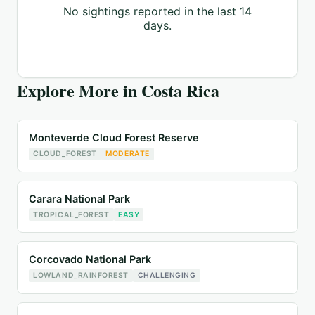
No sightings reported in the last 14
days.
Explore More in
Costa Rica
Monteverde Cloud Forest Reserve
CLOUD_FOREST
MODERATE
Carara National Park
TROPICAL_FOREST
EASY
Corcovado National Park
LOWLAND_RAINFOREST
CHALLENGING