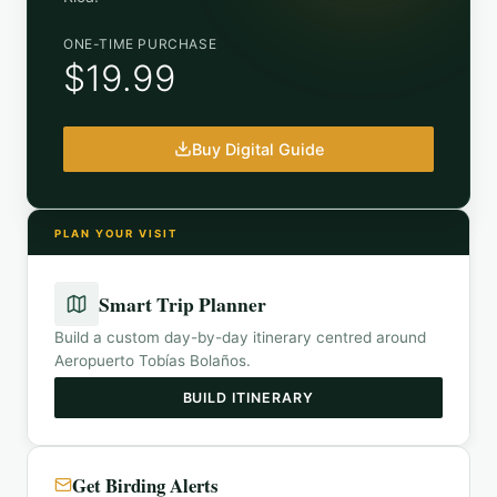
ONE-TIME PURCHASE
$19.99
Buy Digital Guide
PLAN YOUR VISIT
Smart Trip Planner
Build a custom day-by-day itinerary centred around
Aeropuerto Tobías Bolaños
.
BUILD ITINERARY
Get Birding Alerts