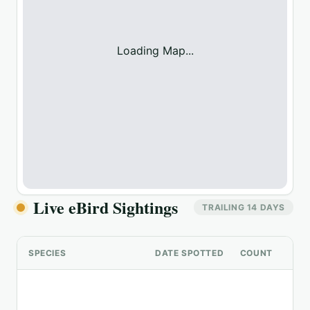
Loading Map...
Live eBird Sightings
TRAILING 14 DAYS
SPECIES
DATE SPOTTED
COUNT