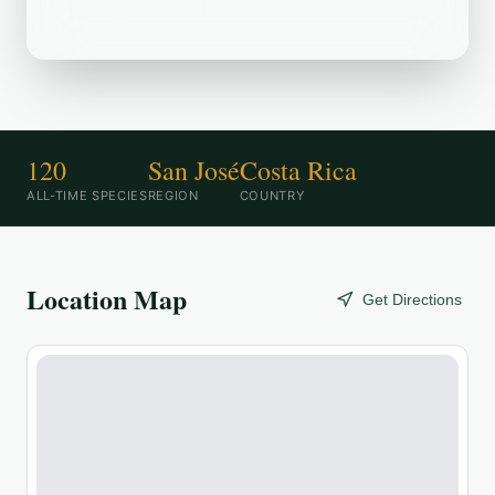
birding destination.
120
San José
Costa Rica
ALL-TIME SPECIES
REGION
COUNTRY
Location Map
Get Directions