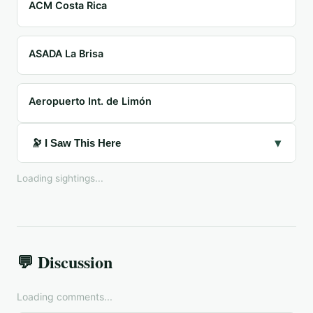
ACM Costa Rica
ASADA La Brisa
Aeropuerto Int. de Limón
▾
🔭 I Saw This Here
Loading sightings...
💬 Discussion
Loading comments...