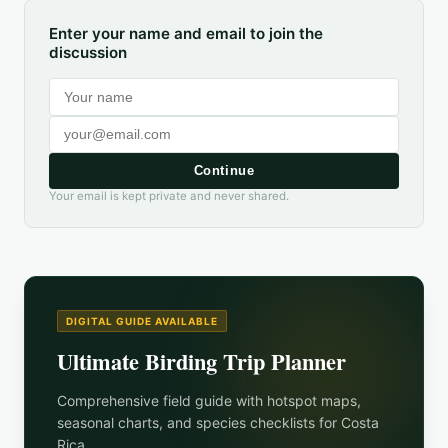
Enter your name and email to join the
discussion
Continue
Your email is kept private and never shared.
DIGITAL GUIDE AVAILABLE
Ultimate Birding Trip Planner
Comprehensive field guide with hotspot maps,
seasonal charts, and species checklists for
Costa
Rica
.