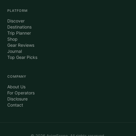
PLATFORM
Discover
Destinations
Trip Planner
Shop
Gear Reviews
Journal
Top Gear Picks
COMPANY
About Us
For Operators
Disclosure
Contact
©
2026
AvianScope. All rights reserved.