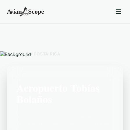
BACK TO
COSTA RICA
Aeropuerto Tobías
Bolaños
Located in the Costa Rica area,
Aeropuerto Tobías Bolaños is a popular