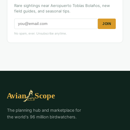
Rare sightings near Aeropuerto Tobías Bolaños, new
field guides, and seasonal tips.
JOIN
No spam, ever. Unsubscribe anytime.
The planning hub and marketplace for
the world's 96 million birdwatchers.