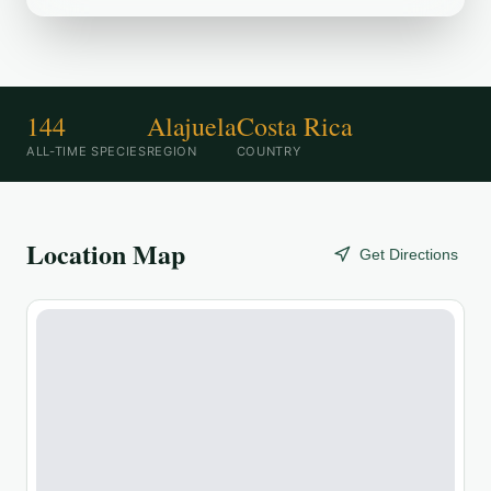
144
Alajuela
Costa Rica
ALL-TIME SPECIES
REGION
COUNTRY
Location Map
Get Directions