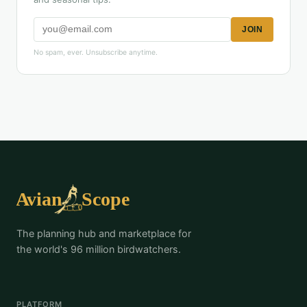
JOIN
No spam, ever. Unsubscribe anytime.
The planning hub and marketplace for
the world's 96 million birdwatchers.
PLATFORM