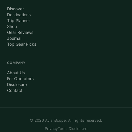
Discover
Destinations
Trip Planner
Shop
Gear Reviews
Journal
Top Gear Picks
COMPANY
About Us
For Operators
Disclosure
Contact
©
2026
AvianScope. All rights reserved.
Privacy
Terms
Disclosure