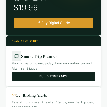
ONE-TIME PURCHASE
$19.99
Buy Digital Guide
PLAN YOUR VISIT
Smart Trip Planner
Build a custom day-by-day itinerary centred around
Altamira, Bijagua
.
BUILD ITINERARY
Get Birding Alerts
Rare sightings near Altamira, Bijagua, new field guides,
and seasonal tips.