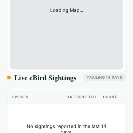
Loading Map...
Live eBird Sightings
TRAILING 14 DAYS
SPECIES
DATE SPOTTED
COUNT
No sightings reported in the last 14
days.