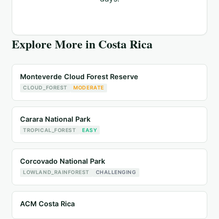
Explore More in
Costa Rica
Monteverde Cloud Forest Reserve
CLOUD_FOREST
MODERATE
Carara National Park
TROPICAL_FOREST
EASY
Corcovado National Park
LOWLAND_RAINFOREST
CHALLENGING
ACM Costa Rica