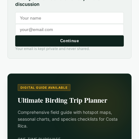
discussion
Continue
Your email is kept private and never shared.
DIGITAL GUIDE AVAILABLE
Ultimate Birding Trip Planner
Comprehensive field guide with hotspot maps,
seasonal charts, and species checklists for
Costa
Rica
.