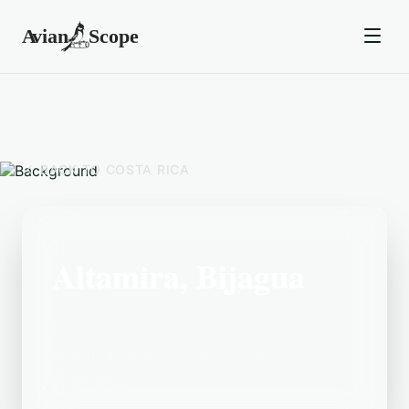
BACK TO
COSTA RICA
Altamira, Bijagua
Located in the Costa Rica area,
Altamira, Bijagua is a popular birding
destination.