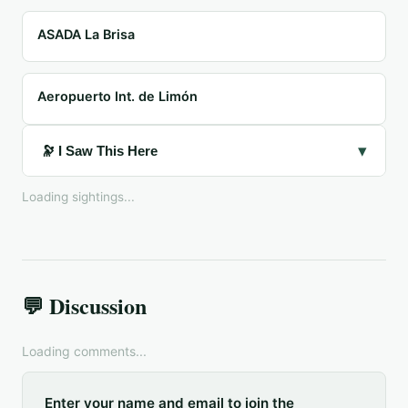
ASADA La Brisa
Aeropuerto Int. de Limón
▾
🔭 I Saw This Here
Loading sightings...
💬 Discussion
Loading comments...
Enter your name and email to join the