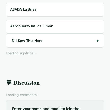
ASADA La Brisa
Aeropuerto Int. de Limón
▾
🔭 I Saw This Here
Loading sightings...
💬 Discussion
Loading comments...
Enter your name and email to join the