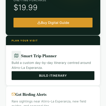
ONE-TIME PURCHASE
$19.99
Buy Digital Guide
PLAN YOUR VISIT
Smart Trip Planner
Build a custom day-by-day itinerary centred around
Atirro-La Esperanza
.
BUILD ITINERARY
Get Birding Alerts
Rare sightings near Atirro-La Esperanza, new field
guides, and seasonal tips.