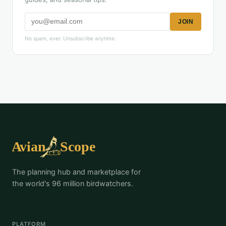
JOIN
No spam, ever. Unsubscribe anytime.
The planning hub and marketplace for
the world's 96 million birdwatchers.
PLATFORM