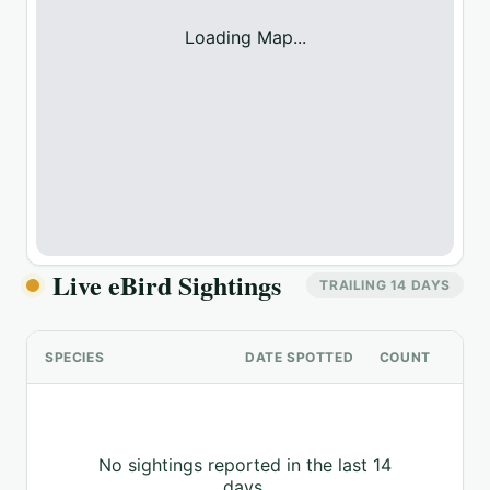
Loading Map...
Live eBird Sightings
TRAILING 14 DAYS
SPECIES
DATE SPOTTED
COUNT
No sightings reported in the last 14
days.