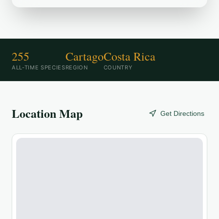
255
Cartago
Costa Rica
ALL-TIME SPECIES
REGION
COUNTRY
Location Map
Get Directions