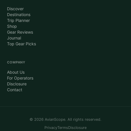
Discover
Destinations
Trip Planner
Shop
Gear Reviews
Journal
Top Gear Picks
COMPANY
About Us
For Operators
Disclosure
Contact
©
2026
AvianScope. All rights reserved.
Privacy
Terms
Disclosure