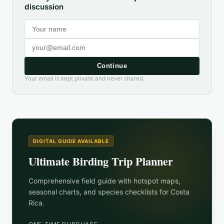
discussion
Continue
Your email is kept private and never shared.
DIGITAL GUIDE AVAILABLE
Ultimate Birding Trip Planner
Comprehensive field guide with hotspot maps,
seasonal charts, and species checklists for
Costa
Rica
.