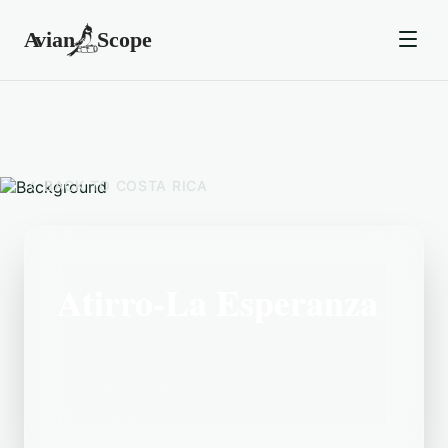
BACK TO
COSTA RICA
Atirro-La Esperanza
Located in the Costa Rica area, Atirro-
La Esperanza is a popular birding
destination.