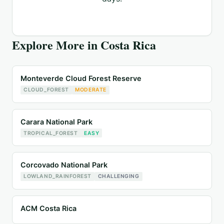
Explore More in
Costa Rica
Monteverde Cloud Forest Reserve
CLOUD_FOREST
MODERATE
Carara National Park
TROPICAL_FOREST
EASY
Corcovado National Park
LOWLAND_RAINFOREST
CHALLENGING
ACM Costa Rica