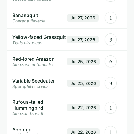
Bananaquit
1
Jul 27, 2026
Coereba flaveola
Yellow-faced Grassquit
3
Jul 27, 2026
Tiaris olivaceus
Red-lored Amazon
6
Jul 25, 2026
Amazona autumnalis
Variable Seedeater
3
Jul 25, 2026
Sporophila corvina
Rufous-tailed
1
Hummingbird
Jul 22, 2026
Amazilia tzacatl
Anhinga
1
Jul 22, 2026