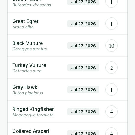
1
Jul 27, 2026
Butorides virescens
Great Egret
1
Jul 27, 2026
Ardea alba
Black Vulture
10
Jul 27, 2026
Coragyps atratus
Turkey Vulture
2
Jul 27, 2026
Cathartes aura
Gray Hawk
1
Jul 27, 2026
Buteo plagiatus
Ringed Kingfisher
4
Jul 27, 2026
Megaceryle torquata
Collared Aracari
4
Jul 27, 2026