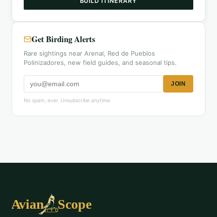
BUILD ITINERARY
Get Birding Alerts
Rare sightings near Arenal, Red de Pueblos
Polinizadores, new field guides, and seasonal tips.
JOIN
No spam, ever. Unsubscribe anytime.