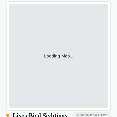
Loading Map...
Live eBird Sightings
TRAILING 14 DAYS