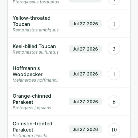
Pteroglossus torquatus
Yellow-throated
1
Toucan
Jul 27, 2026
Ramphastos ambiguus
Keel-billed Toucan
3
Jul 27, 2026
Ramphastos sulfuratus
Hoffmann's
1
Woodpecker
Jul 27, 2026
Melanerpes hoffmannii
Orange-chinned
6
Parakeet
Jul 27, 2026
Brotogeris jugularis
Crimson-fronted
10
Parakeet
Jul 27, 2026
Psittacara finschi