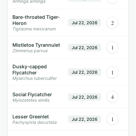
Anhinga anhinga
Bare-throated Tiger-
2
Heron
Jul 22, 2026
Tigrisoma mexicanum
Mistletoe Tyrannulet
1
Jul 22, 2026
Zimmerius parvus
Dusky-capped
1
Flycatcher
Jul 22, 2026
Myiarchus tuberculifer
Social Flycatcher
4
Jul 22, 2026
Myiozetetes similis
Lesser Greenlet
1
Jul 22, 2026
Pachysylvia decurtata