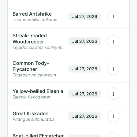
Barred Antshrike
1
Jul 27, 2026
Thamnophilus doliatus
Streak-headed
1
Woodcreeper
Jul 27, 2026
Lepidocolaptes souleyetii
Common Tody-
1
Flycatcher
Jul 27, 2026
Todirostrum cinereum
Yellow-bellied Elaenia
1
Jul 27, 2026
Elaenia flavogaster
Great Kiskadee
1
Jul 27, 2026
Pitangus sulphuratus
Boat-billed Flycatcher