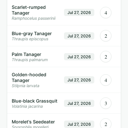
Scarlet-rumped
4
Tanager
Jul 27, 2026
Ramphocelus passerinii
Blue-gray Tanager
2
Jul 27, 2026
Thraupis episcopus
Palm Tanager
2
Jul 27, 2026
Thraupis palmarum
Golden-hooded
4
Tanager
Jul 27, 2026
Stilpnia larvata
Blue-black Grassquit
3
Jul 27, 2026
Volatinia jacarina
Morelet's Seedeater
2
Jul 27, 2026
Sporophila morelleti