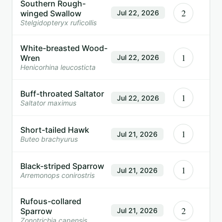
Southern Rough-
2
winged Swallow
Jul 22, 2026
Stelgidopteryx ruficollis
White-breasted Wood-
1
Wren
Jul 22, 2026
Henicorhina leucosticta
Buff-throated Saltator
1
Jul 22, 2026
Saltator maximus
Short-tailed Hawk
1
Jul 21, 2026
Buteo brachyurus
Black-striped Sparrow
1
Jul 21, 2026
Arremonops conirostris
Rufous-collared
2
Sparrow
Jul 21, 2026
Zonotrichia capensis