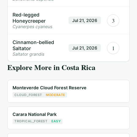
Red-legged
3
Honeycreeper
Jul 21, 2026
Cyanerpes cyaneus
Cinnamon-bellied
1
Saltator
Jul 21, 2026
Saltator grandis
Explore More in
Costa Rica
Monteverde Cloud Forest Reserve
CLOUD_FOREST
MODERATE
Carara National Park
TROPICAL_FOREST
EASY