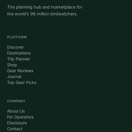
The planning hub and marketplace for
the world's 96 million birdwatchers.
PLATFORM
Discover
Destinations
Trip Planner
Shop
Gear Reviews
Journal
Top Gear Picks
COMPANY
About Us
For Operators
Disclosure
Contact