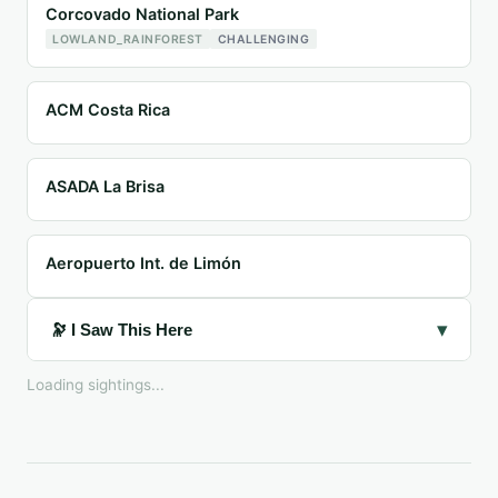
Corcovado National Park
LOWLAND_RAINFOREST
CHALLENGING
ACM Costa Rica
ASADA La Brisa
Aeropuerto Int. de Limón
▾
🔭 I Saw This Here
Loading sightings...