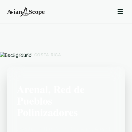
BACK TO
COSTA RICA
Arenal, Red de
Pueblos
Polinizadores
Located in the Costa Rica area, Arenal,