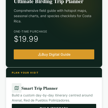
Ultimate Birding Trip Planner
Comprehensive field guide with hotspot maps,
seasonal charts, and species checklists for
Costa
Rica
.
ONE-TIME PURCHASE
$19.99
Buy Digital Guide
PLAN YOUR VISIT
Smart Trip Planner
Build a custom day-by-day itinerary centred around
Arenal, Red de Pueblos Polinizadores
.