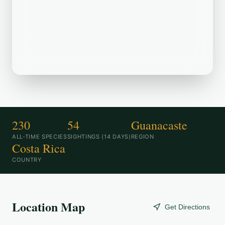
Red de Pueblos Polinizadores is a
popular birding destination. Recently,
birders have spotted Green Heron,
Great Egret, Black Vulture in the area.
230
54
Guanacaste
ALL-TIME SPECIES
SIGHTINGS (14 DAYS)
REGION
Costa Rica
COUNTRY
Location Map
Get Directions