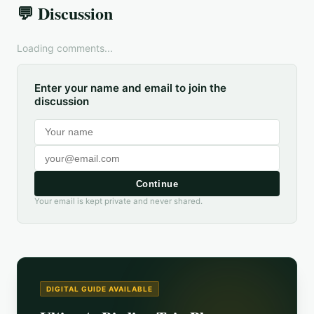
💬 Discussion
Loading comments...
Enter your name and email to join the
discussion
Continue
Your email is kept private and never shared.
DIGITAL GUIDE AVAILABLE