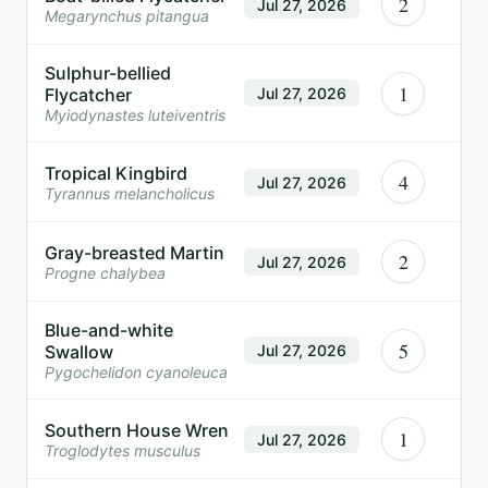
2
Jul 27, 2026
Megarynchus pitangua
Sulphur-bellied
1
Flycatcher
Jul 27, 2026
Myiodynastes luteiventris
Tropical Kingbird
4
Jul 27, 2026
Tyrannus melancholicus
Gray-breasted Martin
2
Jul 27, 2026
Progne chalybea
Blue-and-white
5
Swallow
Jul 27, 2026
Pygochelidon cyanoleuca
Southern House Wren
1
Jul 27, 2026
Troglodytes musculus