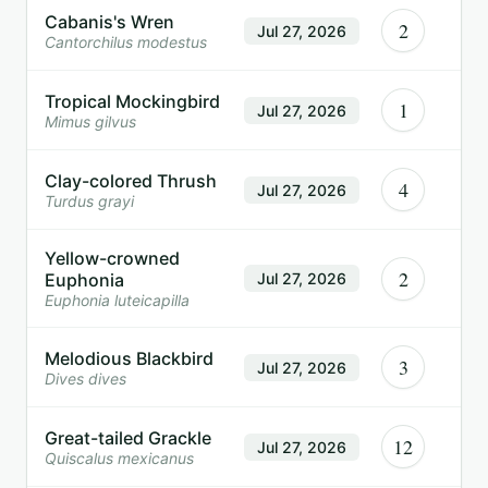
Cabanis's Wren
2
Jul 27, 2026
Cantorchilus modestus
Tropical Mockingbird
1
Jul 27, 2026
Mimus gilvus
Clay-colored Thrush
4
Jul 27, 2026
Turdus grayi
Yellow-crowned
2
Euphonia
Jul 27, 2026
Euphonia luteicapilla
Melodious Blackbird
3
Jul 27, 2026
Dives dives
Great-tailed Grackle
12
Jul 27, 2026
Quiscalus mexicanus