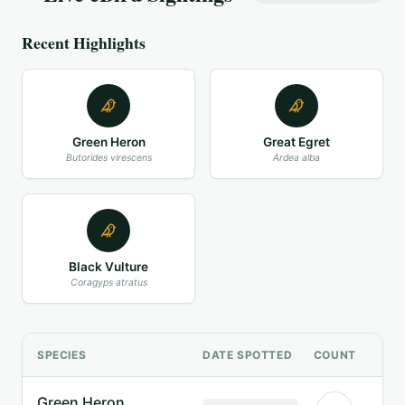
Recent Highlights
Green Heron
Great Egret
Butorides virescens
Ardea alba
Black Vulture
Coragyps atratus
SPECIES
DATE SPOTTED
COUNT
Green Heron