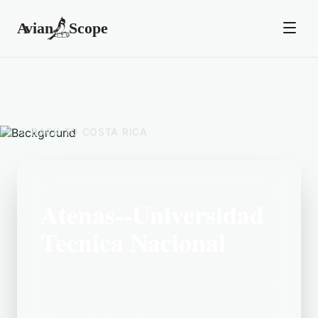
BACK TO
COSTA RICA
Atenas--Universidad
Tecnica Nacional
Located in the Costa Rica area, Atenas-
-Universidad Tecnica Nacional is a