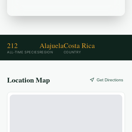
popular birding destination.
212
Alajuela
Costa Rica
ALL-TIME SPECIES
REGION
COUNTRY
Location Map
Get Directions