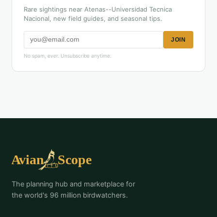
Rare sightings near Atenas--Universidad Tecnica
Nacional, new field guides, and seasonal tips.
JOIN
No spam, ever. Unsubscribe anytime.
The planning hub and marketplace for
the world's 96 million birdwatchers.