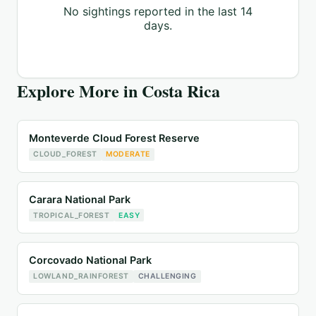
No sightings reported in the last 14
days.
Explore More in
Costa Rica
Monteverde Cloud Forest Reserve
CLOUD_FOREST
MODERATE
Carara National Park
TROPICAL_FOREST
EASY
Corcovado National Park
LOWLAND_RAINFOREST
CHALLENGING