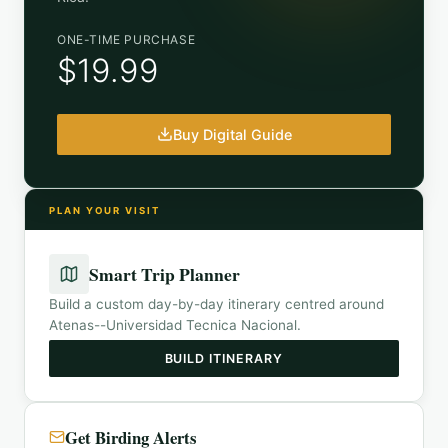
ONE-TIME PURCHASE
$19.99
Buy Digital Guide
PLAN YOUR VISIT
Smart Trip Planner
Build a custom day-by-day itinerary centred around
Atenas--Universidad Tecnica Nacional
.
BUILD ITINERARY
Get Birding Alerts