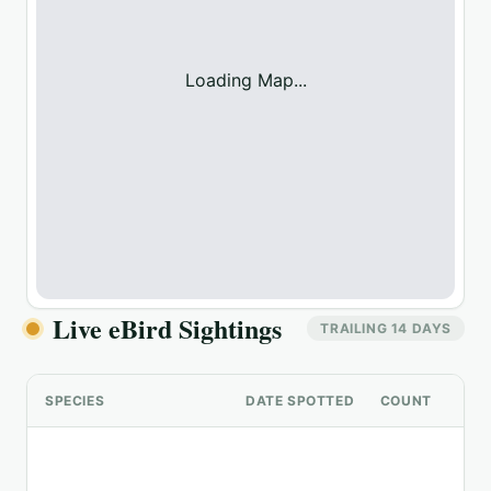
Loading Map...
Live eBird Sightings
TRAILING 14 DAYS
SPECIES
DATE SPOTTED
COUNT