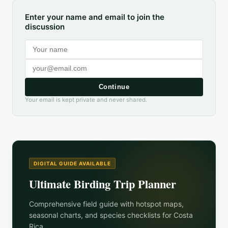
Enter your name and email to join the
discussion
Continue
Your email is kept private and never shared.
DIGITAL GUIDE AVAILABLE
Ultimate Birding Trip Planner
Comprehensive field guide with hotspot maps,
seasonal charts, and species checklists for
Costa
Rica
.