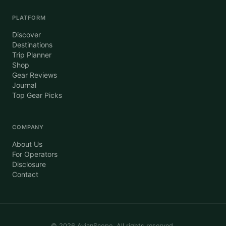
PLATFORM
Discover
Destinations
Trip Planner
Shop
Gear Reviews
Journal
Top Gear Picks
COMPANY
About Us
For Operators
Disclosure
Contact
©
2026
AvianScope. All rights reserved.