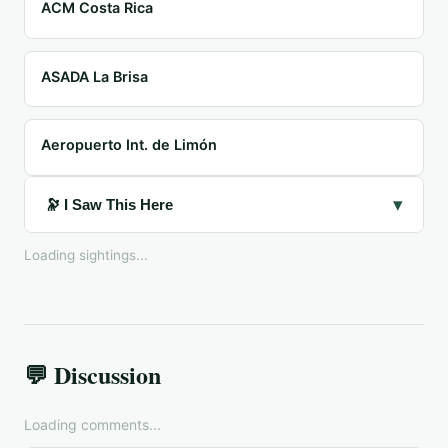
ACM Costa Rica
ASADA La Brisa
Aeropuerto Int. de Limón
▾
🔭 I Saw This Here
Loading sightings...
💬 Discussion
Loading comments...