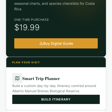
seasonal charts, and species checklists for
Costa
Rica
.
ONE-TIME PURCHASE
$19.99
Buy Digital Guide
PLAN YOUR VISIT
Smart Trip Planner
Build a custom day-by-day itinerary centred around
Alberto Manuel Brenes Biological Reserve
.
BUILD ITINERARY