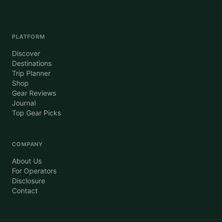
PLATFORM
Discover
Destinations
Trip Planner
Shop
Gear Reviews
Journal
Top Gear Picks
COMPANY
About Us
For Operators
Disclosure
Contact