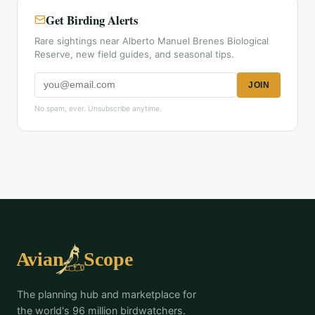
Get Birding Alerts
Rare sightings near Alberto Manuel Brenes Biological
Reserve, new field guides, and seasonal tips.
JOIN
No spam, ever. Unsubscribe anytime.
The planning hub and marketplace for
the world's 96 million birdwatchers.