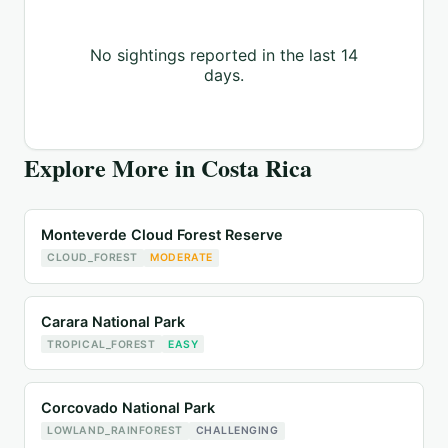
No sightings reported in the last 14
days.
Explore More in
Costa Rica
Monteverde Cloud Forest Reserve
CLOUD_FOREST
MODERATE
Carara National Park
TROPICAL_FOREST
EASY
Corcovado National Park
LOWLAND_RAINFOREST
CHALLENGING