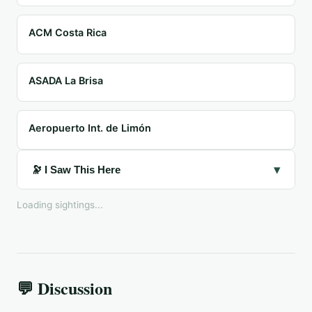
ACM Costa Rica
ASADA La Brisa
Aeropuerto Int. de Limón
▾
🔭 I Saw This Here
Loading sightings...
💬 Discussion