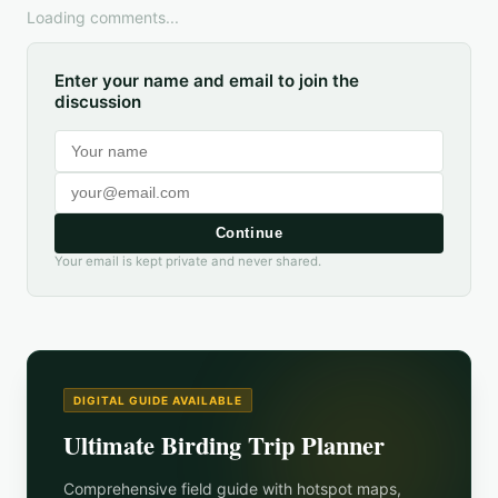
Loading comments...
Enter your name and email to join the
discussion
Continue
Your email is kept private and never shared.
DIGITAL GUIDE AVAILABLE
Ultimate Birding Trip Planner
Comprehensive field guide with hotspot maps,