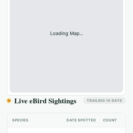
Loading Map...
Live eBird Sightings
TRAILING 14 DAYS
SPECIES
DATE SPOTTED
COUNT