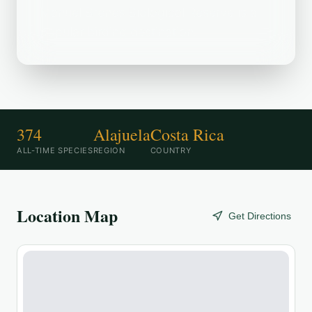
Manuel Brenes Biological Reserve is a
popular birding destination.
374
Alajuela
Costa Rica
ALL-TIME SPECIES
REGION
COUNTRY
Location Map
Get Directions