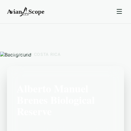
BACK TO
COSTA RICA
Alberto Manuel
Brenes Biological
Reserve
Located in the Costa Rica area, Alberto