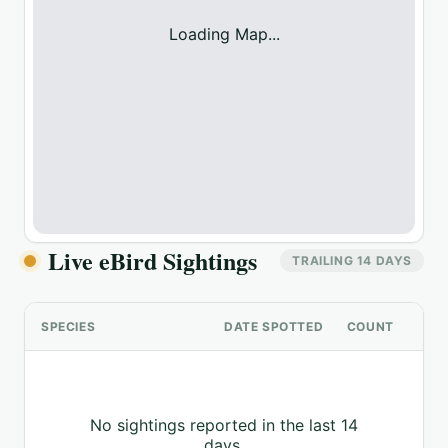
Loading Map...
Live eBird Sightings
TRAILING 14 DAYS
SPECIES
DATE SPOTTED
COUNT
No sightings reported in the last 14
days.