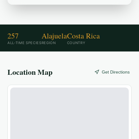
257
Alajuela
Costa Rica
ALL-TIME SPECIES
REGION
COUNTRY
Location Map
Get Directions