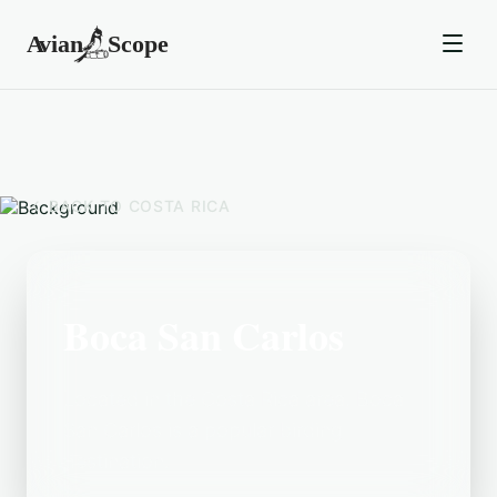
BACK TO
COSTA RICA
Boca San Carlos
Located in the Costa Rica area, Boca
San Carlos is a popular birding
destination.