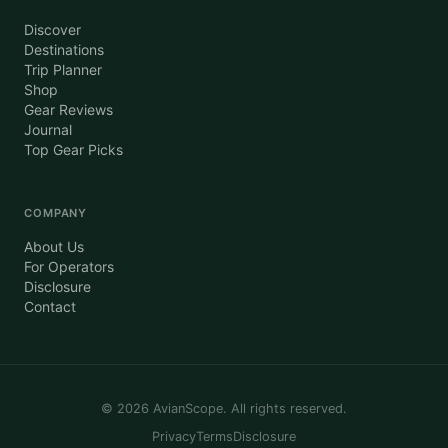
Discover
Destinations
Trip Planner
Shop
Gear Reviews
Journal
Top Gear Picks
COMPANY
About Us
For Operators
Disclosure
Contact
©
2026
AvianScope. All rights reserved.
Privacy
Terms
Disclosure