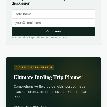
discussion
Continue
Your email is kept private and never shared.
DIGITAL GUIDE AVAILABLE
Ultimate Birding Trip Planner
Comprehensive field guide with hotspot maps,
seasonal charts, and species checklists for
Costa
Rica
.