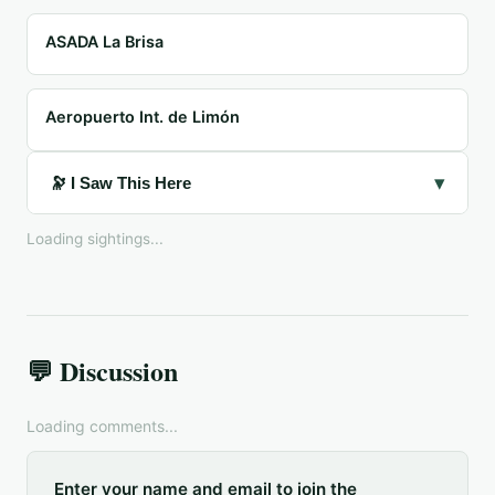
ASADA La Brisa
Aeropuerto Int. de Limón
▾
🔭 I Saw This Here
Loading sightings...
💬 Discussion
Loading comments...
Enter your name and email to join the