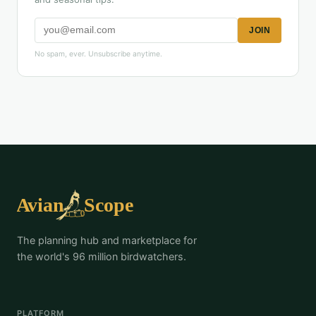
JOIN
No spam, ever. Unsubscribe anytime.
The planning hub and marketplace for
the world's 96 million birdwatchers.
PLATFORM