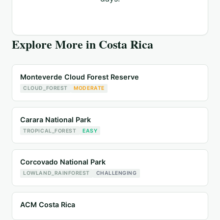
Explore More in
Costa Rica
Monteverde Cloud Forest Reserve
CLOUD_FOREST
MODERATE
Carara National Park
TROPICAL_FOREST
EASY
Corcovado National Park
LOWLAND_RAINFOREST
CHALLENGING
ACM Costa Rica