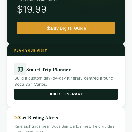
ONE-TIME PURCHASE
$19.99
Buy Digital Guide
PLAN YOUR VISIT
Smart Trip Planner
Build a custom day-by-day itinerary centred around
Boca San Carlos
.
BUILD ITINERARY
Get Birding Alerts
Rare sightings near Boca San Carlos, new field guides,
and seasonal tips.