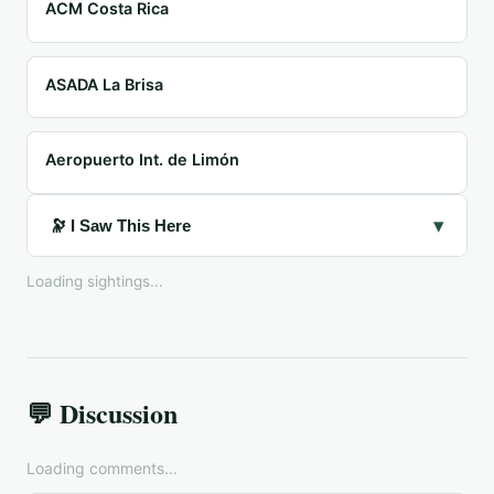
ACM Costa Rica
ASADA La Brisa
Aeropuerto Int. de Limón
▾
🔭 I Saw This Here
Loading sightings...
💬 Discussion
Loading comments...