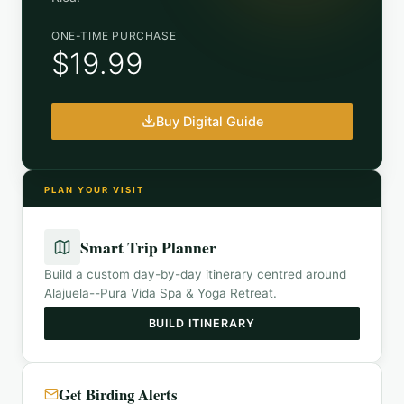
ONE-TIME PURCHASE
$19.99
Buy Digital Guide
PLAN YOUR VISIT
Smart Trip Planner
Build a custom day-by-day itinerary centred around
Alajuela--Pura Vida Spa & Yoga Retreat
.
BUILD ITINERARY
Get Birding Alerts