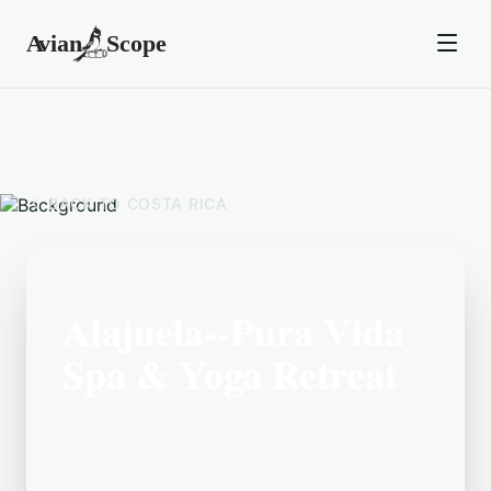
BACK TO
COSTA RICA
Alajuela--Pura Vida
Spa & Yoga Retreat
Located in the Costa Rica area,
Alajuela--Pura Vida Spa & Yoga Retreat