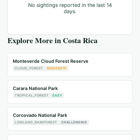
No sightings reported in the last 14
days.
Explore More in
Costa Rica
Monteverde Cloud Forest Reserve
CLOUD_FOREST
MODERATE
Carara National Park
TROPICAL_FOREST
EASY
Corcovado National Park
LOWLAND_RAINFOREST
CHALLENGING