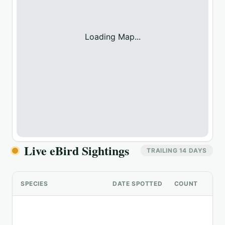
Loading Map...
Live eBird Sightings
TRAILING 14 DAYS
SPECIES
DATE SPOTTED
COUNT