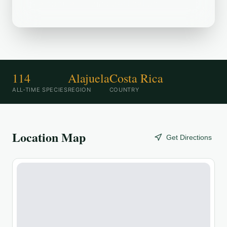
is a popular birding destination.
114
Alajuela
Costa Rica
ALL-TIME SPECIES
REGION
COUNTRY
Location Map
Get Directions