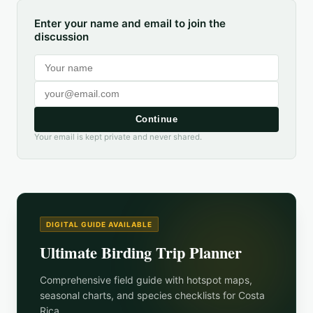
Enter your name and email to join the
discussion
Continue
Your email is kept private and never shared.
DIGITAL GUIDE AVAILABLE
Ultimate Birding Trip Planner
Comprehensive field guide with hotspot maps,
seasonal charts, and species checklists for
Costa
Rica
.