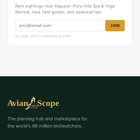
Rare sightings near Alajuela--Pura Vida Spa & Yoga
Retreat, new field guides, and seasonal tips.
JOIN
No spam, ever. Unsubscribe anytime.
The planning hub and marketplace for
the world's 96 million birdwatchers.