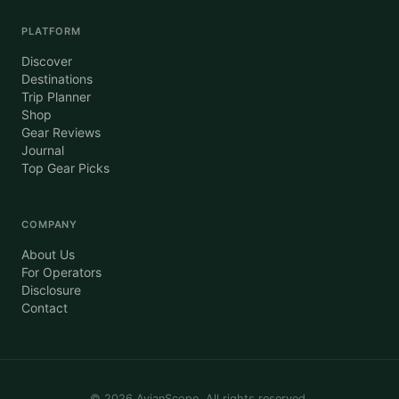
PLATFORM
Discover
Destinations
Trip Planner
Shop
Gear Reviews
Journal
Top Gear Picks
COMPANY
About Us
For Operators
Disclosure
Contact
©
2026
AvianScope. All rights reserved.