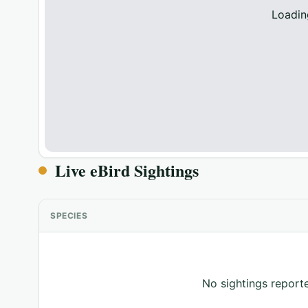
Loadin
Live eBird Sightings
SPECIES
No sightings reporte