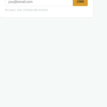
JOIN
No spam, ever. Unsubscribe anytime.