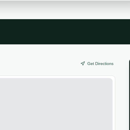
Get Directions