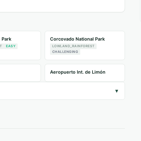
l Park
Corcovado National Park
T
EASY
LOWLAND_RAINFOREST
CHALLENGING
Aeropuerto Int. de Limón
▾