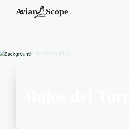
BACK TO
COSTA RICA
Bajos del Tor
Located in the Costa Rica area, Bajos del To