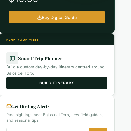
Buy Digital Guide
PLAN YOUR VISIT
Smart Trip Planner
Build a custom day-by-day itinerary centred around
Bajos del Toro
.
BUILD ITINERARY
Get Birding Alerts
Rare sightings near Bajos del Toro, new field guides,
and seasonal tips.