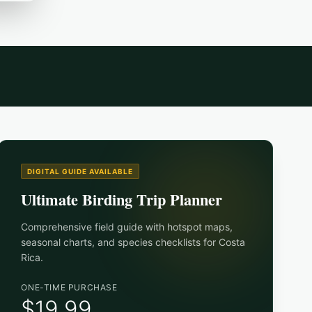
DIGITAL GUIDE AVAILABLE
Ultimate Birding Trip Planner
Comprehensive field guide with hotspot maps,
seasonal charts, and species checklists for
Costa
Rica
.
ONE-TIME PURCHASE
$19.99