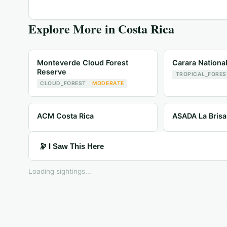
Explore More in
Costa Rica
Monteverde Cloud Forest
Carara Nationa
Reserve
TROPICAL_FORES
CLOUD_FOREST
MODERATE
ACM Costa Rica
ASADA La Brisa
🔭 I Saw This Here
Loading sightings...