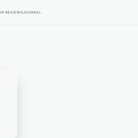
AR REVIEWS
JOURNAL