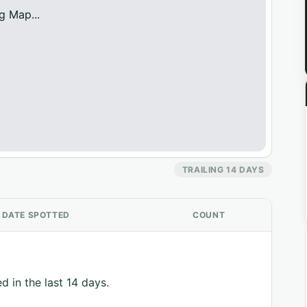
g Map...
TRAILING 14 DAYS
DATE SPOTTED
COUNT
d in the last 14 days.