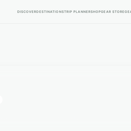
DISCOVER
DESTINATIONS
TRIP PLANNER
SHOP
GEAR STORE
GE
o
ro is a popular birding destination.