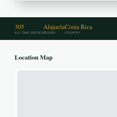
305
Alajuela
Costa Rica
ALL-TIME SPECIES
REGION
COUNTRY
Location Map