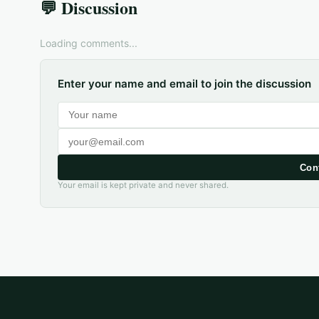
💬 Discussion
Loading comments...
Enter your name and email to join the discussion
Con
Your email is kept private and never shared.