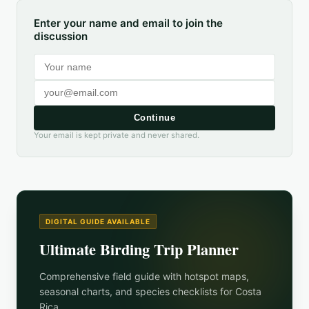
Enter your name and email to join the
discussion
Continue
Your email is kept private and never shared.
DIGITAL GUIDE AVAILABLE
Ultimate Birding Trip Planner
Comprehensive field guide with hotspot maps,
seasonal charts, and species checklists for
Costa
Rica
.