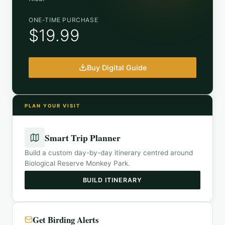
ONE-TIME PURCHASE
$19.99
Buy Digital Guide
PLAN YOUR VISIT
Smart Trip Planner
Build a custom day-by-day itinerary centred around
Biological Reserve Monkey Park
.
BUILD ITINERARY
Get Birding Alerts