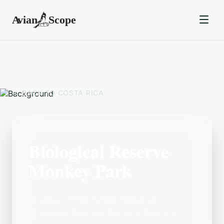
BACK TO
COSTA RICA
Biological Reserve
Monkey Park
Located in the Costa Rica area,
Biological Reserve Monkey Park is a