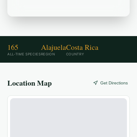
popular birding destination.
165
Alajuela
Costa Rica
ALL-TIME SPECIES
REGION
COUNTRY
Location Map
Get Directions