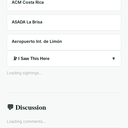
ACM Costa Rica
ASADA La Brisa
Aeropuerto Int. de Limón
▾
🔭 I Saw This Here
Loading sightings...
💬 Discussion
Loading comments...