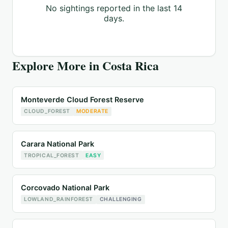
No sightings reported in the last 14
days.
Explore More in
Costa Rica
Monteverde Cloud Forest Reserve
CLOUD_FOREST
MODERATE
Carara National Park
TROPICAL_FOREST
EASY
Corcovado National Park
LOWLAND_RAINFOREST
CHALLENGING