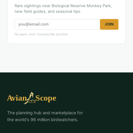
Rare sightings near Biological Reserve Monkey Park,
new field guides, and seasonal tips.
JOIN
No spam, ever. Unsubscribe anytime.
The planning hub and marketplace for
the world's 96 million birdwatchers.