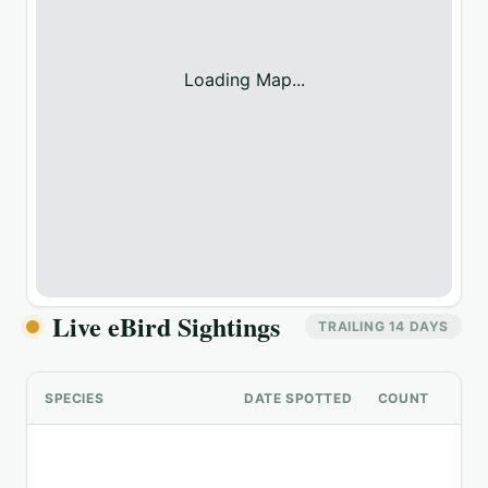
Loading Map...
Live eBird Sightings
TRAILING 14 DAYS
SPECIES
DATE SPOTTED
COUNT