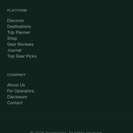
PLATFORM
Discover
Destinations
Trip Planner
Shop
Gear Reviews
Journal
Top Gear Picks
COMPANY
About Us
For Operators
Disclosure
Contact
©
2026
AvianScope. All rights reserved.