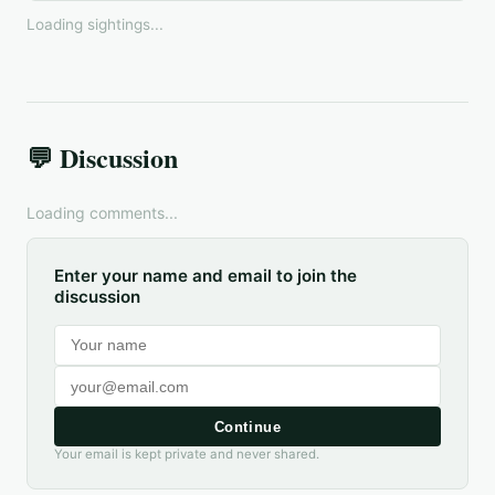
Loading sightings...
💬 Discussion
Loading comments...
Enter your name and email to join the
discussion
Continue
Your email is kept private and never shared.