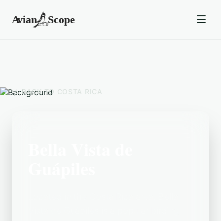
BACK TO
COSTA RICA
Bella Vista de
Guápiles
Located in the Costa Rica area, Bella
Vista de Guápiles is a popular birding