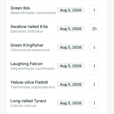
Green Ibis
1
Aug 5, 2026
Mesembrinibis cayennensis
Swallow-tailed Kite
20
Aug 5, 2026
Elanoides forficatus
Green Kingfisher
1
Aug 5, 2026
Chloroceryle americana
Laughing Falcon
1
Aug 5, 2026
Herpetotheres cachinnans
Yellow-olive Flatbill
1
Aug 5, 2026
Tolmomyias sulphurescens
Long-tailed Tyrant
1
Aug 5, 2026
Colonia colonus