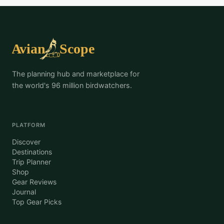
The planning hub and marketplace for
the world's 96 million birdwatchers.
PLATFORM
Discover
Destinations
Trip Planner
Shop
Gear Reviews
Journal
Top Gear Picks