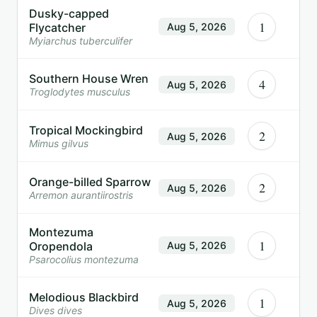
Dusky-capped
1
Flycatcher
Aug 5, 2026
Myiarchus tuberculifer
Southern House Wren
4
Aug 5, 2026
Troglodytes musculus
Tropical Mockingbird
2
Aug 5, 2026
Mimus gilvus
Orange-billed Sparrow
2
Aug 5, 2026
Arremon aurantiirostris
Montezuma
1
Oropendola
Aug 5, 2026
Psarocolius montezuma
Melodious Blackbird
1
Aug 5, 2026
Dives dives