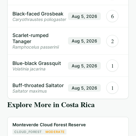
Black-faced Grosbeak
6
Aug 5, 2026
Caryothraustes poliogaster
Scarlet-rumped
2
Tanager
Aug 5, 2026
Ramphocelus passerinii
Blue-black Grassquit
1
Aug 5, 2026
Volatinia jacarina
Buff-throated Saltator
1
Aug 5, 2026
Saltator maximus
Explore More in
Costa Rica
Monteverde Cloud Forest Reserve
CLOUD_FOREST
MODERATE