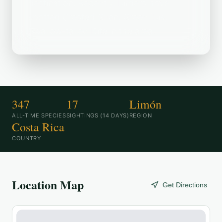
destination. Recently, birders have
spotted Crested Guan, Green Ibis,
Swallow-tailed Kite in the area.
347
17
Limón
ALL-TIME SPECIES
SIGHTINGS (14 DAYS)
REGION
Costa Rica
COUNTRY
Location Map
Get Directions