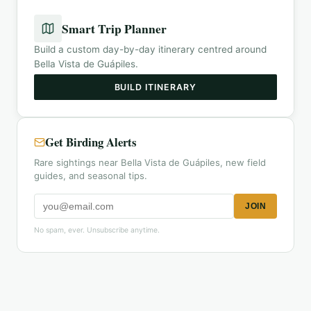
Smart Trip Planner
Build a custom day-by-day itinerary centred around
Bella Vista de Guápiles
.
BUILD ITINERARY
Get Birding Alerts
Rare sightings near Bella Vista de Guápiles, new field
guides, and seasonal tips.
JOIN
No spam, ever. Unsubscribe anytime.