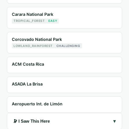
Carara National Park
TROPICAL_FOREST
EASY
Corcovado National Park
LOWLAND_RAINFOREST
CHALLENGING
ACM Costa Rica
ASADA La Brisa
Aeropuerto Int. de Limón
▾
🔭 I Saw This Here