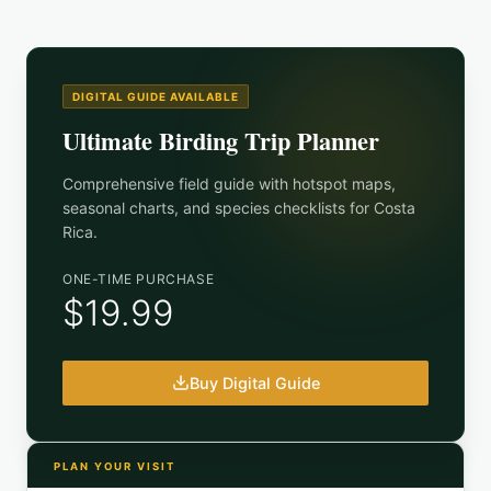
DIGITAL GUIDE AVAILABLE
Ultimate Birding Trip Planner
Comprehensive field guide with hotspot maps,
seasonal charts, and species checklists for
Costa
Rica
.
ONE-TIME PURCHASE
$19.99
Buy Digital Guide
PLAN YOUR VISIT