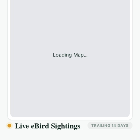
Loading Map...
Live eBird Sightings
TRAILING 14 DAYS