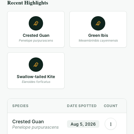
Recent Highlights
Crested Guan
Green Ibis
Penelope purpurascens
Mesembrinibis cayennensis
Swallow-tailed Kite
Elanoides forficatus
SPECIES
DATE SPOTTED
COUNT
Crested Guan
1
Aug 5, 2026
Penelope purpurascens