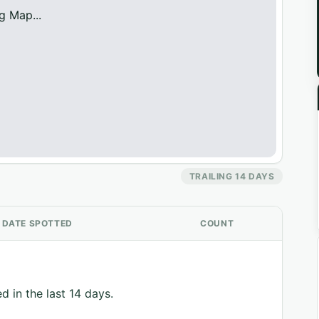
g Map...
TRAILING 14 DAYS
DATE SPOTTED
COUNT
d in the last 14 days.