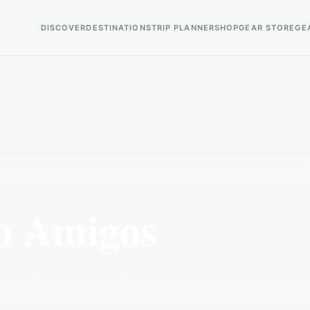
DISCOVER
DESTINATIONS
TRIP PLANNER
SHOP
GEAR STORE
GE
o Amigos
ro Amigos is a popular birding destination.