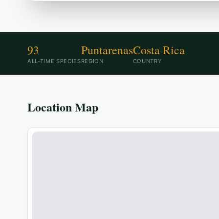
93
Puntarenas
Costa Rica
ALL-TIME SPECIES
REGION
COUNTRY
Location Map