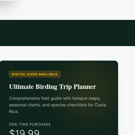
DIGITAL GUIDE AVAILABLE
Ultimate Birding Trip Planner
Comprehensive field guide with hotspot maps,
seasonal charts, and species checklists for
Costa
Rica
.
ONE-TIME PURCHASE
$19.99