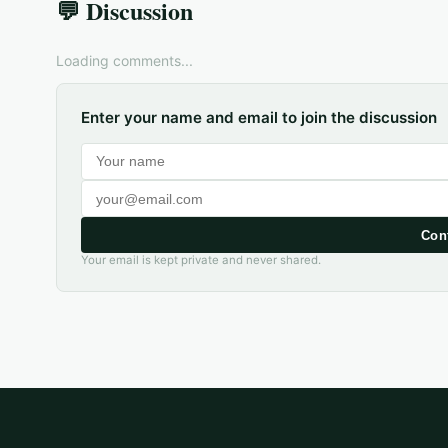
💬 Discussion
Loading comments...
Enter your name and email to join the discussion
Con
Your email is kept private and never shared.