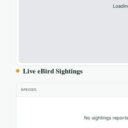
Loadin
Live eBird Sightings
SPECIES
No sightings reporte