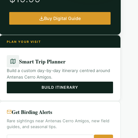
Buy Digital Guide
PLAN YOUR VISIT
Smart Trip Planner
Build a custom day-by-day itinerary centred around
Antenas Cerro Amigos
.
BUILD ITINERARY
Get Birding Alerts
Rare sightings near Antenas Cerro Amigos, new field
guides, and seasonal tips.