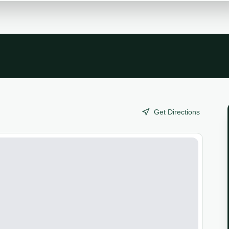
Get Directions