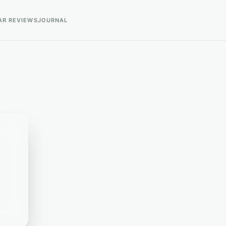
AR REVIEWS
JOURNAL