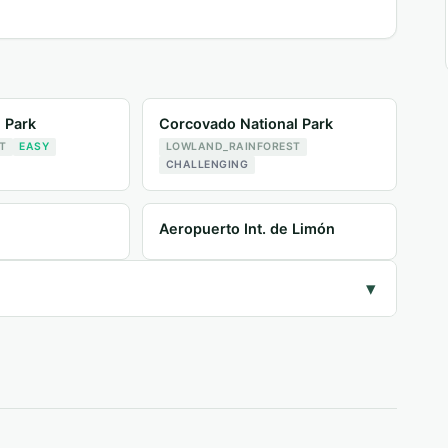
l Park
Corcovado National Park
T
EASY
LOWLAND_RAINFOREST
CHALLENGING
Aeropuerto Int. de Limón
▾