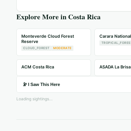
Explore More in
Costa Rica
Monteverde Cloud Forest
Carara Nationa
Reserve
TROPICAL_FORES
CLOUD_FOREST
MODERATE
ACM Costa Rica
ASADA La Brisa
🔭 I Saw This Here
Loading sightings...