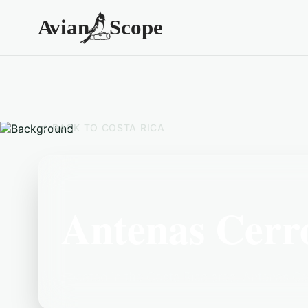
BACK TO
COSTA RICA
Antenas Cerr
Located in the Costa Rica area, Antenas Cer