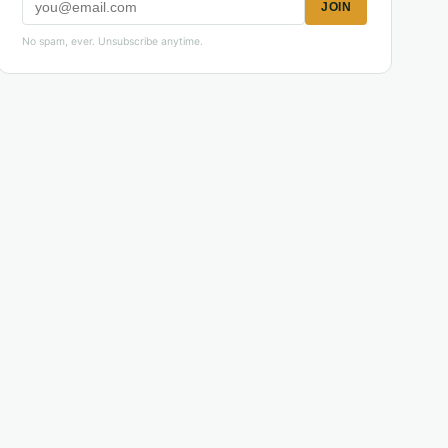
JOIN
No spam, ever. Unsubscribe anytime.