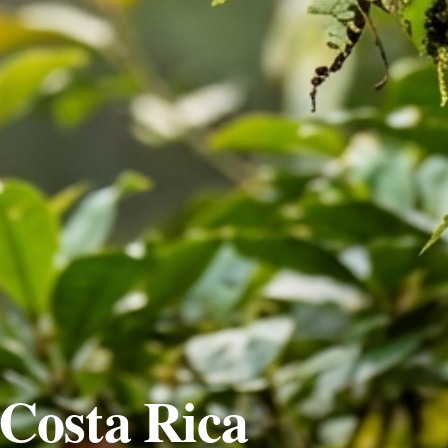
Costa Rica