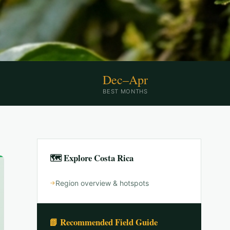
Dec–Apr
BEST MONTHS
🗺 Explore
Costa Rica
Region overview & hotspots
📗 Recommended Field Guide