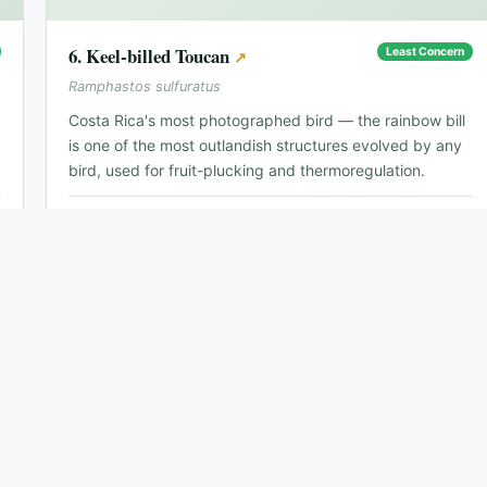
6
.
Keel-billed Toucan
Least Concern
↗
Ramphastos sulfuratus
Costa Rica's most photographed bird — the rainbow bill
is one of the most outlandish structures evolved by any
bird, used for fruit-plucking and thermoregulation.
📍
Caribbean slope, throughout lowlands
🗓
Year-round
🐦