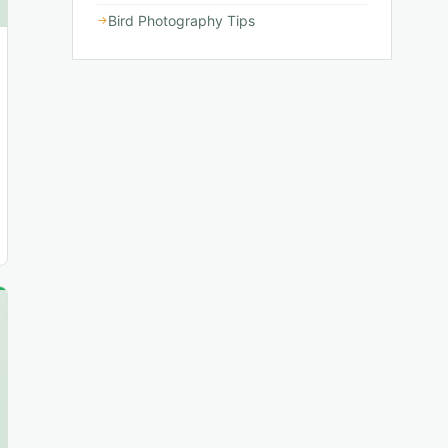
Bird Photography Tips