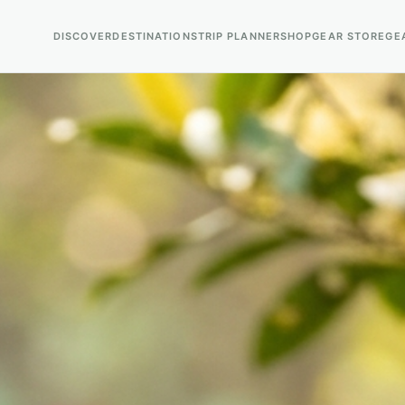
DISCOVER
DESTINATIONS
TRIP PLANNER
SHOP
GEAR STORE
GE