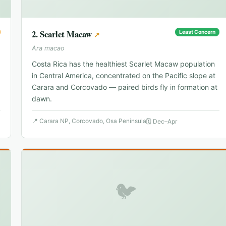
2
.
Scarlet Macaw
Least Concern
↗
Ara macao
Costa Rica has the healthiest Scarlet Macaw population
in Central America, concentrated on the Pacific slope at
Carara and Corcovado — paired birds fly in formation at
dawn.
📍
Carara NP, Corcovado, Osa Peninsula
🗓
Dec–Apr
🐦