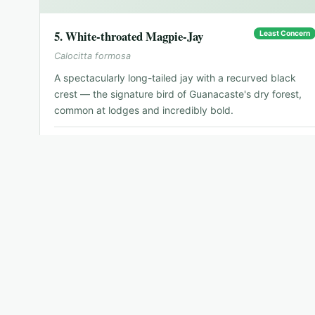
5
.
White-throated Magpie-Jay
Least Concern
Calocitta formosa
A spectacularly long-tailed jay with a recurved black
crest — the signature bird of Guanacaste's dry forest,
common at lodges and incredibly bold.
📍
Dry Pacific Northwest
🗓
Year-round
🐦