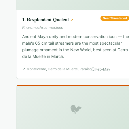
1
.
Resplendent Quetzal
Near Threatened
↗
Pharomachrus mocinno
Ancient Maya deity and modern conservation icon — the
male's 65 cm tail streamers are the most spectacular
plumage ornament in the New World, best seen at Cerro
de la Muerte in March.
📍
Monteverde, Cerro de la Muerte, Paraíso
🗓
Feb–May
🐦