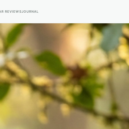
AR REVIEWS
JOURNAL