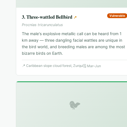
3
.
Three-wattled Bellbird
Vulnerable
↗
Procnias tricarunculatus
The male's explosive metallic call can be heard from 1
km away — three dangling facial wattles are unique in
the bird world, and breeding males are among the most
bizarre birds on Earth.
📍
Caribbean slope cloud forest, Zurquí
🗓
Mar–Jun
🐦