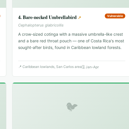
4
.
Bare-necked Umbrellabird
Vulnerable
↗
Cephalopterus glabricollis
A crow-sized cotinga with a massive umbrella-like crest
and a bare red throat pouch — one of Costa Rica's most
sought-after birds, found in Caribbean lowland forests.
📍
Caribbean lowlands, San Carlos area
🗓
Jan–Apr
🐦