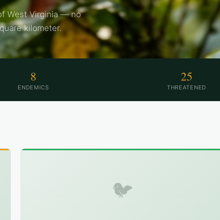
of West Virginia — no
square kilometer.
8
25
ENDEMICS
THREATENED
🐦