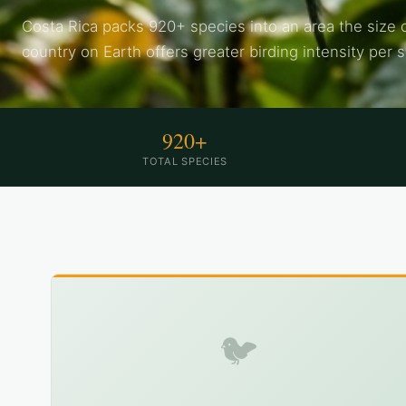
Costa Rica packs 920+ species into an area the size 
country on Earth offers greater birding intensity per 
920+
TOTAL SPECIES
🐦