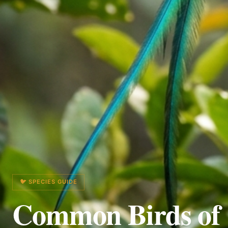
🐦 SPECIES GUIDE
Common Birds of