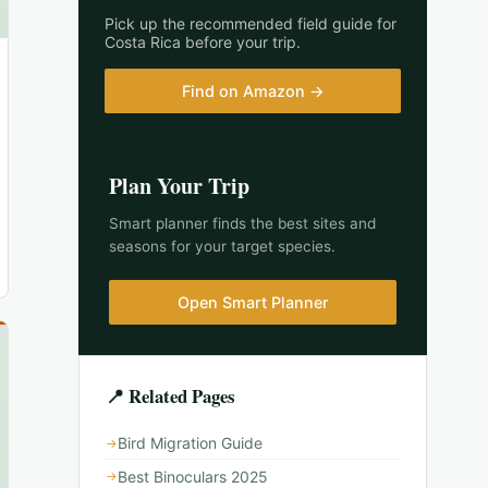
Pick up the recommended field guide for
Costa Rica
before your trip.
Find on Amazon →
Plan Your Trip
Smart planner finds the best sites and
seasons for your target species.
Open Smart Planner
📍 Related Pages
Bird Migration Guide
Best Binoculars 2025