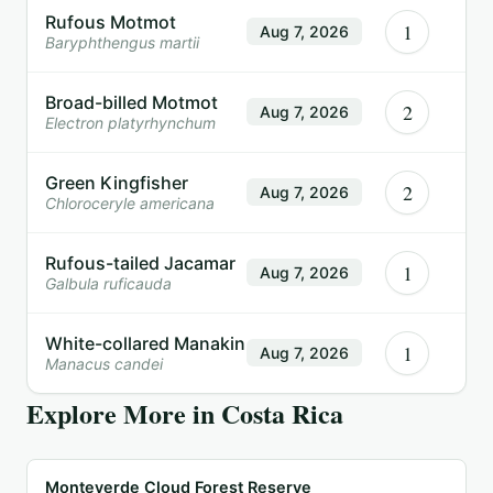
Rufous Motmot
1
Aug 7, 2026
Baryphthengus martii
Broad-billed Motmot
2
Aug 7, 2026
Electron platyrhynchum
Green Kingfisher
2
Aug 7, 2026
Chloroceryle americana
Rufous-tailed Jacamar
1
Aug 7, 2026
Galbula ruficauda
White-collared Manakin
1
Aug 7, 2026
Manacus candei
Explore More in
Costa Rica
Monteverde Cloud Forest Reserve