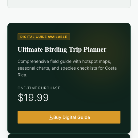
DIGITAL GUIDE AVAILABLE
Ultimate Birding Trip Planner
Comprehensive field guide with hotspot maps,
seasonal charts, and species checklists for
Costa
Rica
.
ONE-TIME PURCHASE
$19.99
Buy Digital Guide