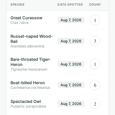
SPECIES
DATE SPOTTED
COUNT
Great Curassow
1
Aug 7, 2026
Crax rubra
Russet-naped Wood-
3
Rail
Aug 7, 2026
Aramides albiventris
Bare-throated Tiger-
1
Heron
Aug 7, 2026
Tigrisoma mexicanum
Boat-billed Heron
6
Aug 7, 2026
Cochlearius cochlearius
Spectacled Owl
2
Aug 7, 2026
Pulsatrix perspicillata