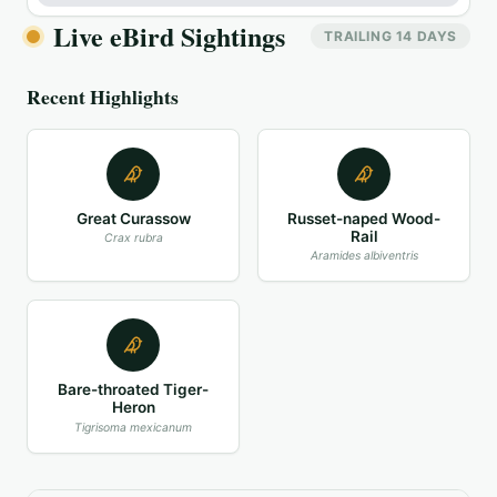
Live eBird Sightings
TRAILING 14 DAYS
Recent Highlights
Great Curassow
Russet-naped Wood-
Rail
Crax rubra
Aramides albiventris
Bare-throated Tiger-
Heron
Tigrisoma mexicanum