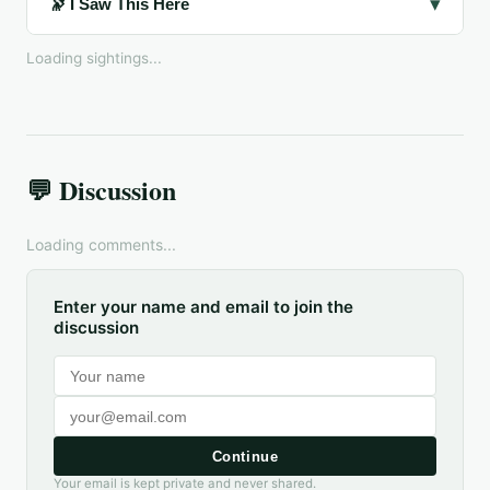
▾
🔭 I Saw This Here
Loading sightings...
💬 Discussion
Loading comments...
Enter your name and email to join the
discussion
Continue
Your email is kept private and never shared.