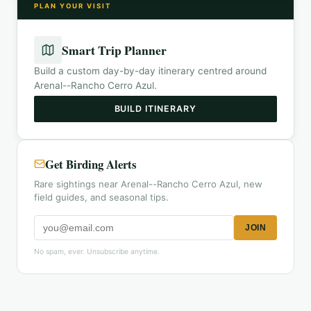
PLAN YOUR VISIT
Smart Trip Planner
Build a custom day-by-day itinerary centred around
Arenal--Rancho Cerro Azul
.
BUILD ITINERARY
Get Birding Alerts
Rare sightings near Arenal--Rancho Cerro Azul, new
field guides, and seasonal tips.
JOIN
No spam, ever. Unsubscribe anytime.