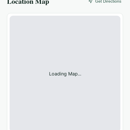
Location Map
Get Directions
Loading Map...