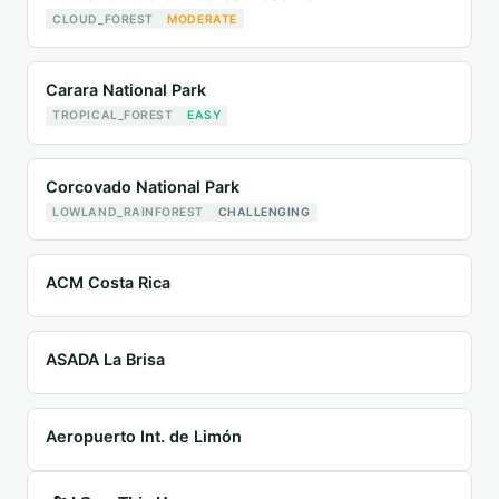
CLOUD_FOREST
MODERATE
Carara National Park
TROPICAL_FOREST
EASY
Corcovado National Park
LOWLAND_RAINFOREST
CHALLENGING
ACM Costa Rica
ASADA La Brisa
Aeropuerto Int. de Limón