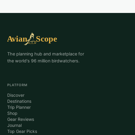
The planning hub and marketplace for
the world's 96 million birdwatchers.
PLATFORM
Discover
Destinations
Trip Planner
Shop
Gear Reviews
Journal
Top Gear Picks