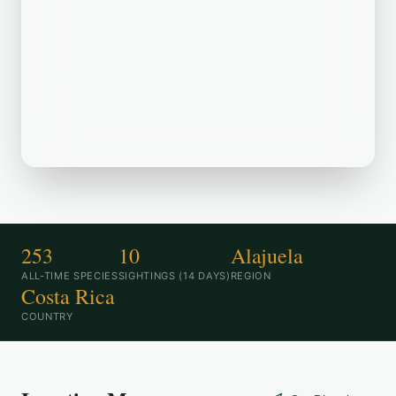
Located in the Costa Rica area, Arenal--
Rancho Cerro Azul is a popular birding
destination. Recently, birders have
spotted Great Curassow, Russet-naped
Wood-Rail, Bare-throated Tiger-Heron
in the area.
253
10
Alajuela
ALL-TIME SPECIES
SIGHTINGS (14 DAYS)
REGION
Costa Rica
COUNTRY