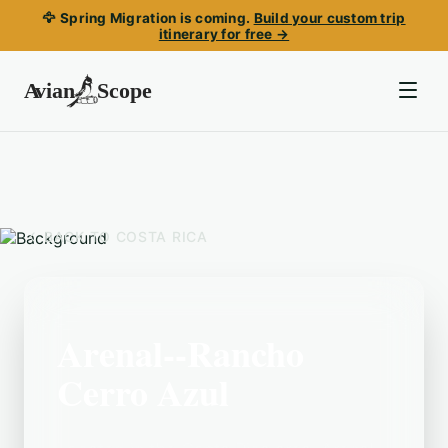
🦅 Spring Migration is coming.
Build your custom trip
itinerary for free →
BACK TO
COSTA RICA
Arenal--Rancho
Cerro Azul