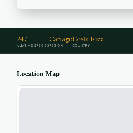
247
Cartago
Costa Rica
ALL-TIME SPECIES
REGION
COUNTRY
Location Map