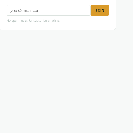
JOIN
No spam, ever. Unsubscribe anytime.