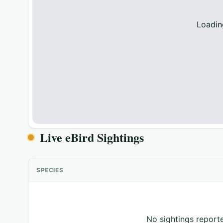
Loadin
Live eBird Sightings
SPECIES
No sightings reporte