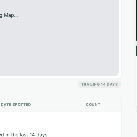
g Map...
TRAILING 14 DAYS
DATE SPOTTED
COUNT
d in the last 14 days.