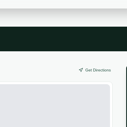
Get Directions