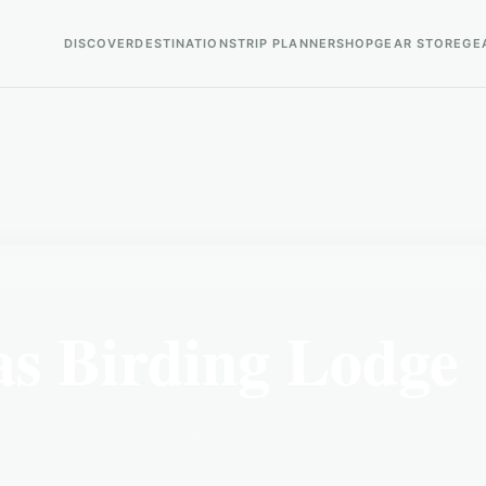
DISCOVER
DESTINATIONS
TRIP PLANNER
SHOP
GEAR STORE
GE
as Birding Lodge
mas Birding Lodge is a popular birding