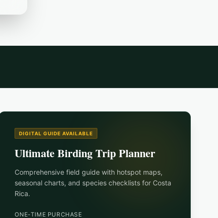
DIGITAL GUIDE AVAILABLE
Ultimate Birding Trip Planner
Comprehensive field guide with hotspot maps,
seasonal charts, and species checklists for
Costa
Rica
.
ONE-TIME PURCHASE