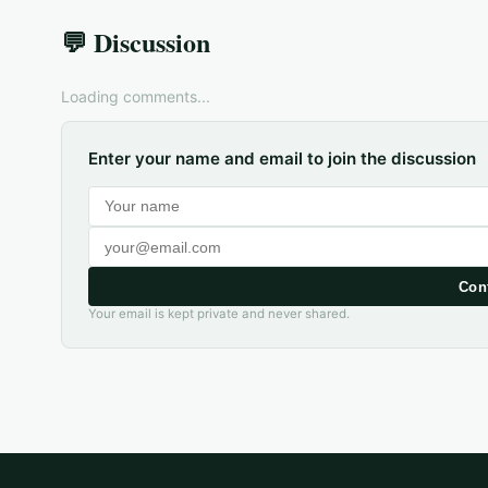
💬 Discussion
Loading comments...
Enter your name and email to join the discussion
Con
Your email is kept private and never shared.