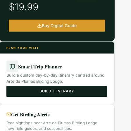
$19.99
Buy Digital Guide
PLAN YOUR VISIT
Smart Trip Planner
Build a custom day-by-day itinerary centred around
Arte de Plumas Birding Lodge
.
BUILD ITINERARY
Get Birding Alerts
Rare sightings near Arte de Plumas Birding Lodge,
new field guides, and seasonal tips.