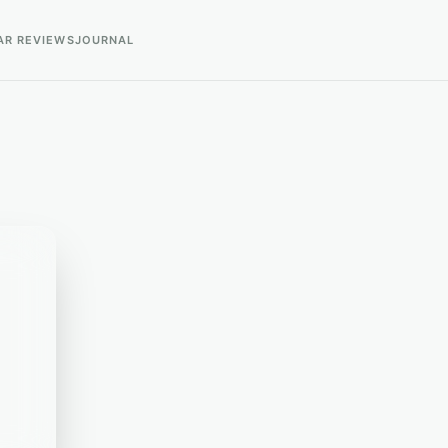
AR REVIEWS
JOURNAL