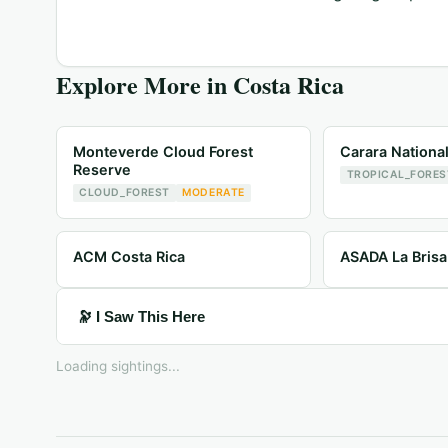
Explore More in
Costa Rica
Monteverde Cloud Forest
Carara Nationa
Reserve
TROPICAL_FORES
CLOUD_FOREST
MODERATE
ACM Costa Rica
ASADA La Brisa
🔭 I Saw This Here
Loading sightings...