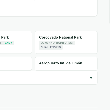
l Park
Corcovado National Park
T
EASY
LOWLAND_RAINFOREST
CHALLENGING
Aeropuerto Int. de Limón
▾