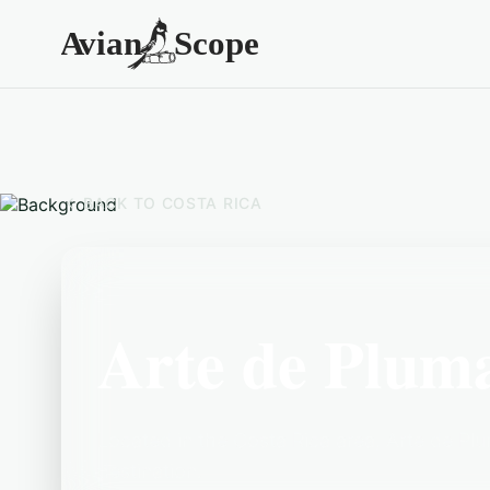
BACK TO
COSTA RICA
Arte de Plum
Located in the Costa Rica area, Arte de Plu
destination.