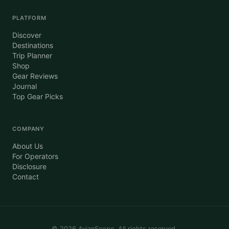
PLATFORM
Discover
Destinations
Trip Planner
Shop
Gear Reviews
Journal
Top Gear Picks
COMPANY
About Us
For Operators
Disclosure
Contact
©
2026
AvianScope. All rights reserved.