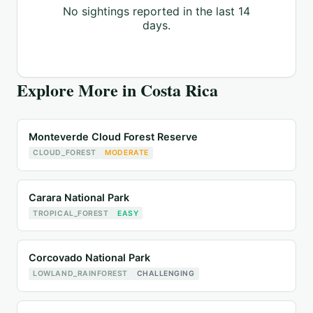
No sightings reported in the last 14
days.
Explore More in
Costa Rica
Monteverde Cloud Forest Reserve
CLOUD_FOREST
MODERATE
Carara National Park
TROPICAL_FOREST
EASY
Corcovado National Park
LOWLAND_RAINFOREST
CHALLENGING