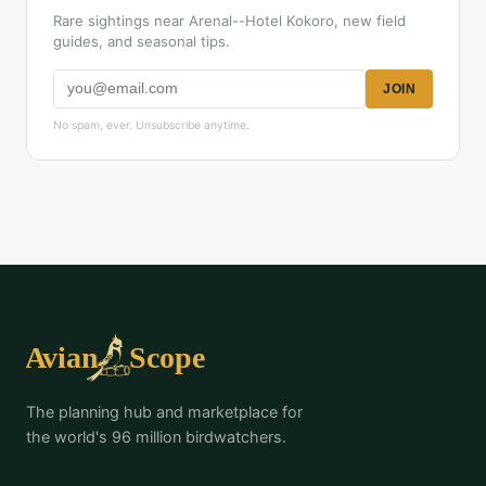
Rare sightings near Arenal--Hotel Kokoro, new field
guides, and seasonal tips.
JOIN
No spam, ever. Unsubscribe anytime.
The planning hub and marketplace for
the world's 96 million birdwatchers.