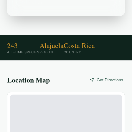
destination.
243
Alajuela
Costa Rica
ALL-TIME SPECIES
REGION
COUNTRY
Location Map
Get Directions