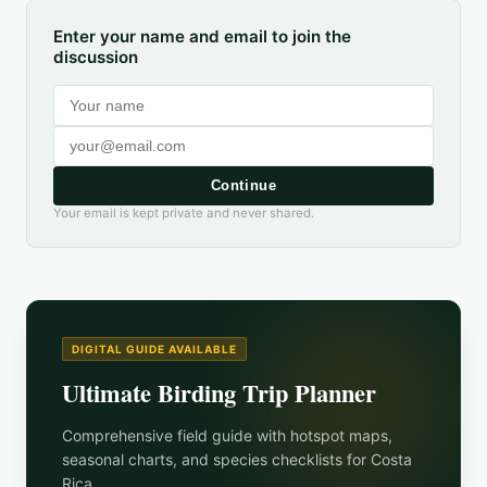
Enter your name and email to join the
discussion
Continue
Your email is kept private and never shared.
DIGITAL GUIDE AVAILABLE
Ultimate Birding Trip Planner
Comprehensive field guide with hotspot maps,
seasonal charts, and species checklists for
Costa
Rica
.