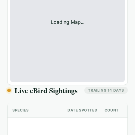
Loading Map...
Live eBird Sightings
TRAILING 14 DAYS
SPECIES
DATE SPOTTED
COUNT