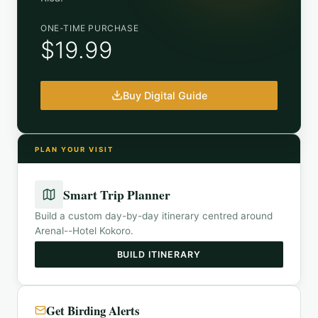
ONE-TIME PURCHASE
$19.99
Buy Digital Guide
PLAN YOUR VISIT
Smart Trip Planner
Build a custom day-by-day itinerary centred around
Arenal--Hotel Kokoro
.
BUILD ITINERARY
Get Birding Alerts