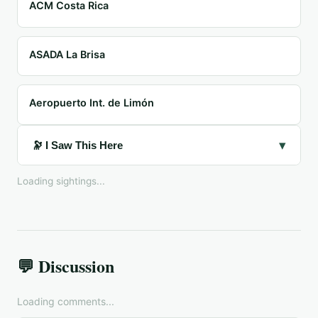
ACM Costa Rica
ASADA La Brisa
Aeropuerto Int. de Limón
▾
🔭 I Saw This Here
Loading sightings...
💬 Discussion
Loading comments...