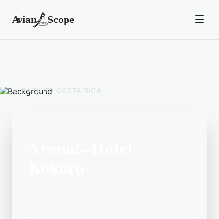
BACK TO
COSTA RICA
Arenal--Hotel
Kokoro
Located in the Costa Rica area, Arenal--
Hotel Kokoro is a popular birding