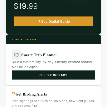
$19.99
Buy Digital Guide
PLAN YOUR VISIT
Smart Trip Planner
Build a custom day-by-day itinerary centred around
Alas de los Alpes
.
BUILD ITINERARY
Get Birding Alerts
Rare sightings near Alas de los Alpes, new field guides,
and seasonal tips.