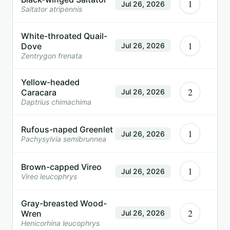
1
Jul 26, 2026
Saltator atripennis
White-throated Quail-
1
Dove
Jul 26, 2026
Zentrygon frenata
Yellow-headed
2
Caracara
Jul 26, 2026
Daptrius chimachima
Rufous-naped Greenlet
1
Jul 26, 2026
Pachysylvia semibrunnea
Brown-capped Vireo
1
Jul 26, 2026
Vireo leucophrys
Gray-breasted Wood-
2
Wren
Jul 26, 2026
Henicorhina leucophrys