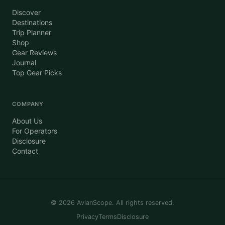
Discover
Destinations
Trip Planner
Shop
Gear Reviews
Journal
Top Gear Picks
COMPANY
About Us
For Operators
Disclosure
Contact
©
2026
AvianScope. All rights reserved.
Privacy
Terms
Disclosure