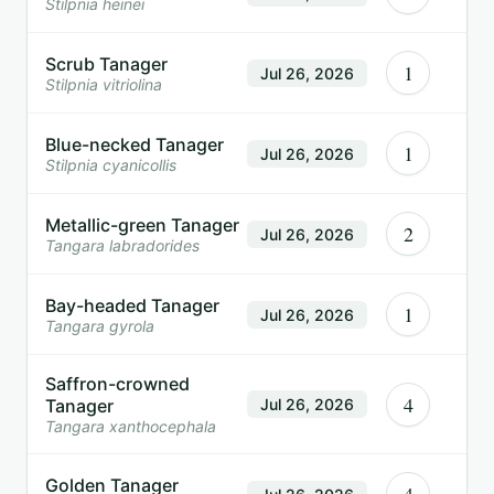
Stilpnia heinei
Scrub Tanager
1
Jul 26, 2026
Stilpnia vitriolina
Blue-necked Tanager
1
Jul 26, 2026
Stilpnia cyanicollis
Metallic-green Tanager
2
Jul 26, 2026
Tangara labradorides
Bay-headed Tanager
1
Jul 26, 2026
Tangara gyrola
Saffron-crowned
4
Tanager
Jul 26, 2026
Tangara xanthocephala
Golden Tanager