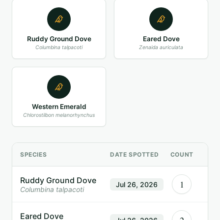
Ruddy Ground Dove
Eared Dove
Columbina talpacoti
Zenaida auriculata
Western Emerald
Chlorostilbon melanorhynchus
SPECIES
DATE SPOTTED
COUNT
Ruddy Ground Dove
1
Jul 26, 2026
Columbina talpacoti
Eared Dove