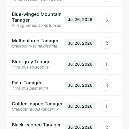
Blue-winged Mountain
3
Tanager
Jul 26, 2026
Anisognathus somptuosus
Multicolored Tanager
2
Jul 26, 2026
Chlorochrysa nitidissima
Blue-gray Tanager
1
Jul 26, 2026
Thraupis episcopus
Palm Tanager
8
Jul 26, 2026
Thraupis palmarum
Golden-naped Tanager
1
Jul 26, 2026
Chalcothraupis ruficervix
Black-capped Tanager
2
Jul 26, 2026