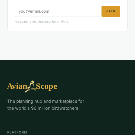
JOIN
No spam, ever. Unsubscribe anytime.
The planning hub and marketplace for
the world's 96 million birdwatchers.
PLATFORM