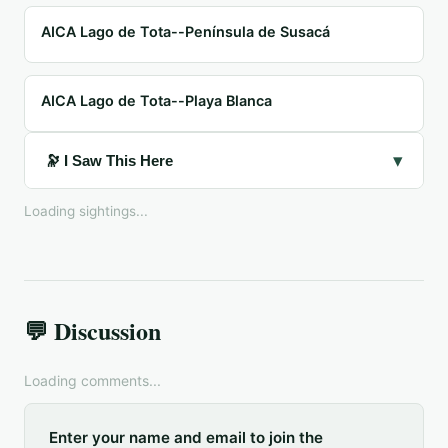
AICA Lago de Tota--Península de Susacá
AICA Lago de Tota--Playa Blanca
▾
🔭 I Saw This Here
Loading sightings...
💬 Discussion
Loading comments...
Enter your name and email to join the