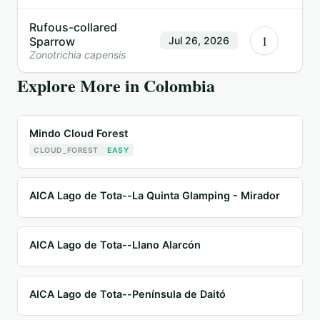
Rufous-collared
1
Sparrow
Jul 26, 2026
Zonotrichia capensis
Explore More in
Colombia
Mindo Cloud Forest
CLOUD_FOREST
EASY
AICA Lago de Tota--La Quinta Glamping - Mirador
AICA Lago de Tota--Llano Alarcón
AICA Lago de Tota--Península de Daitó