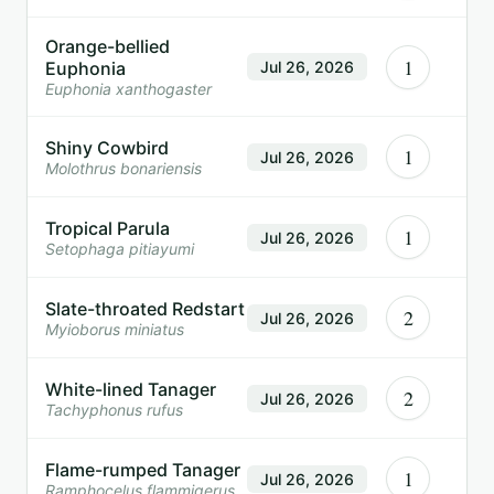
Orange-bellied
1
Euphonia
Jul 26, 2026
Euphonia xanthogaster
Shiny Cowbird
1
Jul 26, 2026
Molothrus bonariensis
Tropical Parula
1
Jul 26, 2026
Setophaga pitiayumi
Slate-throated Redstart
2
Jul 26, 2026
Myioborus miniatus
White-lined Tanager
2
Jul 26, 2026
Tachyphonus rufus
Flame-rumped Tanager
1
Jul 26, 2026
Ramphocelus flammigerus