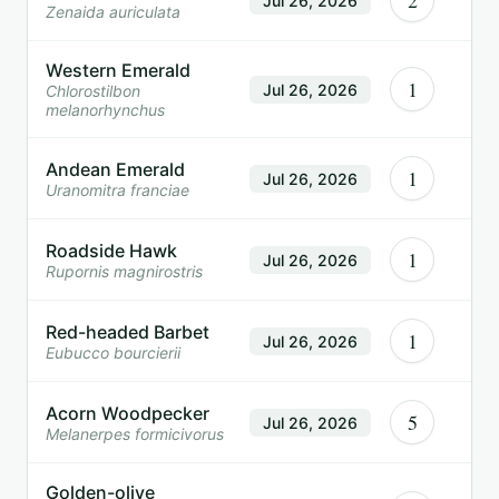
2
Jul 26, 2026
Zenaida auriculata
Western Emerald
1
Jul 26, 2026
Chlorostilbon
melanorhynchus
Andean Emerald
1
Jul 26, 2026
Uranomitra franciae
Roadside Hawk
1
Jul 26, 2026
Rupornis magnirostris
Red-headed Barbet
1
Jul 26, 2026
Eubucco bourcierii
Acorn Woodpecker
5
Jul 26, 2026
Melanerpes formicivorus
Golden-olive