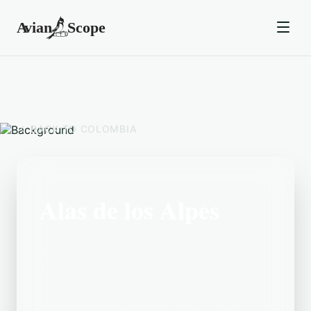
BACK TO
COLOMBIA
Alas de los Alpes
Located in the Colombia area, Alas de
los Alpes is a popular birding
destination. Recently, birders have
spotted Ruddy Ground Dove, Eared