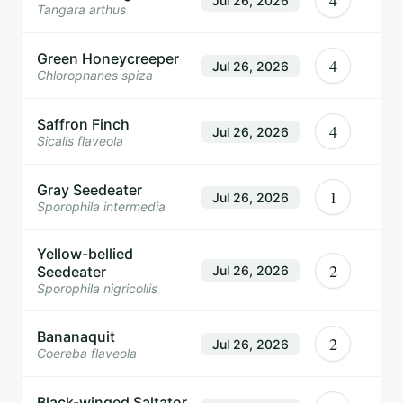
4
Jul 26, 2026
Tangara arthus
Green Honeycreeper
4
Jul 26, 2026
Chlorophanes spiza
Saffron Finch
4
Jul 26, 2026
Sicalis flaveola
Gray Seedeater
1
Jul 26, 2026
Sporophila intermedia
Yellow-bellied
2
Seedeater
Jul 26, 2026
Sporophila nigricollis
Bananaquit
2
Jul 26, 2026
Coereba flaveola
Black-winged Saltator