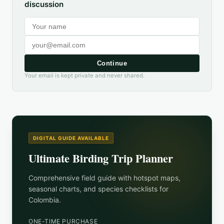
discussion
Continue
Your email is kept private and never shared.
DIGITAL GUIDE AVAILABLE
Ultimate Birding Trip Planner
Comprehensive field guide with hotspot maps,
seasonal charts, and species checklists for
Colombia
.
ONE-TIME PURCHASE