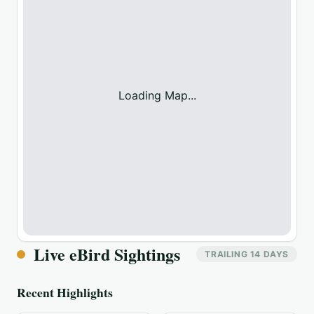
Loading Map...
Live eBird Sightings
TRAILING 14 DAYS
Recent Highlights