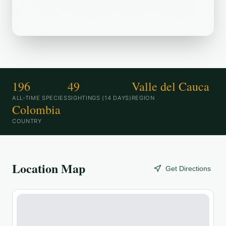
Dove, Western Emerald in the area.
196
49
Valle del Cauca
ALL-TIME SPECIES
SIGHTINGS (14 DAYS)
REGION
Colombia
COUNTRY
Location Map
Get Directions