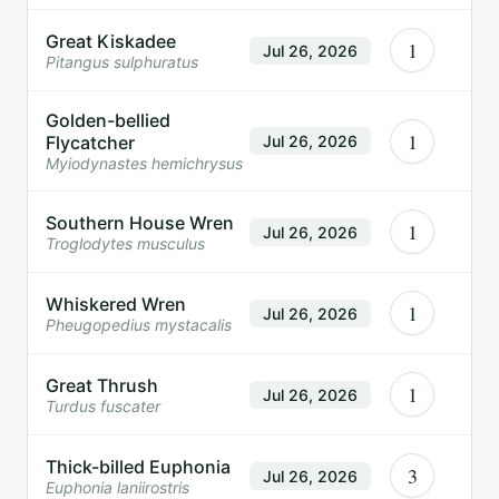
Great Kiskadee
1
Jul 26, 2026
Pitangus sulphuratus
Golden-bellied
1
Flycatcher
Jul 26, 2026
Myiodynastes hemichrysus
Southern House Wren
1
Jul 26, 2026
Troglodytes musculus
Whiskered Wren
1
Jul 26, 2026
Pheugopedius mystacalis
Great Thrush
1
Jul 26, 2026
Turdus fuscater
Thick-billed Euphonia
3
Jul 26, 2026
Euphonia laniirostris