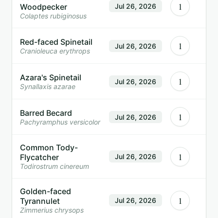
1
Woodpecker
Jul 26, 2026
Colaptes rubiginosus
Red-faced Spinetail
1
Jul 26, 2026
Cranioleuca erythrops
Azara's Spinetail
1
Jul 26, 2026
Synallaxis azarae
Barred Becard
1
Jul 26, 2026
Pachyramphus versicolor
Common Tody-
1
Flycatcher
Jul 26, 2026
Todirostrum cinereum
Golden-faced
1
Tyrannulet
Jul 26, 2026
Zimmerius chrysops