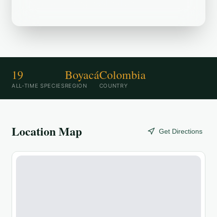
popular birding destination.
19
Boyacá
Colombia
ALL-TIME SPECIES
REGION
COUNTRY
Location Map
Get Directions