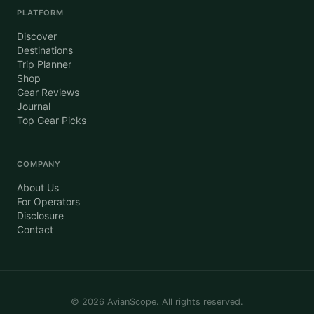
PLATFORM
Discover
Destinations
Trip Planner
Shop
Gear Reviews
Journal
Top Gear Picks
COMPANY
About Us
For Operators
Disclosure
Contact
©
2026
AvianScope. All rights reserved.