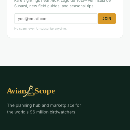
Rare sightings near AICA Lago de Tota--Península de
Susacá, new field guides, and seasonal tips.
JOIN
No spam, ever. Unsubscribe anytime.
The planning hub and marketplace for
the world's 96 million birdwatchers.