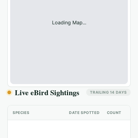
Loading Map...
Live eBird Sightings
TRAILING 14 DAYS
SPECIES
DATE SPOTTED
COUNT