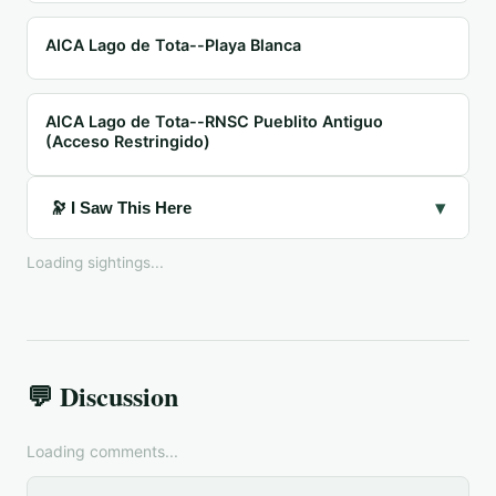
AICA Lago de Tota--Playa Blanca
AICA Lago de Tota--RNSC Pueblito Antiguo
(Acceso Restringido)
▾
🔭 I Saw This Here
Loading sightings...
💬 Discussion
Loading comments...