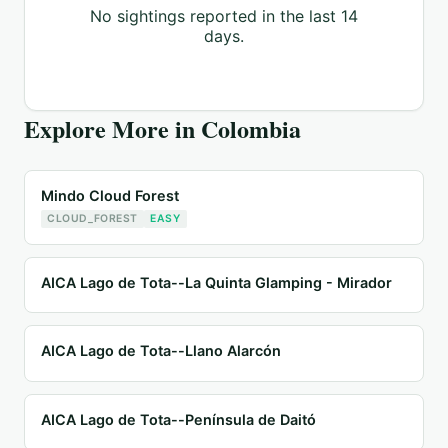
No sightings reported in the last 14
days.
Explore More in
Colombia
Mindo Cloud Forest
CLOUD_FOREST
EASY
AICA Lago de Tota--La Quinta Glamping - Mirador
AICA Lago de Tota--Llano Alarcón
AICA Lago de Tota--Península de Daitó