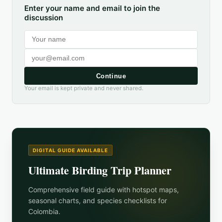
Enter your name and email to join the
discussion
Continue
Your email is kept private and never shared.
DIGITAL GUIDE AVAILABLE
Ultimate Birding Trip Planner
Comprehensive field guide with hotspot maps,
seasonal charts, and species checklists for
Colombia
.