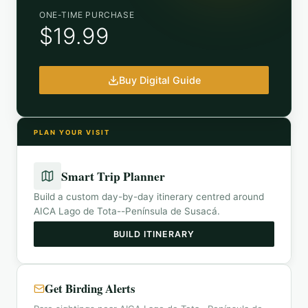
ONE-TIME PURCHASE
$19.99
Buy Digital Guide
PLAN YOUR VISIT
Smart Trip Planner
Build a custom day-by-day itinerary centred around
AICA Lago de Tota--Península de Susacá
.
BUILD ITINERARY
Get Birding Alerts