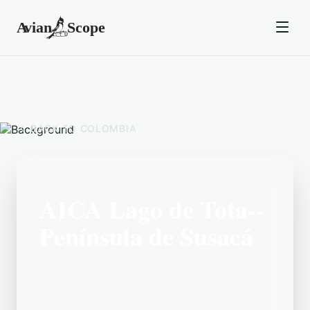
BACK TO
COLOMBIA
AICA Lago de Tota--
Península de Susacá
Located in the Colombia area, AICA
Lago de Tota--Península de Susacá is a