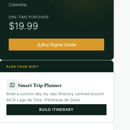
Colombia
.
ONE-TIME PURCHASE
$19.99
Buy Digital Guide
PLAN YOUR VISIT
Smart Trip Planner
Build a custom day-by-day itinerary centred around
AICA Lago de Tota--Península de Daitó
.
BUILD ITINERARY