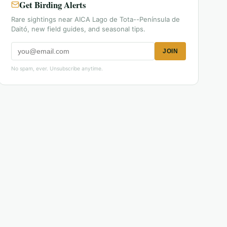
Get Birding Alerts
Rare sightings near AICA Lago de Tota--Península de
Daitó, new field guides, and seasonal tips.
JOIN
No spam, ever. Unsubscribe anytime.