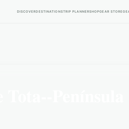
DISCOVER
DESTINATIONS
TRIP PLANNER
SHOP
GEAR STORE
GE
 Tota--Península