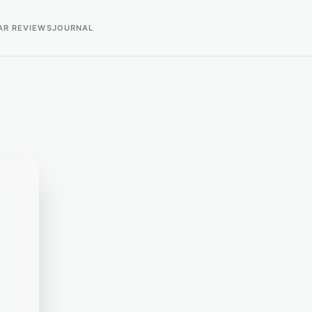
AR REVIEWS
JOURNAL