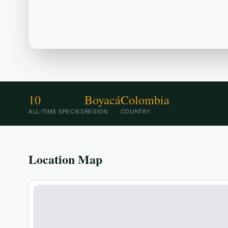
Located in the Colombia area, AICA Lago de
destination.
10
Boyacá
Colombia
ALL-TIME SPECIES
REGION
COUNTRY
Location Map