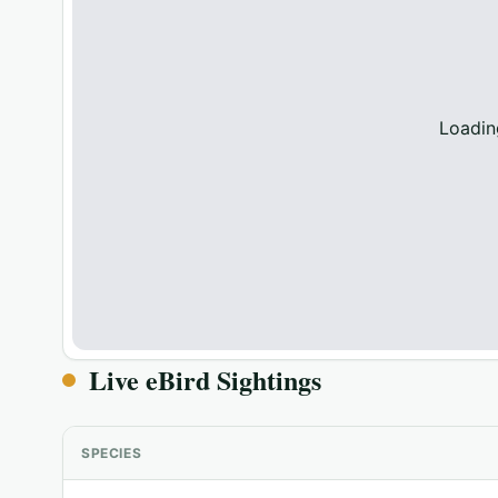
Loadin
Live eBird Sightings
SPECIES