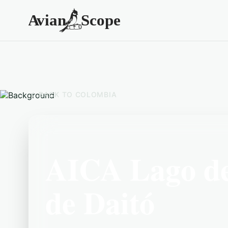
BACK TO
COLOMBIA
AICA Lago de
de Daitó