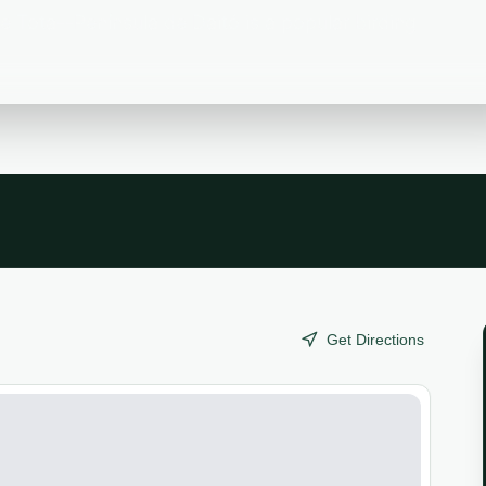
 Tota--Península de Daitó is a popular birding
Get Directions