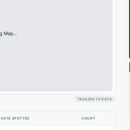
g Map...
TRAILING 14 DAYS
DATE SPOTTED
COUNT