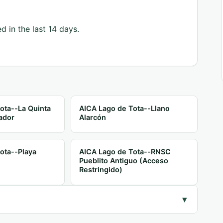
d in the last 14 days.
ota--La Quinta
AICA Lago de Tota--Llano
ador
Alarcón
ota--Playa
AICA Lago de Tota--RNSC
Pueblito Antiguo (Acceso
Restringido)
▾