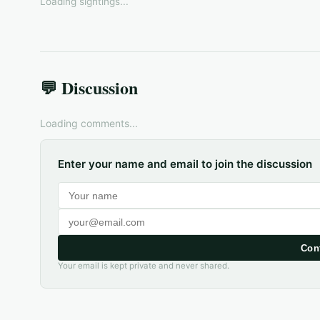
Loading sightings...
💬 Discussion
Loading comments...
Enter your name and email to join the discussion
Con
Your email is kept private and never shared.