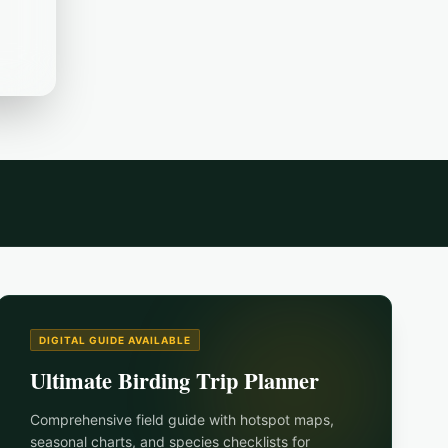
DIGITAL GUIDE AVAILABLE
Ultimate Birding Trip Planner
Comprehensive field guide with hotspot maps,
seasonal charts, and species checklists for