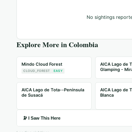
No sightings reporte
Explore More in
Colombia
Mindo Cloud Forest
AICA Lago de T
Glamping - Mir
CLOUD_FOREST
EASY
AICA Lago de Tota--Península
AICA Lago de T
de Susacá
Blanca
🔭 I Saw This Here