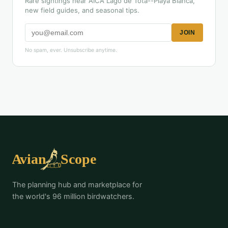
Rare sightings near AICA Lago de Tota--Playa Blanca,
new field guides, and seasonal tips.
JOIN
No spam, ever. Unsubscribe anytime.
The planning hub and marketplace for
the world's 96 million birdwatchers.