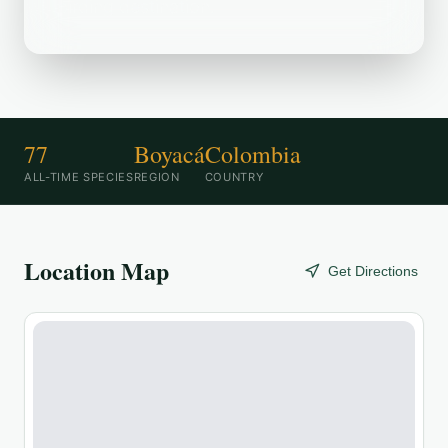
birding destination.
77
Boyacá
Colombia
ALL-TIME SPECIES
REGION
COUNTRY
Location Map
Get Directions