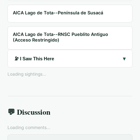
AICA Lago de Tota--Península de Susacá
AICA Lago de Tota--RNSC Pueblito Antiguo
(Acceso Restringido)
▾
🔭 I Saw This Here
Loading sightings...
💬 Discussion
Loading comments...