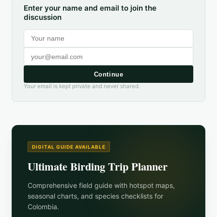
Enter your name and email to join the
discussion
Continue
Your email is kept private and never shared.
DIGITAL GUIDE AVAILABLE
Ultimate Birding Trip Planner
Comprehensive field guide with hotspot maps,
seasonal charts, and species checklists for
Colombia
.