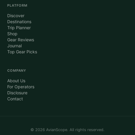
PLATFORM
Discover
Destinations
Trip Planner
Shop
Gear Reviews
Journal
Top Gear Picks
COMPANY
About Us
For Operators
Disclosure
Contact
©
2026
AvianScope. All rights reserved.