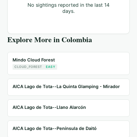
No sightings reported in the last 14
days.
Explore More in
Colombia
Mindo Cloud Forest
CLOUD_FOREST
EASY
AICA Lago de Tota--La Quinta Glamping - Mirador
AICA Lago de Tota--Llano Alarcón
AICA Lago de Tota--Península de Daitó