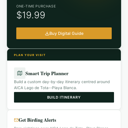
ONE-TIME PURCHASE
$19.99
Buy Digital Guide
PLAN YOUR VISIT
Smart Trip Planner
Build a custom day-by-day itinerary centred around
AICA Lago de Tota--Playa Blanca
.
BUILD ITINERARY
Get Birding Alerts