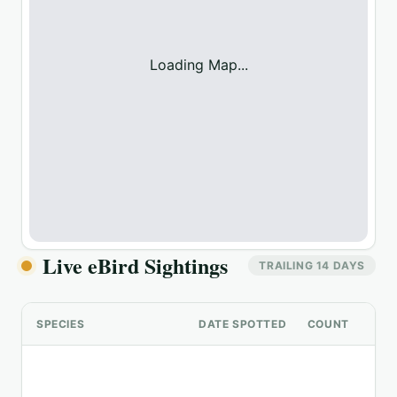
Loading Map...
Live eBird Sightings
TRAILING 14 DAYS
SPECIES
DATE SPOTTED
COUNT