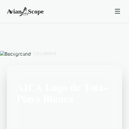
BACK TO
COLOMBIA
AICA Lago de Tota--
Playa Blanca
Located in the Colombia area, AICA
Lago de Tota--Playa Blanca is a popular