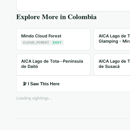
Explore More in
Colombia
Mindo Cloud Forest
AICA Lago de T
Glamping - Mir
CLOUD_FOREST
EASY
AICA Lago de Tota--Península
AICA Lago de T
de Daitó
de Susacá
🔭 I Saw This Here
Loading sightings...