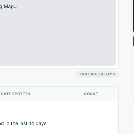
g Map...
TRAILING 14 DAYS
DATE SPOTTED
COUNT
d in the last 14 days.