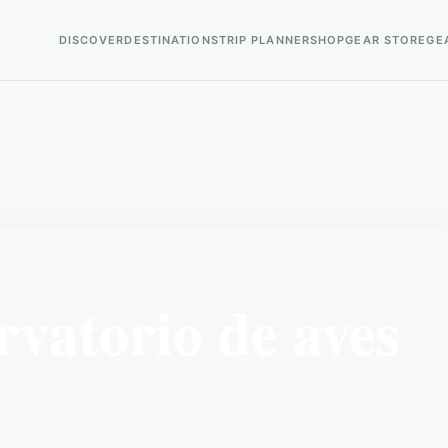
DISCOVER
DESTINATIONS
TRIP PLANNER
SHOP
GEAR STORE
GE
atorio de aves
atorio de aves is a popular birding destination.