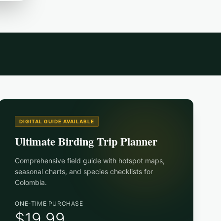
DIGITAL GUIDE AVAILABLE
Ultimate Birding Trip Planner
Comprehensive field guide with hotspot maps,
seasonal charts, and species checklists for
Colombia
.
ONE-TIME PURCHASE
$19.99