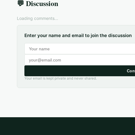
💬 Discussion
Loading comments...
Enter your name and email to join the discussion
Con
Your email is kept private and never shared.