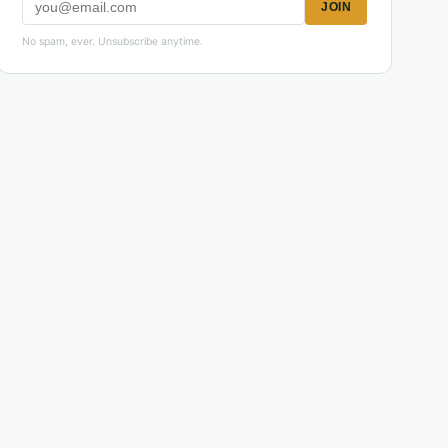
JOIN
No spam, ever. Unsubscribe anytime.