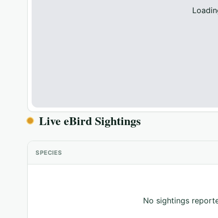
Loadin
Live eBird Sightings
SPECIES
No sightings reporte