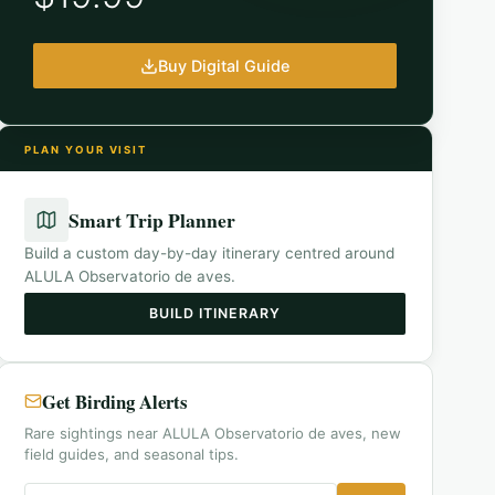
Buy Digital Guide
PLAN YOUR VISIT
Smart Trip Planner
Build a custom day-by-day itinerary centred around
ALULA Observatorio de aves
.
BUILD ITINERARY
Get Birding Alerts
Rare sightings near ALULA Observatorio de aves, new
field guides, and seasonal tips.