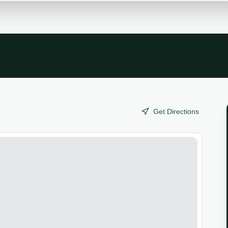
Get Directions