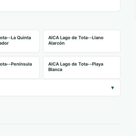
ota--La Quinta
AICA Lago de Tota--Llano
ador
Alarcón
ota--Península
AICA Lago de Tota--Playa
Blanca
▾