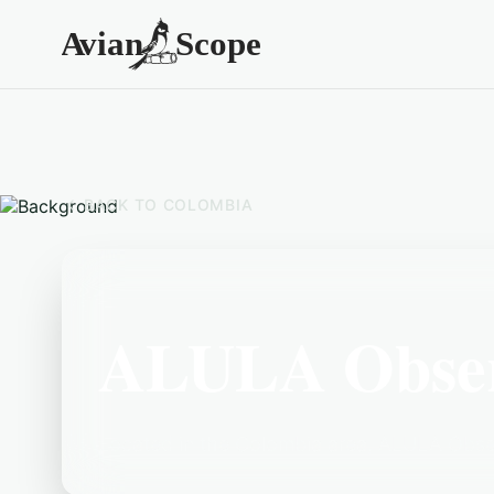
BACK TO
COLOMBIA
ALULA Observ
Located in the Colombia area, ALULA Observ