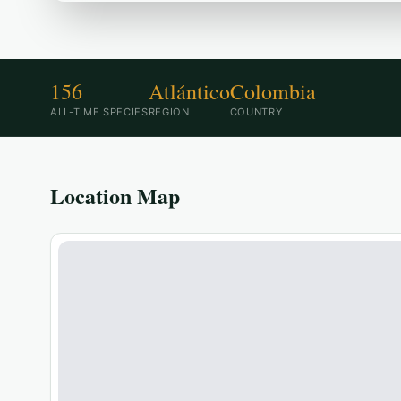
156
Atlántico
Colombia
ALL-TIME SPECIES
REGION
COUNTRY
Location Map