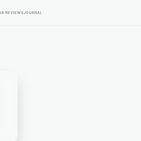
AR REVIEWS
JOURNAL