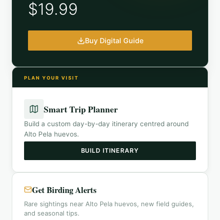
$19.99
Buy Digital Guide
PLAN YOUR VISIT
Smart Trip Planner
Build a custom day-by-day itinerary centred around
Alto Pela huevos
.
BUILD ITINERARY
Get Birding Alerts
Rare sightings near Alto Pela huevos, new field guides,
and seasonal tips.