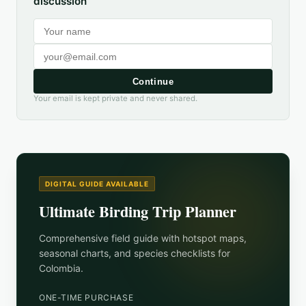
discussion
Continue
Your email is kept private and never shared.
DIGITAL GUIDE AVAILABLE
Ultimate Birding Trip Planner
Comprehensive field guide with hotspot maps,
seasonal charts, and species checklists for
Colombia
.
ONE-TIME PURCHASE