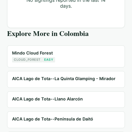
No sightings reported in the last 14
days.
Explore More in
Colombia
Mindo Cloud Forest
CLOUD_FOREST
EASY
AICA Lago de Tota--La Quinta Glamping - Mirador
AICA Lago de Tota--Llano Alarcón
AICA Lago de Tota--Península de Daitó