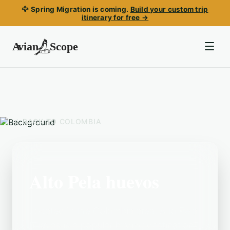
🦅 Spring Migration is coming.
Build your custom trip
itinerary for free →
BACK TO
COLOMBIA
Alto Pela huevos
Located in the Colombia area, Alto Pela
huevos is a popular birding destination.