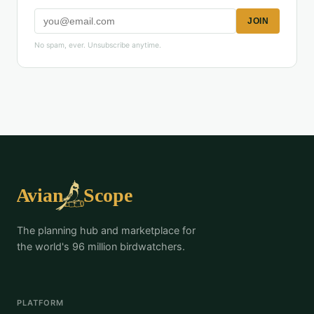
JOIN
No spam, ever. Unsubscribe anytime.
The planning hub and marketplace for
the world's 96 million birdwatchers.
PLATFORM