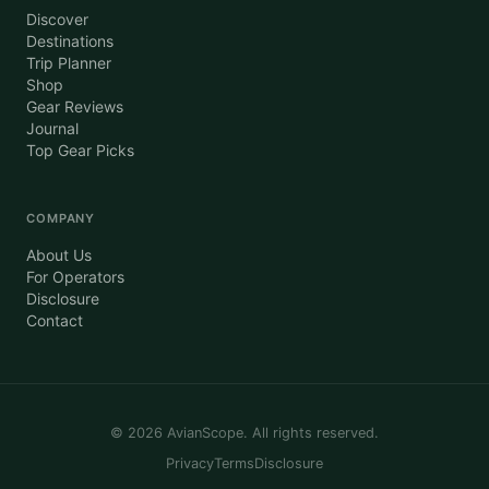
Discover
Destinations
Trip Planner
Shop
Gear Reviews
Journal
Top Gear Picks
COMPANY
About Us
For Operators
Disclosure
Contact
©
2026
AvianScope. All rights reserved.
Privacy
Terms
Disclosure