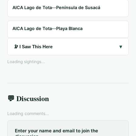
AICA Lago de Tota--Península de Susacá
AICA Lago de Tota--Playa Blanca
▾
🔭 I Saw This Here
Loading sightings...
💬 Discussion
Loading comments...
Enter your name and email to join the