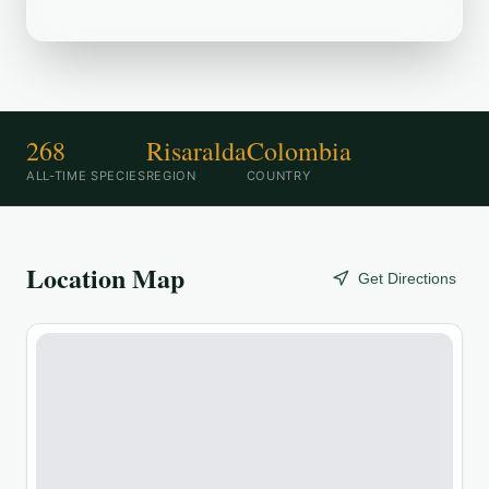
268
Risaralda
Colombia
ALL-TIME SPECIES
REGION
COUNTRY
Location Map
Get Directions