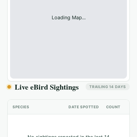
Loading Map...
Live eBird Sightings
TRAILING 14 DAYS
SPECIES
DATE SPOTTED
COUNT