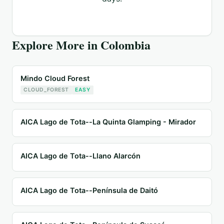
Explore More in
Colombia
Mindo Cloud Forest
CLOUD_FOREST
EASY
AICA Lago de Tota--La Quinta Glamping - Mirador
AICA Lago de Tota--Llano Alarcón
AICA Lago de Tota--Península de Daitó