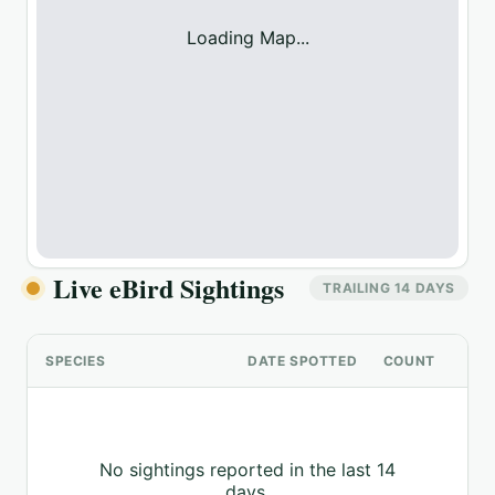
Loading Map...
Live eBird Sightings
TRAILING 14 DAYS
SPECIES
DATE SPOTTED
COUNT
No sightings reported in the last 14
days.