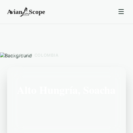
BACK TO
COLOMBIA
Alto Hungría, Soacha
Located in the Colombia area, Alto
Hungría, Soacha is a popular birding
destination.