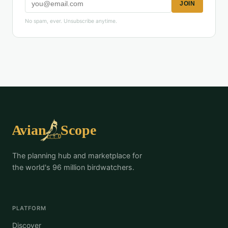
JOIN
No spam, ever. Unsubscribe anytime.
The planning hub and marketplace for
the world's 96 million birdwatchers.
PLATFORM
Discover