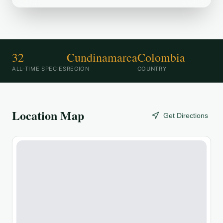
32
Cundinamarca
Colombia
ALL-TIME SPECIES
REGION
COUNTRY
Location Map
Get Directions