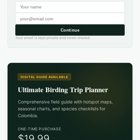
Continue
Your email is kept private and never shared.
DIGITAL GUIDE AVAILABLE
Ultimate Birding Trip Planner
Comprehensive field guide with hotspot maps,
seasonal charts, and species checklists for
Colombia
.
ONE-TIME PURCHASE
$19.99