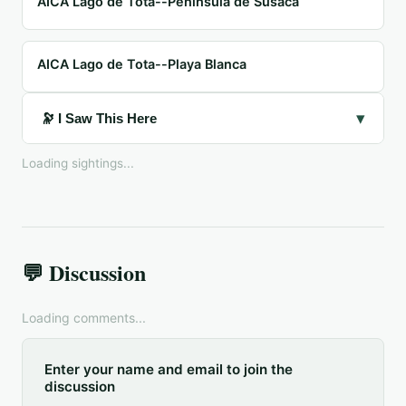
AICA Lago de Tota--Península de Susacá
AICA Lago de Tota--Playa Blanca
▾
🔭 I Saw This Here
Loading sightings...
💬 Discussion
Loading comments...
Enter your name and email to join the
discussion