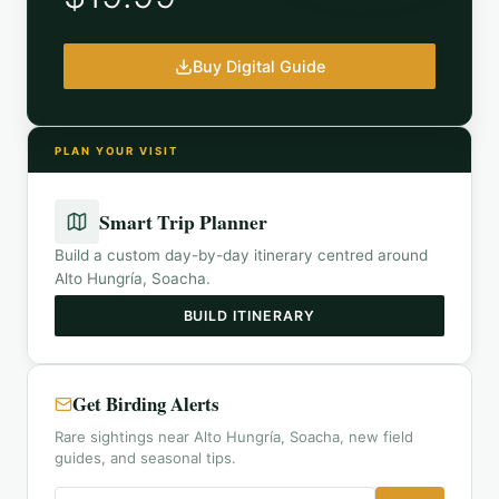
Buy Digital Guide
PLAN YOUR VISIT
Smart Trip Planner
Build a custom day-by-day itinerary centred around
Alto Hungría, Soacha
.
BUILD ITINERARY
Get Birding Alerts
Rare sightings near Alto Hungría, Soacha, new field
guides, and seasonal tips.