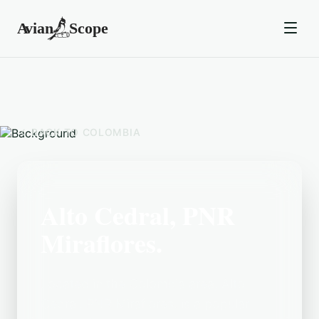
BACK TO
COLOMBIA
Alto Cedral, PNR
Miraflores.
Located in the Colombia area, Alto
Cedral, PNR Miraflores. is a popular