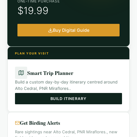
ONE-TIME PURCHASE
$19.99
Buy Digital Guide
PLAN YOUR VISIT
Smart Trip Planner
Build a custom day-by-day itinerary centred around
Alto Cedral, PNR Miraflores.
.
BUILD ITINERARY
Get Birding Alerts
Rare sightings near Alto Cedral, PNR Miraflores., new