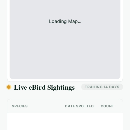
Loading Map...
Live eBird Sightings
TRAILING 14 DAYS
SPECIES
DATE SPOTTED
COUNT