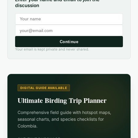
discussion
Continue
Your email is kept private and never shared.
DIGITAL GUIDE AVAILABLE
Ultimate Birding Trip Planner
Comprehensive field guide with hotspot maps,
seasonal charts, and species checklists for
Colombia
.