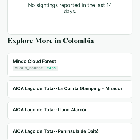
No sightings reported in the last 14
days.
Explore More in
Colombia
Mindo Cloud Forest
CLOUD_FOREST
EASY
AICA Lago de Tota--La Quinta Glamping - Mirador
AICA Lago de Tota--Llano Alarcón
AICA Lago de Tota--Península de Daitó