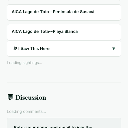
AICA Lago de Tota--Península de Susacá
AICA Lago de Tota--Playa Blanca
▾
🔭 I Saw This Here
Loading sightings...
💬 Discussion
Loading comments...
Enter your name and email to join the