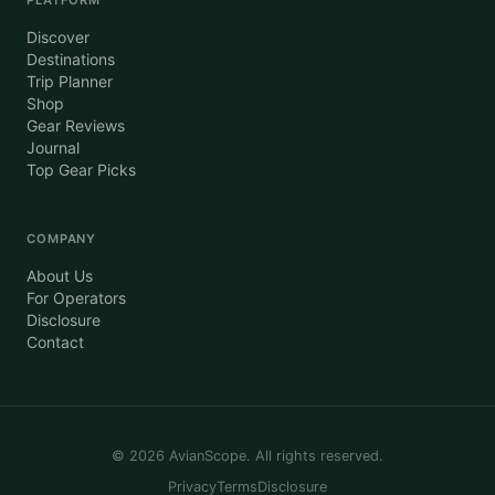
Discover
Destinations
Trip Planner
Shop
Gear Reviews
Journal
Top Gear Picks
COMPANY
About Us
For Operators
Disclosure
Contact
©
2026
AvianScope. All rights reserved.
Privacy
Terms
Disclosure