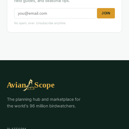
field guides, and seasonal tips.
JOIN
No spam, ever. Unsubscribe anytime.
The planning hub and marketplace for
the world's 96 million birdwatchers.
PLATFORM