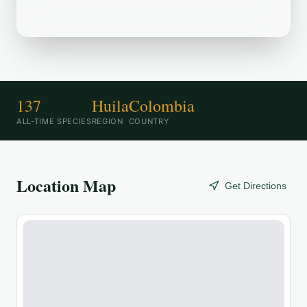
birding destination.
137
Huila
Colombia
ALL-TIME SPECIES
REGION
COUNTRY
Location Map
Get Directions