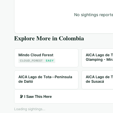
No sightings reporte
Explore More in
Colombia
Mindo Cloud Forest
AICA Lago de T
Glamping - Mir
CLOUD_FOREST
EASY
AICA Lago de Tota--Península
AICA Lago de T
de Daitó
de Susacá
🔭 I Saw This Here
Loading sightings...