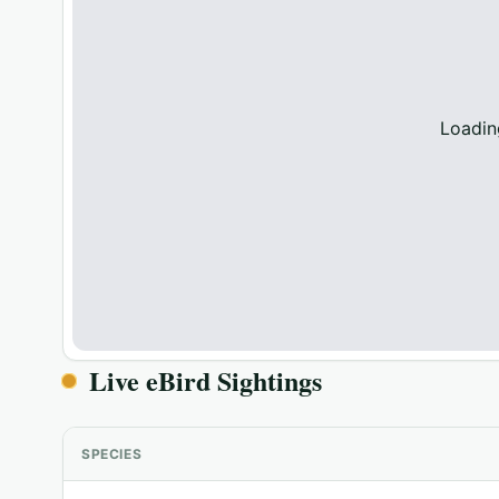
Loadin
Live eBird Sightings
SPECIES