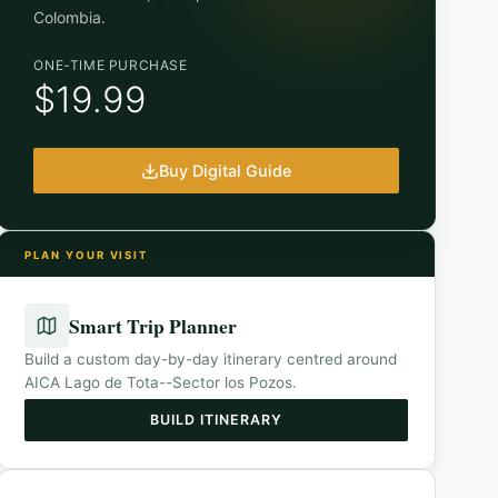
Colombia
.
ONE-TIME PURCHASE
$19.99
Buy Digital Guide
PLAN YOUR VISIT
Smart Trip Planner
Build a custom day-by-day itinerary centred around
AICA Lago de Tota--Sector los Pozos
.
BUILD ITINERARY