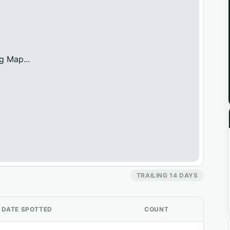
g Map...
TRAILING 14 DAYS
DATE SPOTTED
COUNT