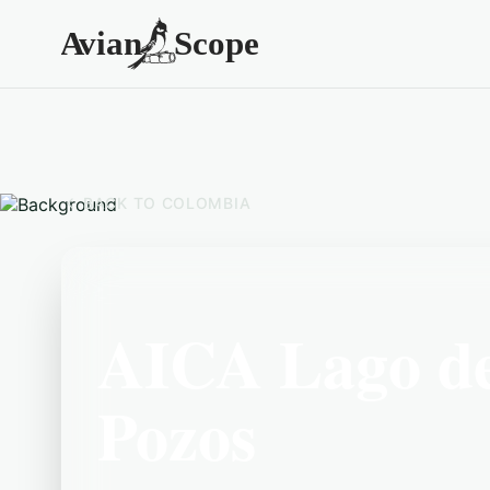
BACK TO
COLOMBIA
AICA Lago de 
Pozos