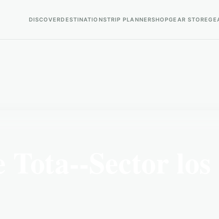
DISCOVER
DESTINATIONS
TRIP PLANNER
SHOP
GEAR STORE
GE
Tota--Sector los