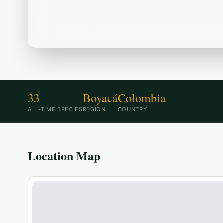
Located in the Colombia area, AICA Lago de
destination.
33
Boyacá
Colombia
ALL-TIME SPECIES
REGION
COUNTRY
Location Map