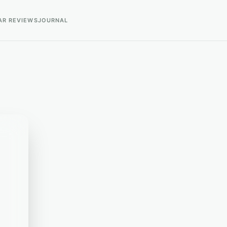
AR REVIEWS
JOURNAL