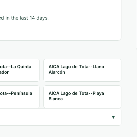
d in the last 14 days.
ota--La Quinta
AICA Lago de Tota--Llano
ador
Alarcón
ota--Península
AICA Lago de Tota--Playa
Blanca
▾