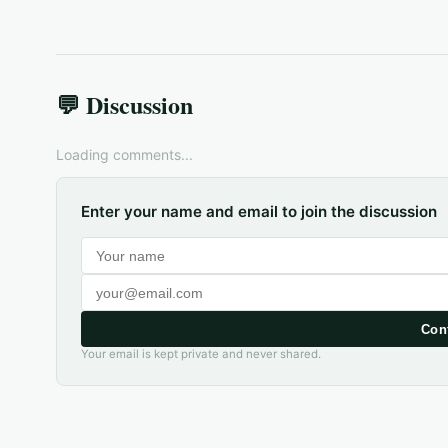
💬 Discussion
Loading comments...
Enter your name and email to join the discussion
Con
Your email is kept private and never shared.