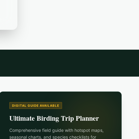
DIGITAL GUIDE AVAILABLE
Ultimate Birding Trip Planner
Comprehensive field guide with hotspot maps,
seasonal charts, and species checklists for