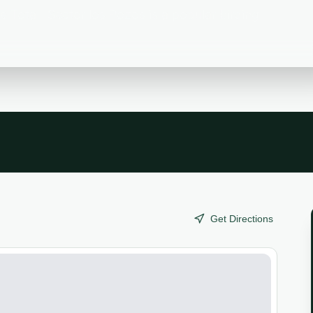
 Tota--Sector los Pozos is a popular birding
Get Directions