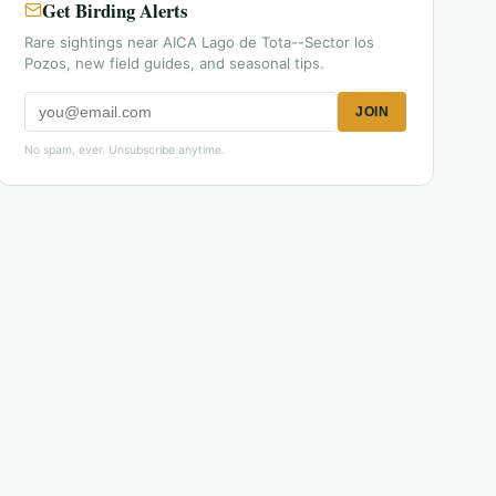
Get Birding Alerts
Rare sightings near AICA Lago de Tota--Sector los
Pozos, new field guides, and seasonal tips.
JOIN
No spam, ever. Unsubscribe anytime.