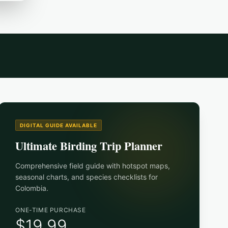
DIGITAL GUIDE AVAILABLE
Ultimate Birding Trip Planner
Comprehensive field guide with hotspot maps,
seasonal charts, and species checklists for
Colombia
.
ONE-TIME PURCHASE
$19.99