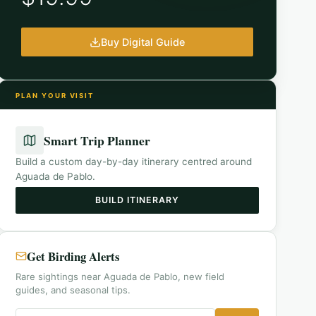
Buy Digital Guide
PLAN YOUR VISIT
Smart Trip Planner
Build a custom day-by-day itinerary centred around
Aguada de Pablo
.
BUILD ITINERARY
Get Birding Alerts
Rare sightings near Aguada de Pablo, new field
guides, and seasonal tips.