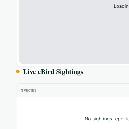
Loadin
Live eBird Sightings
SPECIES
No sightings reporte