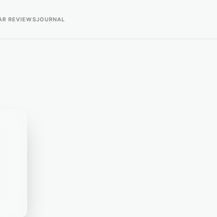
AR REVIEWS
JOURNAL