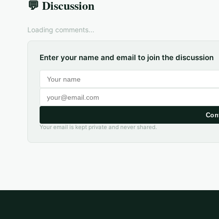
💬 Discussion
Loading comments...
Enter your name and email to join the discussion
Con
Your email is kept private and never shared.