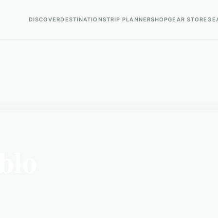
DISCOVER
DESTINATIONS
TRIP PLANNER
SHOP
GEAR STORE
GE
blo
blo is a popular birding destination.