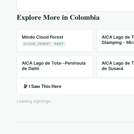
Explore More in
Colombia
Mindo Cloud Forest
AICA Lago de T
Glamping - Mir
CLOUD_FOREST
EASY
AICA Lago de Tota--Península
AICA Lago de T
de Daitó
de Susacá
🔭 I Saw This Here
Loading sightings...