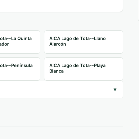
ota--La Quinta
AICA Lago de Tota--Llano
ador
Alarcón
ota--Península
AICA Lago de Tota--Playa
Blanca
▾