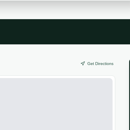
Get Directions