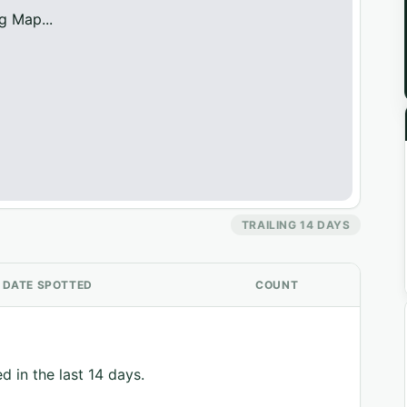
g Map...
TRAILING 14 DAYS
DATE SPOTTED
COUNT
d in the last 14 days.