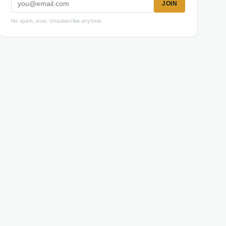
JOIN
No spam, ever. Unsubscribe anytime.