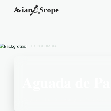
BACK TO
COLOMBIA
Aguada de Pa
Located in the Colombia area, Aguada de Pa