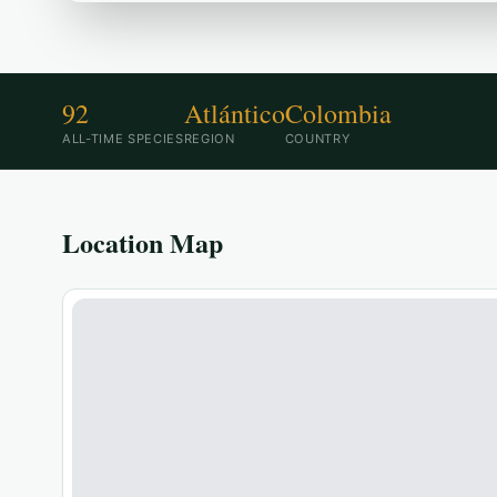
92
Atlántico
Colombia
ALL-TIME SPECIES
REGION
COUNTRY
Location Map