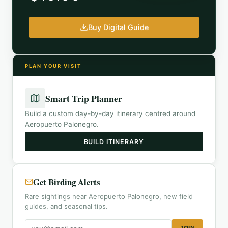
Buy Digital Guide
PLAN YOUR VISIT
Smart Trip Planner
Build a custom day-by-day itinerary centred around
Aeropuerto Palonegro
.
BUILD ITINERARY
Get Birding Alerts
Rare sightings near Aeropuerto Palonegro, new field
guides, and seasonal tips.