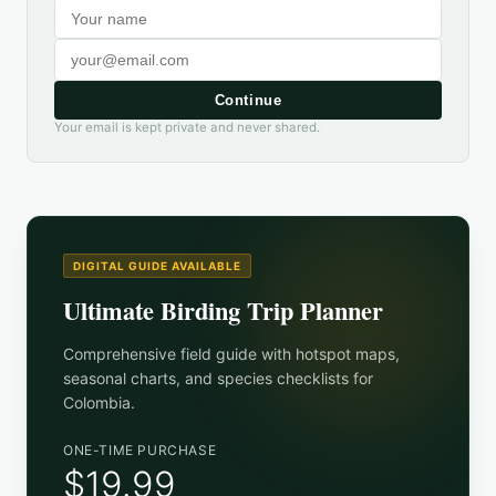
Continue
Your email is kept private and never shared.
DIGITAL GUIDE AVAILABLE
Ultimate Birding Trip Planner
Comprehensive field guide with hotspot maps,
seasonal charts, and species checklists for
Colombia
.
ONE-TIME PURCHASE
$19.99