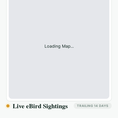
Loading Map...
Live eBird Sightings
TRAILING 14 DAYS