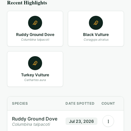
Recent Highlights
Ruddy Ground Dove
Black Vulture
Columbina talpacoti
Coragyps atratus
Turkey Vulture
Cathartes aura
SPECIES
DATE SPOTTED
COUNT
Ruddy Ground Dove
1
Jul 23, 2026
Columbina talpacoti