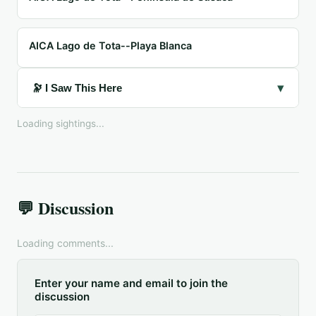
AICA Lago de Tota--Playa Blanca
▾
🔭 I Saw This Here
Loading sightings...
💬 Discussion
Loading comments...
Enter your name and email to join the
discussion