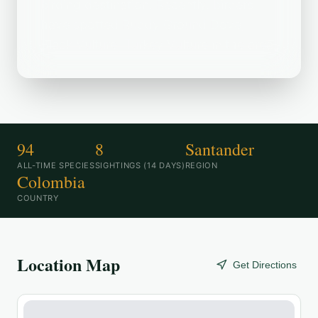
birding destination. Recently, birders
have spotted Ruddy Ground Dove,
Black Vulture, Turkey Vulture in the area.
94
8
Santander
ALL-TIME SPECIES
SIGHTINGS (14 DAYS)
REGION
Colombia
COUNTRY
Location Map
Get Directions