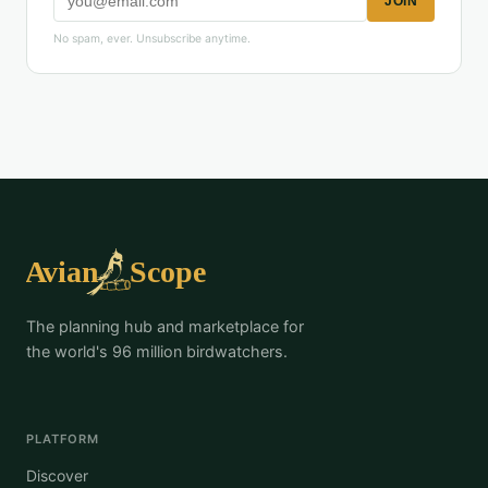
JOIN
No spam, ever. Unsubscribe anytime.
The planning hub and marketplace for
the world's 96 million birdwatchers.
PLATFORM
Discover