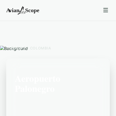
BACK TO
COLOMBIA
Aeropuerto
Palonegro
Located in the Colombia area,
Aeropuerto Palonegro is a popular