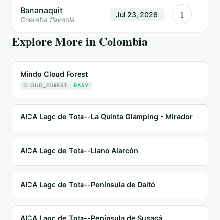
Bananaquit
1
Jul 23, 2026
Coereba flaveola
Explore More in
Colombia
Mindo Cloud Forest
CLOUD_FOREST
EASY
AICA Lago de Tota--La Quinta Glamping - Mirador
AICA Lago de Tota--Llano Alarcón
AICA Lago de Tota--Península de Daitó
AICA Lago de Tota--Península de Susacá