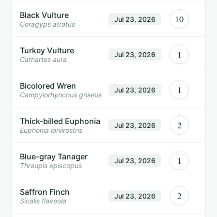
Black Vulture
10
Jul 23, 2026
Coragyps atratus
Turkey Vulture
1
Jul 23, 2026
Cathartes aura
Bicolored Wren
1
Jul 23, 2026
Campylorhynchus griseus
Thick-billed Euphonia
2
Jul 23, 2026
Euphonia laniirostris
Blue-gray Tanager
1
Jul 23, 2026
Thraupis episcopus
Saffron Finch
2
Jul 23, 2026
Sicalis flaveola