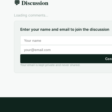
💬 Discussion
Loading comments...
Enter your name and email to join the discussion
Con
Your email is kept private and never shared.