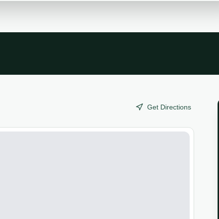
Get Directions