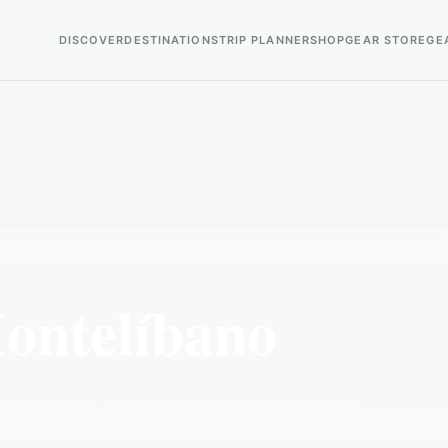
DISCOVER
DESTINATIONS
TRIP PLANNER
SHOP
GEAR STORE
GE
ontelíbano
ontelíbano is a popular birding destination.