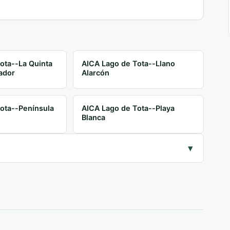
ota--La Quinta
AICA Lago de Tota--Llano
ador
Alarcón
ota--Península
AICA Lago de Tota--Playa
Blanca
▾