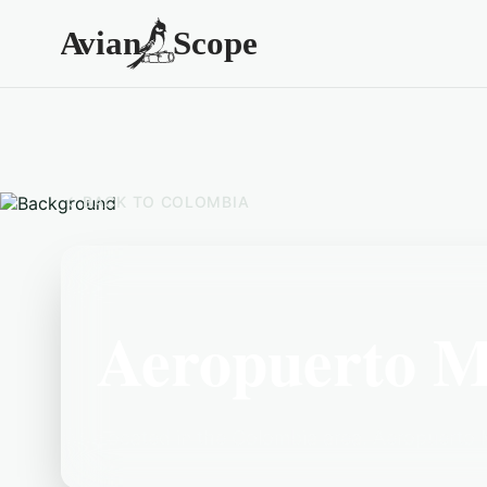
BACK TO
COLOMBIA
Aeropuerto M
Located in the Colombia area, Aeropuerto M