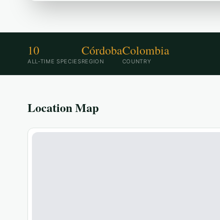
10
Córdoba
Colombia
ALL-TIME SPECIES
REGION
COUNTRY
Location Map