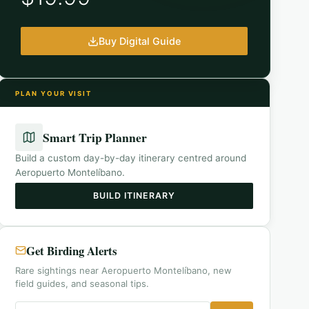
Buy Digital Guide
PLAN YOUR VISIT
Smart Trip Planner
Build a custom day-by-day itinerary centred around
Aeropuerto Montelíbano
.
BUILD ITINERARY
Get Birding Alerts
Rare sightings near Aeropuerto Montelíbano, new
field guides, and seasonal tips.