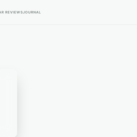
AR REVIEWS
JOURNAL