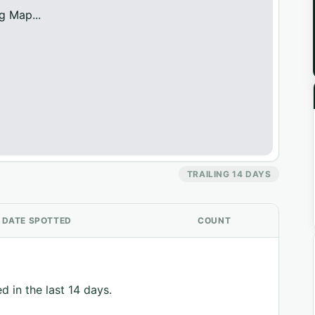
g Map...
TRAILING 14 DAYS
DATE SPOTTED
COUNT
d in the last 14 days.