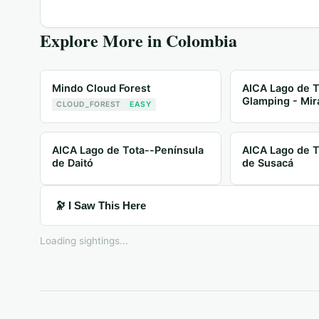
Explore More in
Colombia
Mindo Cloud Forest
AICA Lago de T
Glamping - Mir
CLOUD_FOREST
EASY
AICA Lago de Tota--Península
AICA Lago de T
de Daitó
de Susacá
🔭 I Saw This Here
Loading sightings...