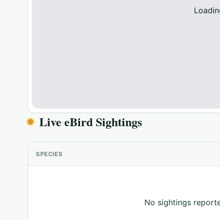
Loadin
Live eBird Sightings
SPECIES
No sightings reporte