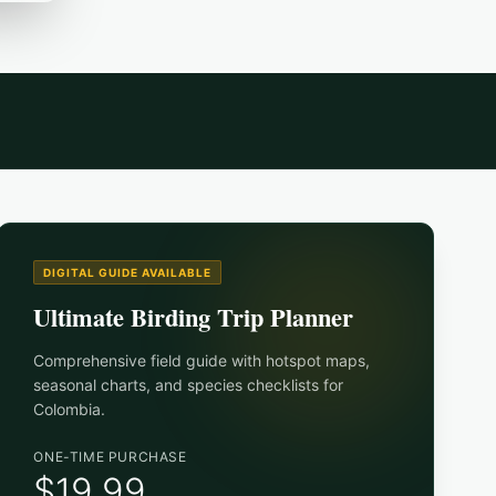
DIGITAL GUIDE AVAILABLE
Ultimate Birding Trip Planner
Comprehensive field guide with hotspot maps,
seasonal charts, and species checklists for
Colombia
.
ONE-TIME PURCHASE
$19.99