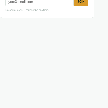
JOIN
No spam, ever. Unsubscribe anytime.