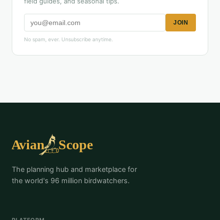
field guides, and seasonal tips.
JOIN
No spam, ever. Unsubscribe anytime.
The planning hub and marketplace for
the world's 96 million birdwatchers.
PLATFORM