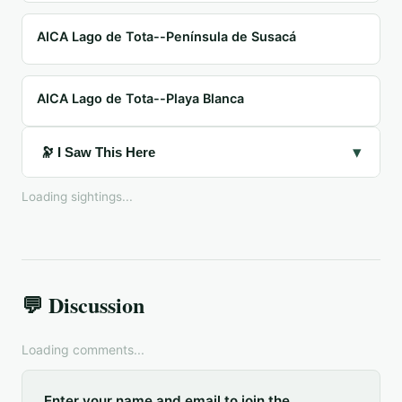
AICA Lago de Tota--Península de Susacá
AICA Lago de Tota--Playa Blanca
▾
🔭 I Saw This Here
Loading sightings...
💬 Discussion
Loading comments...
Enter your name and email to join the