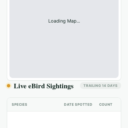
Loading Map...
Live eBird Sightings
TRAILING 14 DAYS
SPECIES
DATE SPOTTED
COUNT