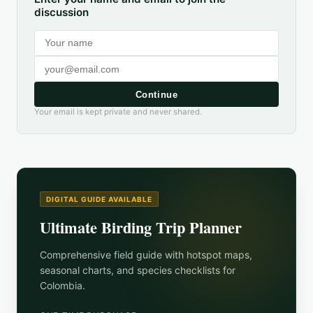
discussion
Continue
Your email is kept private and never shared.
DIGITAL GUIDE AVAILABLE
Ultimate Birding Trip Planner
Comprehensive field guide with hotspot maps,
seasonal charts, and species checklists for
Colombia
.