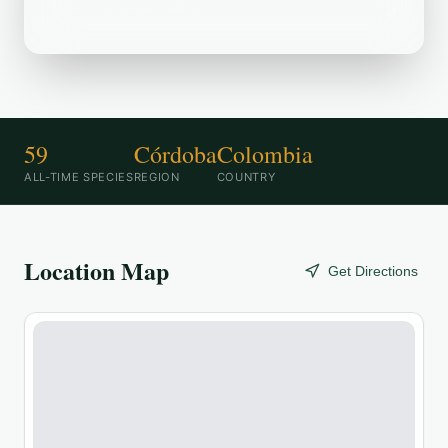
birding destination.
59
Córdoba
Colombia
ALL-TIME SPECIES
REGION
COUNTRY
Location Map
Get Directions