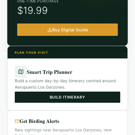
ONE-TIME PURCHASE
$19.99
Buy Digital Guide
PLAN YOUR VISIT
Smart Trip Planner
Build a custom day-by-day itinerary centred around
Aeropuerto Los Garzones
.
BUILD ITINERARY
Get Birding Alerts
Rare sightings near Aeropuerto Los Garzones, new