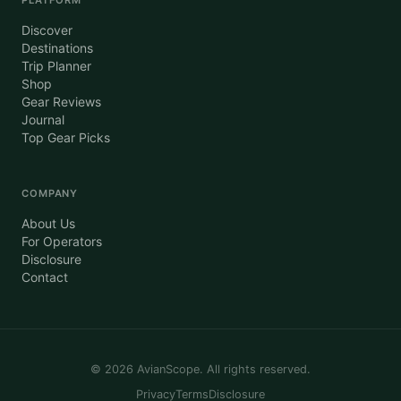
Discover
Destinations
Trip Planner
Shop
Gear Reviews
Journal
Top Gear Picks
COMPANY
About Us
For Operators
Disclosure
Contact
©
2026
AvianScope. All rights reserved.
Privacy
Terms
Disclosure