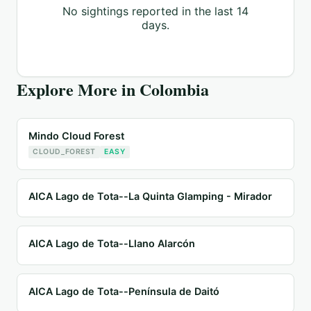
No sightings reported in the last 14
days.
Explore More in
Colombia
Mindo Cloud Forest
CLOUD_FOREST
EASY
AICA Lago de Tota--La Quinta Glamping - Mirador
AICA Lago de Tota--Llano Alarcón
AICA Lago de Tota--Península de Daitó