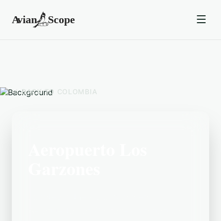
BACK TO
COLOMBIA
Aeropuerto Los
Garzones
Located in the Colombia area,
Aeropuerto Los Garzones is a popular