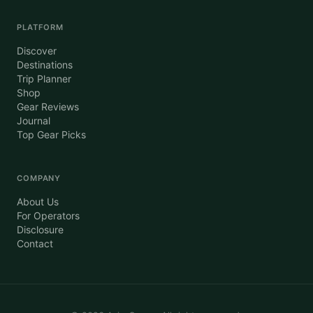
PLATFORM
Discover
Destinations
Trip Planner
Shop
Gear Reviews
Journal
Top Gear Picks
COMPANY
About Us
For Operators
Disclosure
Contact