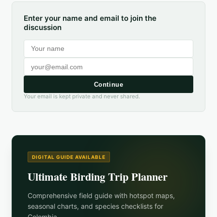
Enter your name and email to join the
discussion
Continue
Your email is kept private and never shared.
DIGITAL GUIDE AVAILABLE
Ultimate Birding Trip Planner
Comprehensive field guide with hotspot maps,
seasonal charts, and species checklists for
Colombia
.