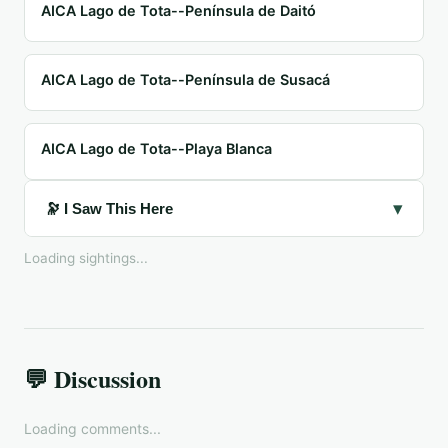
AICA Lago de Tota--Península de Daitó
AICA Lago de Tota--Península de Susacá
AICA Lago de Tota--Playa Blanca
▾
🔭 I Saw This Here
Loading sightings...
💬 Discussion
Loading comments...