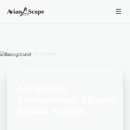
BACK TO
COLOMBIA
Aeropuerto
Internacional Alfonso
Bonilla Aragón
Located in the Colombia area,