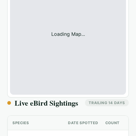
Loading Map...
Live eBird Sightings
TRAILING 14 DAYS
SPECIES
DATE SPOTTED
COUNT