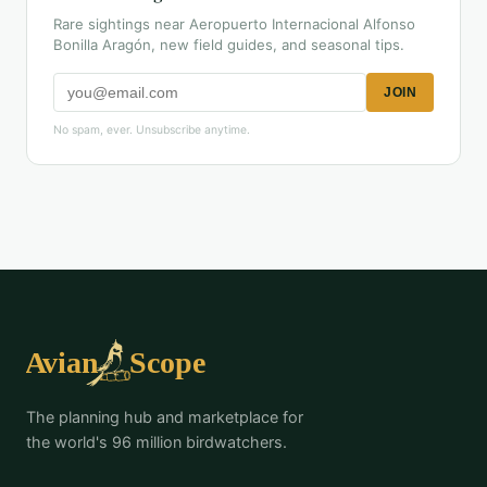
Rare sightings near Aeropuerto Internacional Alfonso
Bonilla Aragón, new field guides, and seasonal tips.
JOIN
No spam, ever. Unsubscribe anytime.
The planning hub and marketplace for
the world's 96 million birdwatchers.