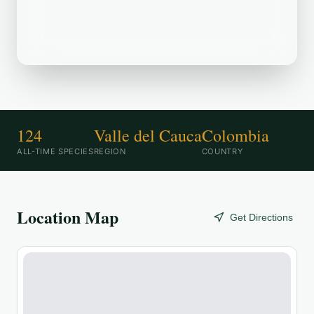
Aeropuerto Internacional Alfonso Bonilla
Aragón is a popular birding destination.
124
Valle del Cauca
Colombia
ALL-TIME SPECIES
REGION
COUNTRY
Location Map
Get Directions