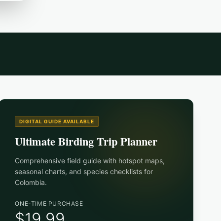
DIGITAL GUIDE AVAILABLE
Ultimate Birding Trip Planner
Comprehensive field guide with hotspot maps,
seasonal charts, and species checklists for
Colombia
.
ONE-TIME PURCHASE
$19.99