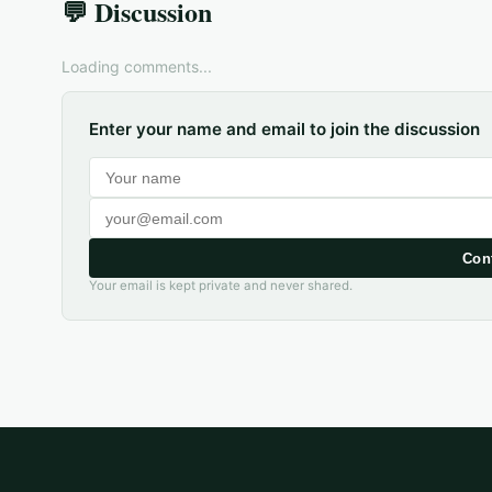
💬 Discussion
Loading comments...
Enter your name and email to join the discussion
Con
Your email is kept private and never shared.