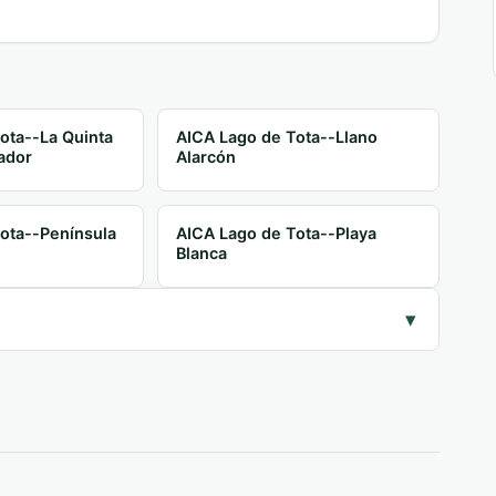
ota--La Quinta
AICA Lago de Tota--Llano
ador
Alarcón
ota--Península
AICA Lago de Tota--Playa
Blanca
▾