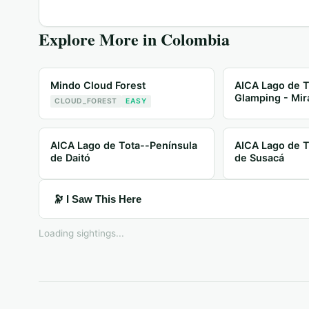
Explore More in
Colombia
Mindo Cloud Forest
AICA Lago de T
Glamping - Mir
CLOUD_FOREST
EASY
AICA Lago de Tota--Península
AICA Lago de T
de Daitó
de Susacá
🔭 I Saw This Here
Loading sightings...