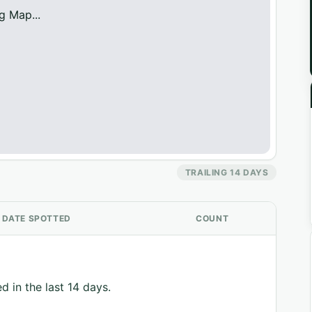
g Map...
TRAILING 14 DAYS
DATE SPOTTED
COUNT
d in the last 14 days.