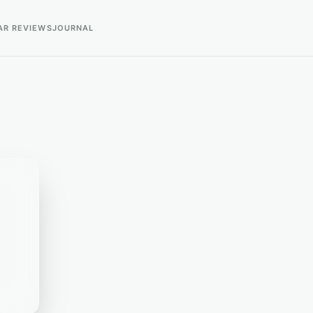
AR REVIEWS
JOURNAL