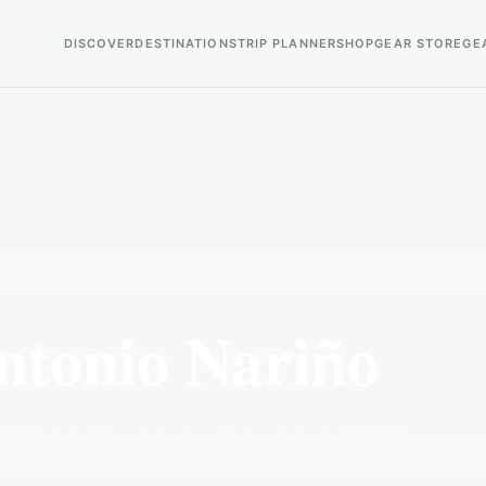
DISCOVER
DESTINATIONS
TRIP PLANNER
SHOP
GEAR STORE
GE
ntonio Nariño
tonio Nariño is a popular birding destination.