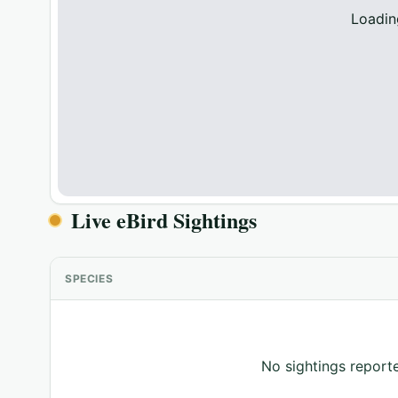
Loadin
Live eBird Sightings
SPECIES
No sightings reporte