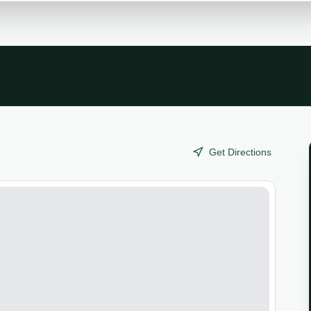
Get Directions