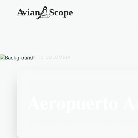
BACK TO
COLOMBIA
Aeropuerto A
Located in the Colombia area, Aeropuerto An