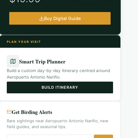
Buy Digital Guide
PLAN YOUR VISIT
Smart Trip Planner
Build a custom day-by-day itinerary centred around
Aeropuerto Antonio Nariño
.
BUILD ITINERARY
Get Birding Alerts
Rare sightings near Aeropuerto Antonio Nariño, new
field guides, and seasonal tips.