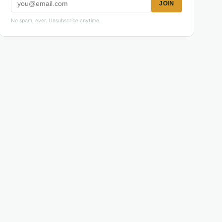
JOIN
No spam, ever. Unsubscribe anytime.