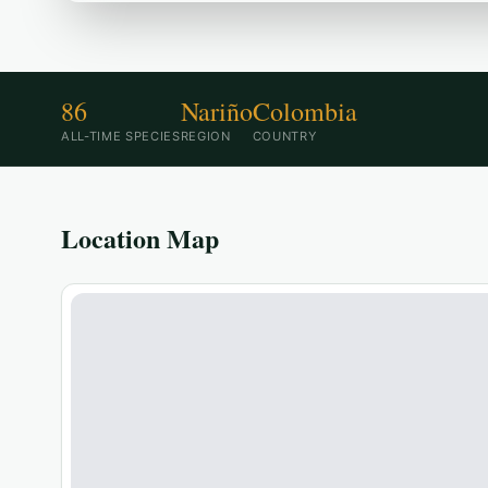
86
Nariño
Colombia
ALL-TIME SPECIES
REGION
COUNTRY
Location Map