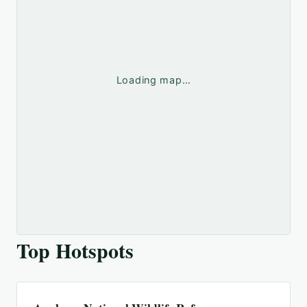
Loading map…
Top Hotspots