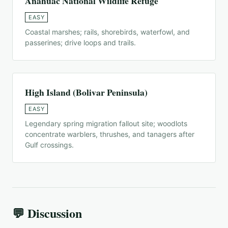
Anahuac National Wildlife Refuge
EASY
Coastal marshes; rails, shorebirds, waterfowl, and
passerines; drive loops and trails.
High Island (Bolivar Peninsula)
EASY
Legendary spring migration fallout site; woodlots
concentrate warblers, thrushes, and tanagers after
Gulf crossings.
💬 Discussion