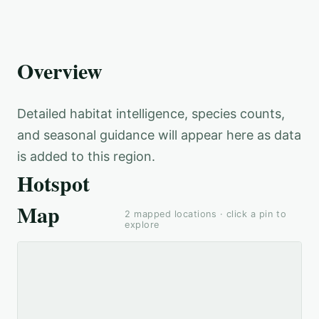
Overview
Detailed habitat intelligence, species counts,
and seasonal guidance will appear here as data
is added to this region.
Hotspot
Map
2
mapped locations · click a pin to
explore