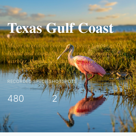
Texas Gulf Coast
Major migration corridor; spring fallout at High
Island and coastal refuges produce spectacular
warbler, thrush, and shorebird diversity.
RECORDED SPECIES
HOTSPOTS
480
2