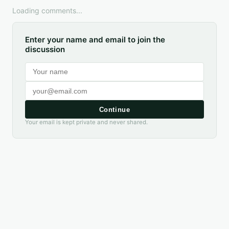
Loading comments...
Enter your name and email to join the
discussion
Continue
Your email is kept private and never shared.
DIGITAL GUIDE AVAILABLE
Texas Birding Guide