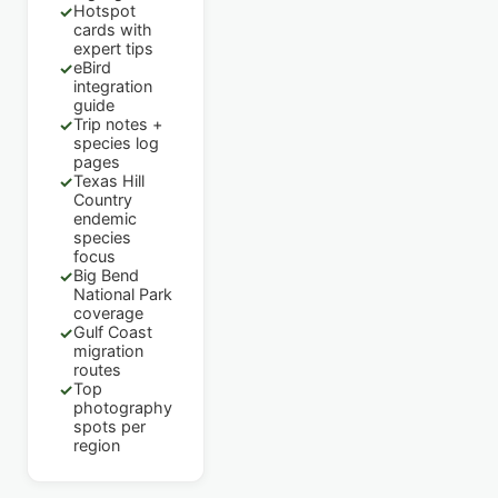
Hotspot
✓
cards with
expert tips
eBird
✓
integration
guide
Trip notes +
✓
species log
pages
Texas Hill
✓
Country
endemic
species
focus
Big Bend
✓
National Park
coverage
Gulf Coast
✓
migration
routes
Top
✓
photography
spots per
region