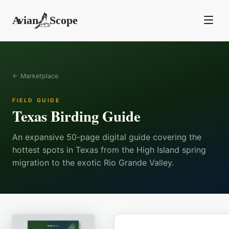
← Marketplace
FIELD GUIDE
Texas Birding Guide
An expansive 50-page digital guide covering the
hottest spots in Texas from the High Island spring
migration to the exotic Rio Grande Valley.