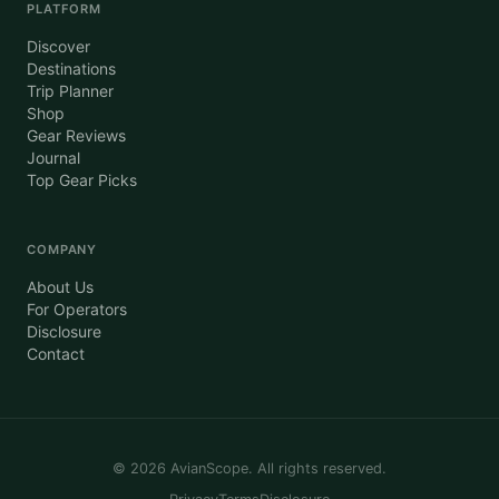
PLATFORM
Discover
Destinations
Trip Planner
Shop
Gear Reviews
Journal
Top Gear Picks
COMPANY
About Us
For Operators
Disclosure
Contact
©
2026
AvianScope. All rights reserved.