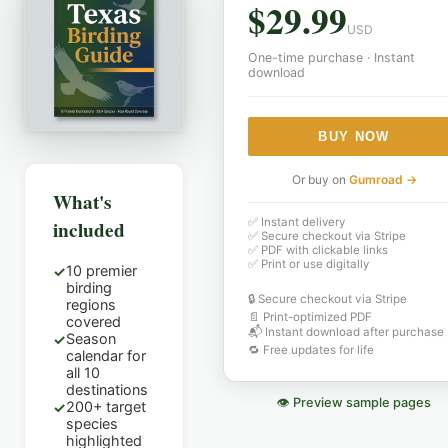
$
29.99
USD
One-time purchase · Instant
download
BUY NOW
Or buy on
Gumroad →
What's
✅ Instant delivery
included
✅ Secure checkout via Stripe
✅ PDF with clickable links
✅ Print or use digitally
10 premier
✓
birding
🔒 Secure checkout via Stripe
regions
📄 Print-optimized PDF
covered
📬 Instant download after purchase
Season
✓
🔁 Free updates for life
calendar for
all 10
destinations
👁 Preview sample pages
200+ target
✓
species
highlighted