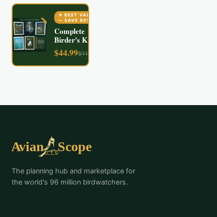
★ BEST VALUE
— SAVE
60
%
Complete
Birder's Kit
$
44.99
$
112.94
The planning hub and marketplace for
the world's 96 million birdwatchers.