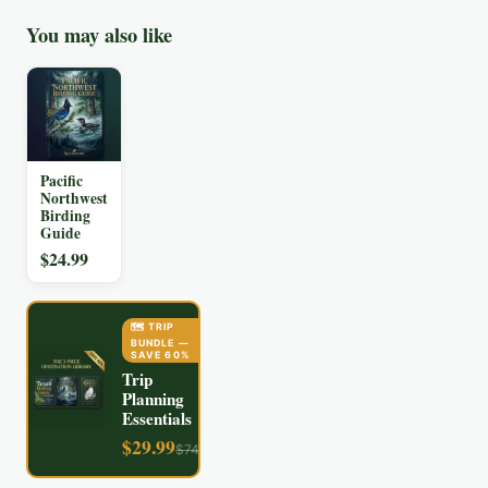
You may also like
Pacific
Northwest
Birding
Guide
$
24.99
🗺️ TRIP
BUNDLE
—
SAVE
60
%
Trip
Planning
Essentials
$
29.99
$
74.97