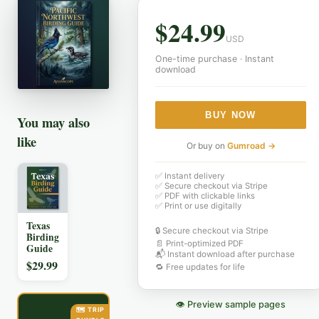
$
24.99
USD
One-time purchase · Instant
download
BUY NOW
You may also
like
Or buy on
Gumroad →
✅ Instant delivery
✅ Secure checkout via Stripe
✅ PDF with clickable links
✅ Print or use digitally
Texas
🔒 Secure checkout via Stripe
Birding
📄 Print-optimized PDF
Guide
📬 Instant download after purchase
$
29.99
🔁 Free updates for life
👁 Preview sample pages
🗺️ TRIP