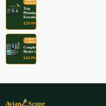
BUNDLE
—
SAVE
60
%
Trip
Planning
Essentials
$
29.99
$
74.97
★ BEST VALUE
— SAVE
60
%
Complete
Birder's Kit
$
44.99
$
112.94