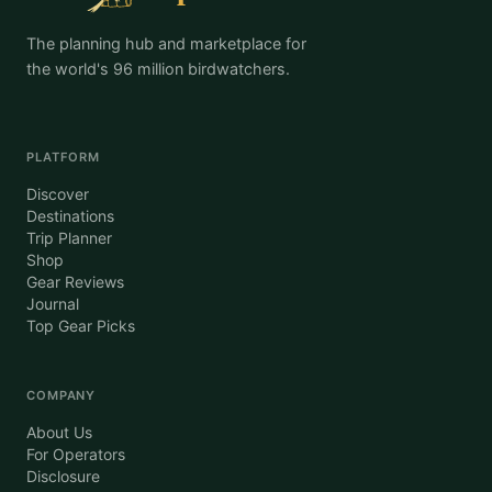
The planning hub and marketplace for
the world's 96 million birdwatchers.
PLATFORM
Discover
Destinations
Trip Planner
Shop
Gear Reviews
Journal
Top Gear Picks
COMPANY
About Us
For Operators
Disclosure