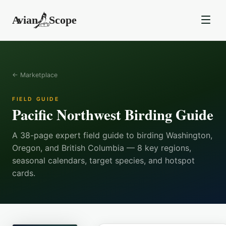
← Marketplace
FIELD GUIDE
Pacific Northwest Birding Guide
A 38-page expert field guide to birding Washington,
Oregon, and British Columbia — 8 key regions,
seasonal calendars, target species, and hotspot
cards.