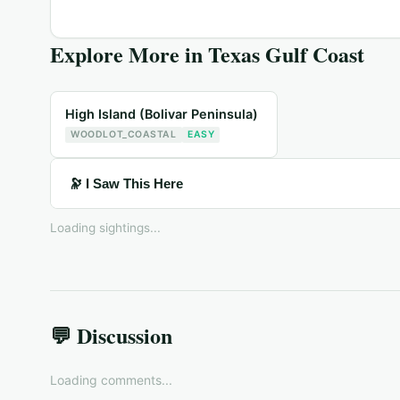
Explore More in
Texas Gulf Coast
High Island (Bolivar Peninsula)
WOODLOT_COASTAL
EASY
🔭 I Saw This Here
Loading sightings...
💬 Discussion
Loading comments...