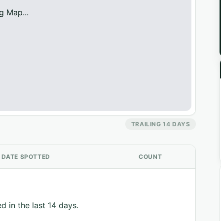
g Map...
TRAILING 14 DAYS
DATE SPOTTED
COUNT
d in the last 14 days.