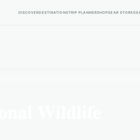
DISCOVER
DESTINATIONS
TRIP PLANNER
SHOP
GEAR STORE
GE
nal Wildlife