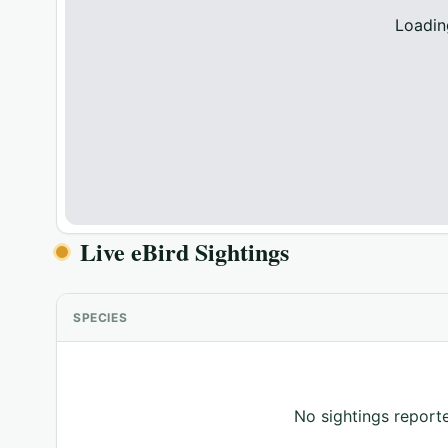
Loadin
Live eBird Sightings
SPECIES
No sightings reporte