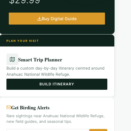
Buy Digital Guide
PLAN YOUR VISIT
Smart Trip Planner
Build a custom day-by-day itinerary centred around
Anahuac National Wildlife Refuge
.
BUILD ITINERARY
Get Birding Alerts
Rare sightings near Anahuac National Wildlife Refuge,
new field guides, and seasonal tips.