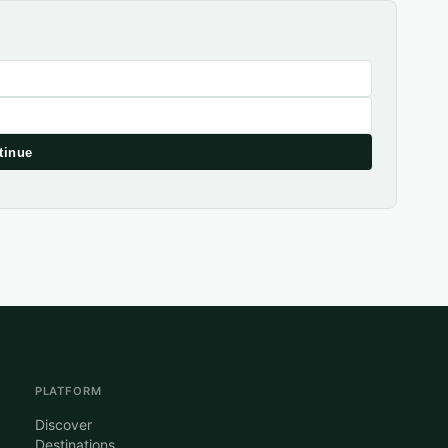
tinue
PLATFORM
Discover
Destinations