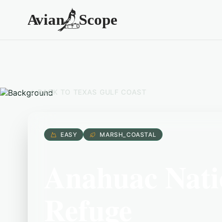
BACK TO
TEXAS GULF COAST
EASY
MARSH_COASTAL
Anahuac Natio
Refuge