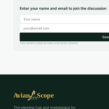
Enter your name and email to join the discussion
Con
Your email is kept private and never shared.
The planning hub and marketplace for