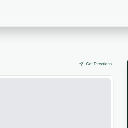
l, and passerines; drive loops and trails.
Get Directions