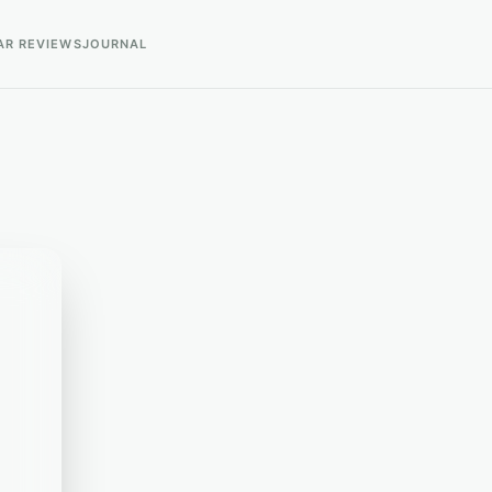
AR REVIEWS
JOURNAL