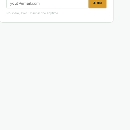
JOIN
No spam, ever. Unsubscribe anytime.