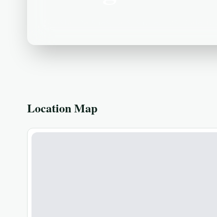
Coastal marshes; rails, shorebirds, waterfow
Location Map