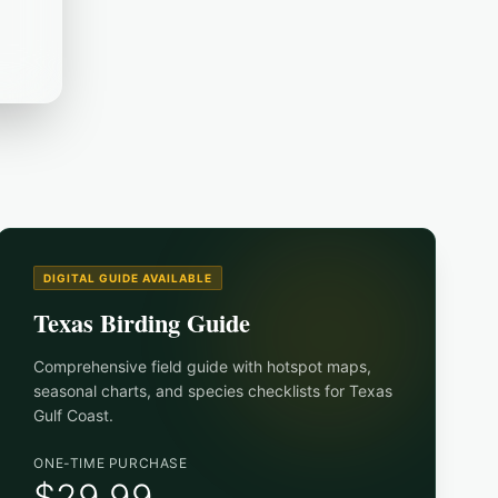
DIGITAL GUIDE AVAILABLE
Texas Birding Guide
Comprehensive field guide with hotspot maps,
seasonal charts, and species checklists for
Texas
Gulf Coast
.
ONE-TIME PURCHASE
$29.99