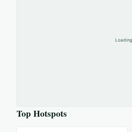
Loadin
Top Hotspots