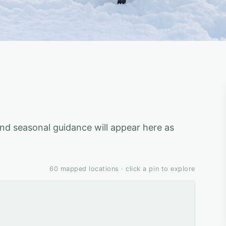
 and seasonal guidance will appear here as
60
mapped locations · click a pin to explore