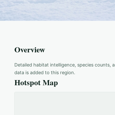
Overview
Detailed habitat intelligence, species counts,
data is added to this region.
Hotspot Map