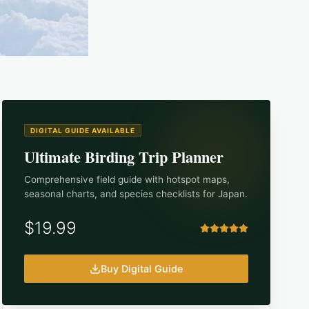
DIGITAL GUIDE AVAILABLE
Ultimate Birding Trip Planner
Comprehensive field guide with hotspot maps,
seasonal charts, and species checklists for
Japan
.
$19.99
Buy Digital Guide