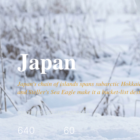
Japan
Japan's chain of islands spans subarctic Hokka
and Steller's Sea Eagle make it a bucket-list des
RECORDED SPECIES
HOTSPOTS
640
60