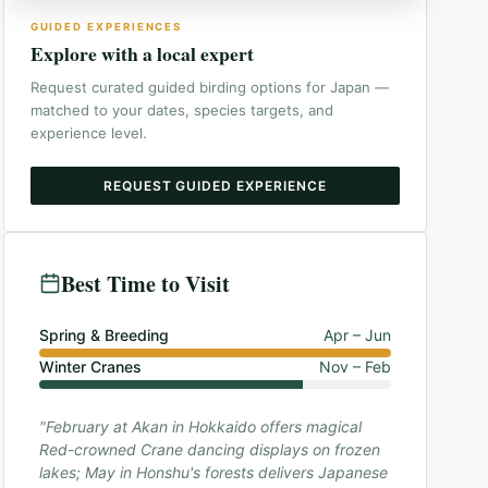
GUIDED EXPERIENCES
Explore with a local expert
Request curated guided birding options for
Japan
—
matched to your dates, species targets, and
experience level.
REQUEST GUIDED EXPERIENCE
Best Time to Visit
Spring & Breeding
Apr – Jun
Winter Cranes
Nov – Feb
"February at Akan in Hokkaido offers magical
Red-crowned Crane dancing displays on frozen
lakes; May in Honshu's forests delivers Japanese