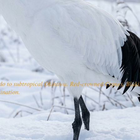
ido to subtropical Okinawa. Red-crowned Cranes, Blak
tination.