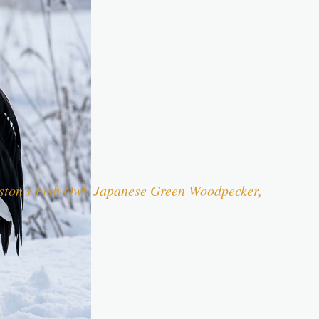
iston's Fish Owl, Japanese Green Woodpecker,