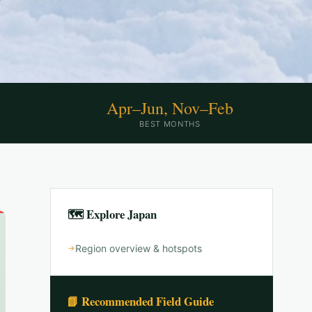
Apr–Jun, Nov–Feb
BEST MONTHS
🗺 Explore
Japan
Region overview & hotspots
📗 Recommended Field Guide