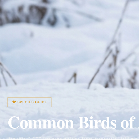
🐦 SPECIES GUIDE
Common Birds of