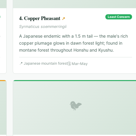
4
.
Copper Pheasant
Least Concern
↗
Syrmaticus soemmerringii
e
A Japanese endemic with a 1.5 m tail — the male's rich
copper plumage glows in dawn forest light; found in
montane forest throughout Honshu and Kyushu.
📍
Japanese mountain forest
🗓
Mar–May
🐦