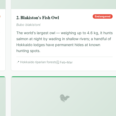
2
.
Blakiston's Fish Owl
Endangered
Bubo blakistoni
y
The world's largest owl — weighing up to 4.6 kg, it hunts
salmon at night by wading in shallow rivers; a handful of
Hokkaido lodges have permanent hides at known
hunting spots.
📍
Hokkaido riparian forests
🗓
Feb–Mar
🐦