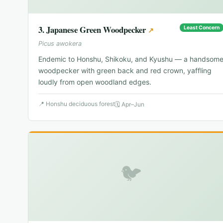
3
.
Japanese Green Woodpecker
Least Concern
↗
Picus awokera
Endemic to Honshu, Shikoku, and Kyushu — a handsom
woodpecker with green back and red crown, yaffling
loudly from open woodland edges.
📍
Honshu deciduous forest
🗓
Apr–Jun
🐦