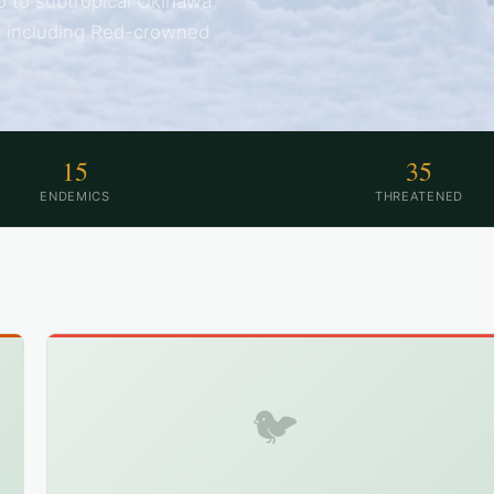
o to subtropical Okinawa
s including Red-crowned
15
35
ENDEMICS
THREATENED
🐦