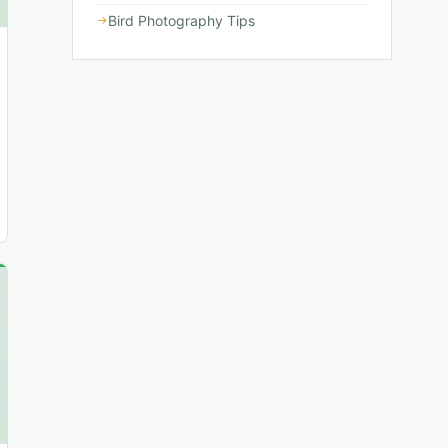
Bird Photography Tips