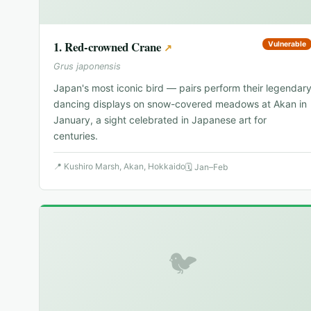
1
.
Red-crowned Crane
Vulnerable
↗
Grus japonensis
Japan's most iconic bird — pairs perform their legendar
dancing displays on snow-covered meadows at Akan in
January, a sight celebrated in Japanese art for
centuries.
📍
Kushiro Marsh, Akan, Hokkaido
🗓
Jan–Feb
🐦