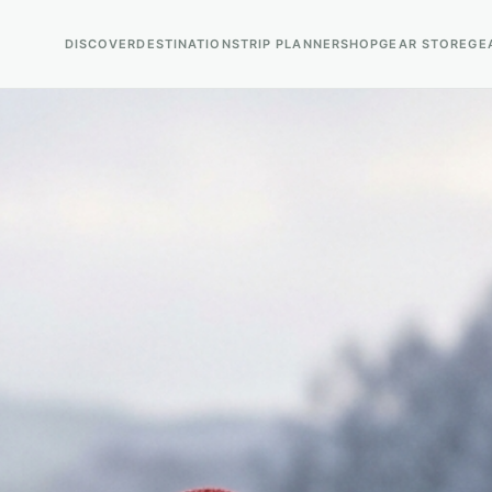
DISCOVER
DESTINATIONS
TRIP PLANNER
SHOP
GEAR STORE
GE