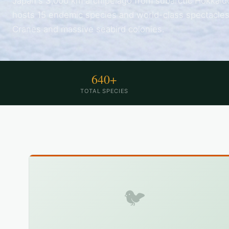
Japan's 3,000 km archipelago from subarctic Hokkaid
hosts 15 endemic species and world-class spectacle
Cranes and massive seabird colonies.
640+
TOTAL SPECIES
🐦