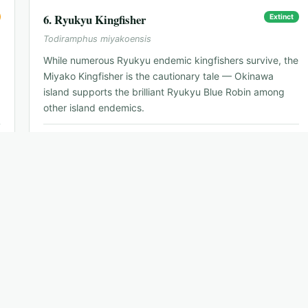
6
.
Ryukyu Kingfisher
Extinct
Todiramphus miyakoensis
While numerous Ryukyu endemic kingfishers survive, the
Miyako Kingfisher is the cautionary tale — Okinawa
island supports the brilliant Ryukyu Blue Robin among
other island endemics.
📍
Naha — symbol species for Okinawa endemics
🗓
n/a
🐦