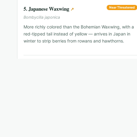
5
.
Japanese Waxwing
Near Threatened
↗
Bombycilla japonica
More richly colored than the Bohemian Waxwing, with a
red-tipped tail instead of yellow — arrives in Japan in
winter to strip berries from rowans and hawthorns.
📍
Hokkaido and northern Honshu in winter
🗓
Dec–Mar
🐦