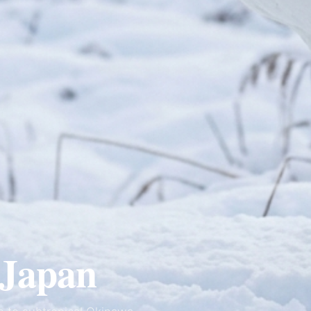
Japan