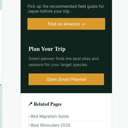
Pick up the recommended field guide for
Japan
before your trip.
Find on Amazon →
Plan Your Trip
Smart planner finds the best sites and
seasons for your target species.
Open Smart Planner
📍 Related Pages
Bird Migration Guide
Best Binoculars 2025