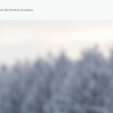
AR REVIEWS
JOURNAL