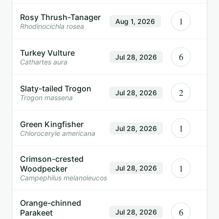
Rosy Thrush-Tanager
1
Aug 1, 2026
Rhodinocichla rosea
Turkey Vulture
6
Jul 28, 2026
Cathartes aura
Slaty-tailed Trogon
2
Jul 28, 2026
Trogon massena
Green Kingfisher
1
Jul 28, 2026
Chloroceryle americana
Crimson-crested
1
Woodpecker
Jul 28, 2026
Campephilus melanoleucos
Orange-chinned
6
Parakeet
Jul 28, 2026