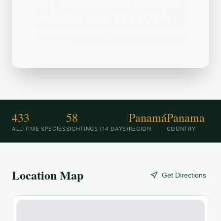
birding destination. Recently, birders
have spotted Ruddy Ground Dove,
Keel-billed Toucan, Red-lored Amazon
in the area.
433
58
Panamá
Panama
ALL-TIME SPECIES
SIGHTINGS (14 DAYS)
REGION
COUNTRY
Location Map
Get Directions