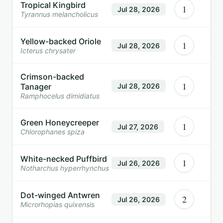
Tropical Kingbird
1
Jul 28, 2026
Tyrannus melancholicus
Yellow-backed Oriole
1
Jul 28, 2026
Icterus chrysater
Crimson-backed
1
Tanager
Jul 28, 2026
Ramphocelus dimidiatus
Green Honeycreeper
1
Jul 27, 2026
Chlorophanes spiza
White-necked Puffbird
1
Jul 26, 2026
Notharchus hyperrhynchus
Dot-winged Antwren
2
Jul 26, 2026
Microrhopias quixensis