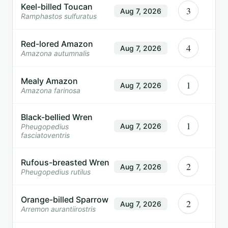
Keel-billed Toucan
3
Aug 7, 2026
Ramphastos sulfuratus
Red-lored Amazon
4
Aug 7, 2026
Amazona autumnalis
Mealy Amazon
1
Aug 7, 2026
Amazona farinosa
Black-bellied Wren
1
Aug 7, 2026
Pheugopedius
fasciatoventris
Rufous-breasted Wren
2
Aug 7, 2026
Pheugopedius rutilus
Orange-billed Sparrow
2
Aug 7, 2026
Arremon aurantiirostris