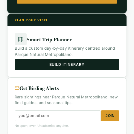
PLAN YOUR VISIT
Smart Trip Planner
Build a custom day-by-day itinerary centred around
Parque Natural Metropolitano
.
BUILD ITINERARY
Get Birding Alerts
Rare sightings near Parque Natural Metropolitano, new
field guides, and seasonal tips.
JOIN
No spam, ever. Unsubscribe anytime.