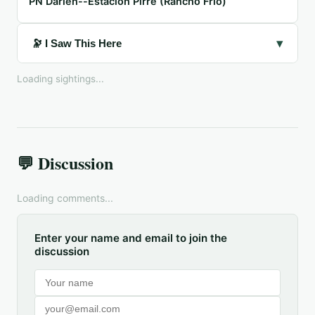
PN Darién--Estación Pirre (Rancho Frío)
▾
🔭 I Saw This Here
Loading sightings...
💬 Discussion
Loading comments...
Enter your name and email to join the
discussion