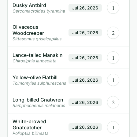
Dusky Antbird
1
Jul 26, 2026
Cercomacroides tyrannina
Olivaceous
2
Woodcreeper
Jul 26, 2026
Sittasomus griseicapillus
Lance-tailed Manakin
1
Jul 26, 2026
Chiroxiphia lanceolata
Yellow-olive Flatbill
1
Jul 26, 2026
Tolmomyias sulphurescens
Long-billed Gnatwren
2
Jul 26, 2026
Ramphocaenus melanurus
White-browed
1
Gnatcatcher
Jul 26, 2026
Polioptila bilineata