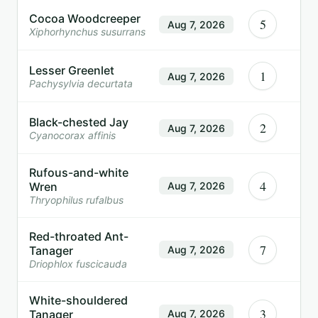
Cocoa Woodcreeper
5
Aug 7, 2026
Xiphorhynchus susurrans
Lesser Greenlet
1
Aug 7, 2026
Pachysylvia decurtata
Black-chested Jay
2
Aug 7, 2026
Cyanocorax affinis
Rufous-and-white
4
Wren
Aug 7, 2026
Thryophilus rufalbus
Red-throated Ant-
7
Tanager
Aug 7, 2026
Driophlox fuscicauda
White-shouldered
3
Tanager
Aug 7, 2026