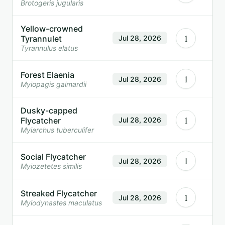
Brotogeris jugularis
Yellow-crowned
1
Tyrannulet
Jul 28, 2026
Tyrannulus elatus
Forest Elaenia
1
Jul 28, 2026
Myiopagis gaimardii
Dusky-capped
1
Flycatcher
Jul 28, 2026
Myiarchus tuberculifer
Social Flycatcher
1
Jul 28, 2026
Myiozetetes similis
Streaked Flycatcher
1
Jul 28, 2026
Myiodynastes maculatus