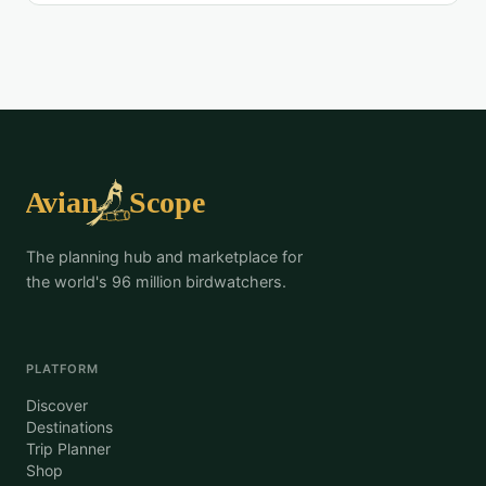
The planning hub and marketplace for
the world's 96 million birdwatchers.
PLATFORM
Discover
Destinations
Trip Planner
Shop