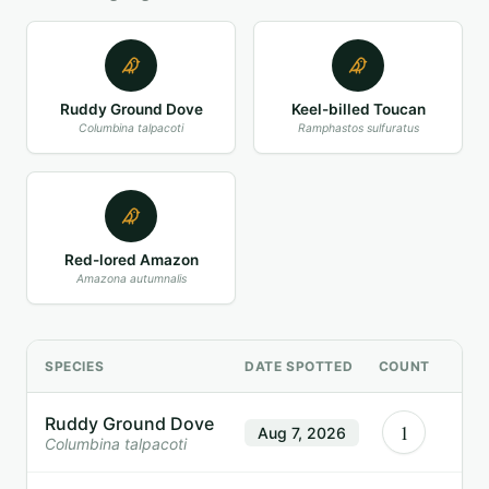
Ruddy Ground Dove
Keel-billed Toucan
Columbina talpacoti
Ramphastos sulfuratus
Red-lored Amazon
Amazona autumnalis
SPECIES
DATE SPOTTED
COUNT
Ruddy Ground Dove
1
Aug 7, 2026
Columbina talpacoti