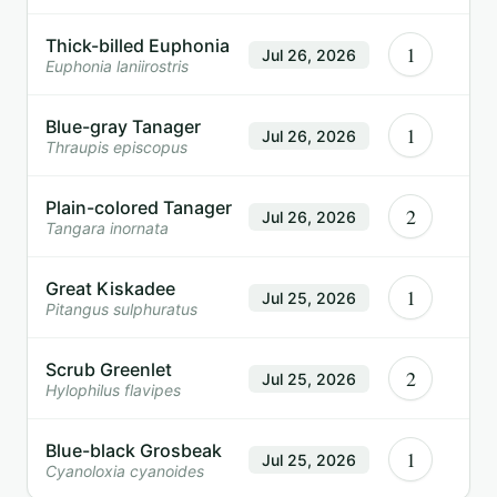
Thick-billed Euphonia
1
Jul 26, 2026
Euphonia laniirostris
Blue-gray Tanager
1
Jul 26, 2026
Thraupis episcopus
Plain-colored Tanager
2
Jul 26, 2026
Tangara inornata
Great Kiskadee
1
Jul 25, 2026
Pitangus sulphuratus
Scrub Greenlet
2
Jul 25, 2026
Hylophilus flavipes
Blue-black Grosbeak
1
Jul 25, 2026
Cyanoloxia cyanoides