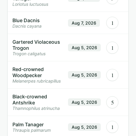
Loriotus luctuosus
Blue Dacnis
1
Aug 7, 2026
Dacnis cayana
Gartered Violaceous
1
Trogon
Aug 5, 2026
Trogon caligatus
Red-crowned
1
Woodpecker
Aug 5, 2026
Melanerpes rubricapillus
Black-crowned
5
Antshrike
Aug 5, 2026
Thamnophilus atrinucha
Palm Tanager
1
Aug 5, 2026
Thraupis palmarum