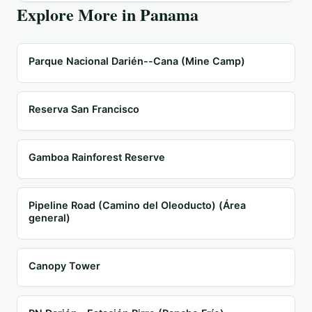
Explore More in
Panama
Parque Nacional Darién--Cana (Mine Camp)
Reserva San Francisco
Gamboa Rainforest Reserve
Pipeline Road (Camino del Oleoducto) (Área
general)
Canopy Tower