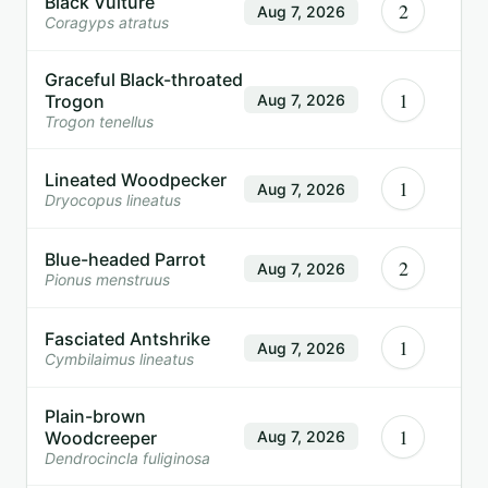
Black Vulture
2
Aug 7, 2026
Coragyps atratus
Graceful Black-throated
1
Trogon
Aug 7, 2026
Trogon tenellus
Lineated Woodpecker
1
Aug 7, 2026
Dryocopus lineatus
Blue-headed Parrot
2
Aug 7, 2026
Pionus menstruus
Fasciated Antshrike
1
Aug 7, 2026
Cymbilaimus lineatus
Plain-brown
1
Woodcreeper
Aug 7, 2026
Dendrocincla fuliginosa