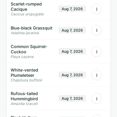
Scarlet-rumped
1
Cacique
Aug 7, 2026
Cacicus uropygialis
Blue-black Grassquit
1
Aug 7, 2026
Volatinia jacarina
Common Squirrel-
1
Cuckoo
Aug 7, 2026
Piaya cayana
White-vented
1
Plumeleteer
Aug 7, 2026
Chalybura buffonii
Rufous-tailed
1
Hummingbird
Aug 7, 2026
Amazilia tzacatl