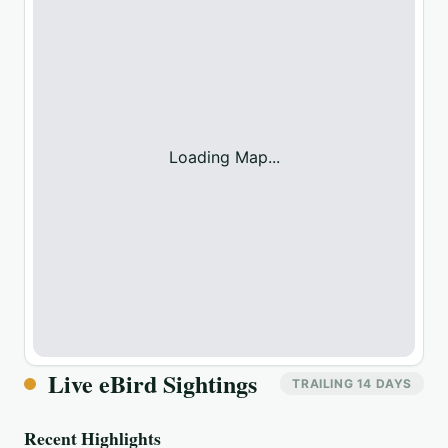
Loading Map...
Live eBird Sightings
TRAILING 14 DAYS
Recent Highlights