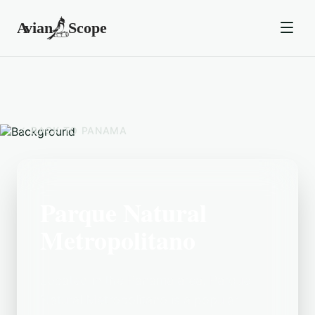
BACK TO
PANAMA
Parque Natural
Metropolitano
Located in the Panama area, Parque
Natural Metropolitano is a popular