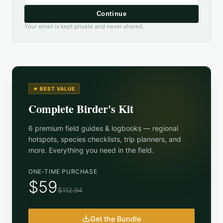
Continue
Your email is kept private and never shared.
★ BEST VALUE
Complete Birder's Kit
6 premium field guides & logbooks — regional
hotspots, species checklists, trip planners, and
more. Everything you need in the field.
ONE-TIME PURCHASE
$59
$112.94
Get the Bundle