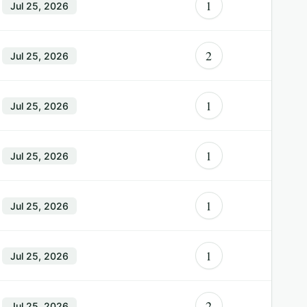
1
Jul 25, 2026
2
Jul 25, 2026
1
Jul 25, 2026
1
Jul 25, 2026
1
Jul 25, 2026
1
Jul 25, 2026
2
Jul 25, 2026