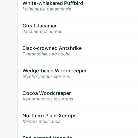
White-whiskered Puffbird
Malacoptila panamensis
Great Jacamar
Jacamerops aureus
Black-crowned Antshrike
Thamnophilus atrinucha
Wedge-billed Woodcreeper
Glyphorynchus spirurus
Cocoa Woodcreeper
Xiphorhynchus susurrans
Northern Plain-Xenops
Xenops mexicanus
Red-capped Manakin