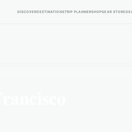
DISCOVER
DESTINATIONS
TRIP PLANNER
SHOP
GEAR STORE
GE
Francisco
ancisco is a popular birding destination.
ied Whistling-Duck, Ruddy Ground Dove, White-