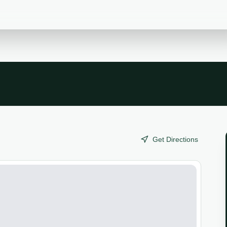
Get Directions