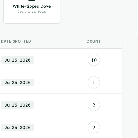
White-tipped Dove
Leptotila verreauxi
DATE SPOTTED
COUNT
10
Jul 25, 2026
1
Jul 25, 2026
2
Jul 25, 2026
2
Jul 25, 2026