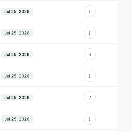
1
Jul 25, 2026
1
Jul 25, 2026
3
Jul 25, 2026
1
Jul 25, 2026
2
Jul 25, 2026
1
Jul 25, 2026