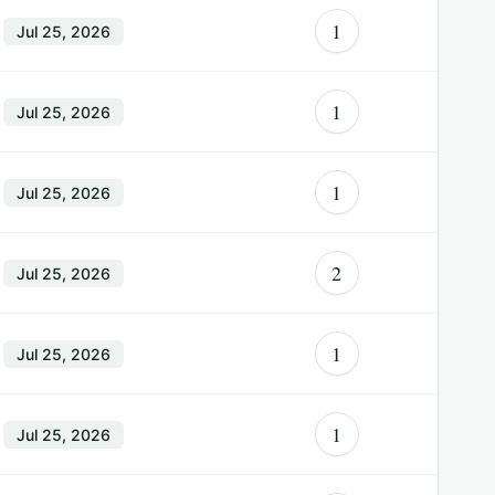
1
Jul 25, 2026
1
Jul 25, 2026
1
Jul 25, 2026
2
Jul 25, 2026
1
Jul 25, 2026
1
Jul 25, 2026