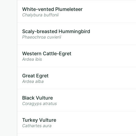
White-vented Plumeleteer
Chalybura buffonii
Scaly-breasted Hummingbird
Phaeochroa cuvierii
Western Cattle-Egret
Ardea ibis
Great Egret
Ardea alba
Black Vulture
Coragyps atratus
Turkey Vulture
Cathartes aura