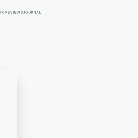
AR REVIEWS
JOURNAL