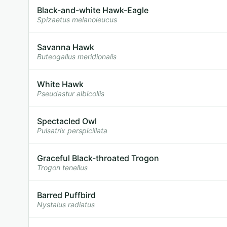
Black-and-white Hawk-Eagle
Spizaetus melanoleucus
Savanna Hawk
Buteogallus meridionalis
White Hawk
Pseudastur albicollis
Spectacled Owl
Pulsatrix perspicillata
Graceful Black-throated Trogon
Trogon tenellus
Barred Puffbird
Nystalus radiatus