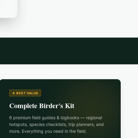
★ BEST VALUE
Complete Birder's Kit
6 premium field guides & logbooks — regional
hotspots, species checklists, trip planners, and
more. Everything you need in the field.