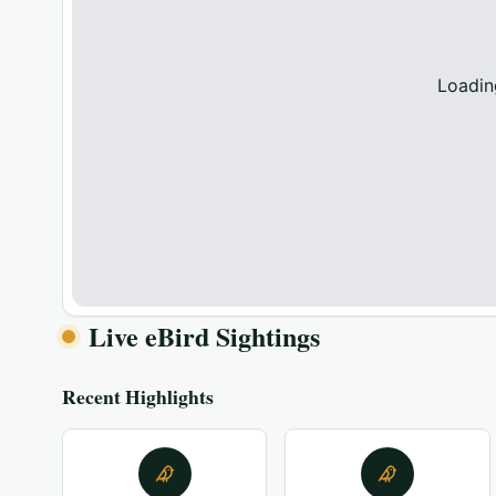
Loadin
Live eBird Sightings
Recent Highlights