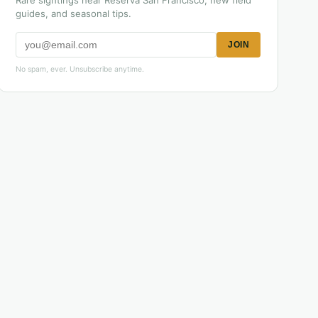
Rare sightings near Reserva San Francisco, new field
guides, and seasonal tips.
JOIN
No spam, ever. Unsubscribe anytime.