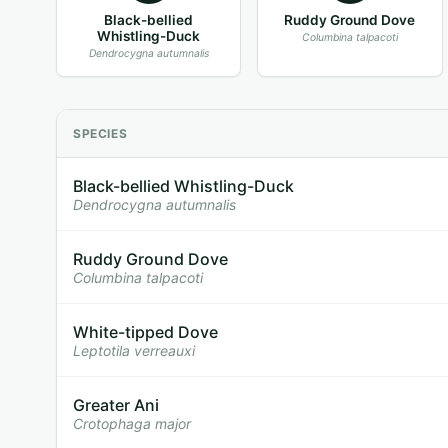
Black-bellied
Ruddy Ground Dove
Whistling-Duck
Columbina talpacoti
Dendrocygna autumnalis
SPECIES
Black-bellied Whistling-Duck
Dendrocygna autumnalis
Ruddy Ground Dove
Columbina talpacoti
White-tipped Dove
Leptotila verreauxi
Greater Ani
Crotophaga major