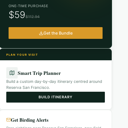
ONE-TIME PURCHASE
$59
$112.94
Get the Bundle
PLAN YOUR VISIT
Smart Trip Planner
Build a custom day-by-day itinerary centred around
Reserva San Francisco
.
BUILD ITINERARY
Get Birding Alerts