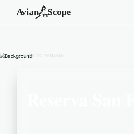
BACK TO
PANAMA
Reserva San 
Located in the Panama area, Reserva San Fr
Recently, birders have spotted Black-bell