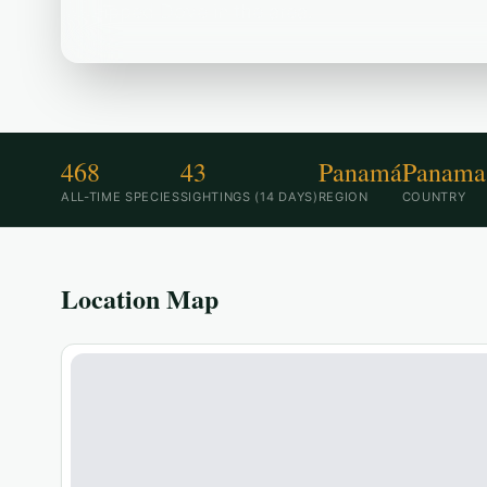
tipped Dove in the area.
468
43
Panamá
Panama
ALL-TIME SPECIES
SIGHTINGS (14 DAYS)
REGION
COUNTRY
Location Map