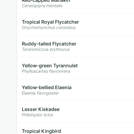
Ceratopipra mentalis
Tropical Royal Flycatcher
Onychorhynchus coronatus
Ruddy-tailed Flycatcher
Terenotriccus erythrurus
Yellow-green Tyrannulet
Phylloscartes flavovirens
Yellow-bellied Elaenia
Elaenia flavogaster
Lesser Kiskadee
Philohydor lictor
Tropical Kingbird