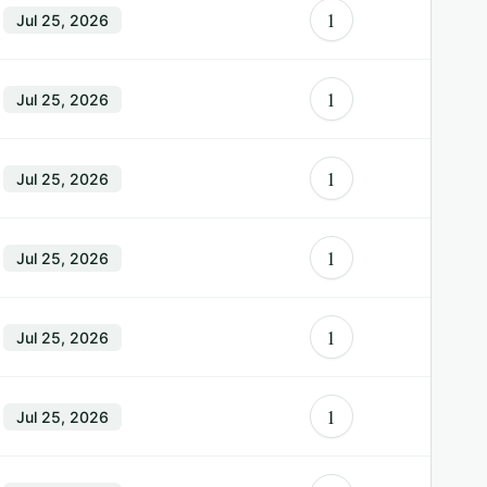
1
Jul 25, 2026
1
Jul 25, 2026
1
Jul 25, 2026
1
Jul 25, 2026
1
Jul 25, 2026
1
Jul 25, 2026