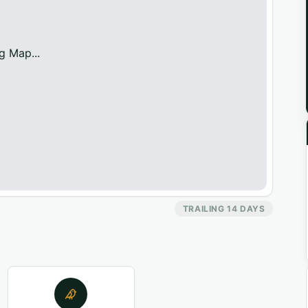
g Map...
TRAILING 14 DAYS