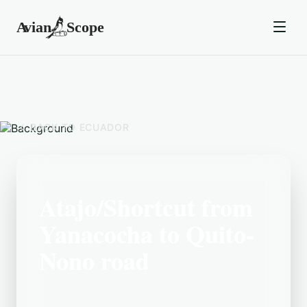
BACK TO
ECUADOR
Atajo/Shortcut from
Yanacocha to Quito-
Nono road
Located in the Ecuador area,