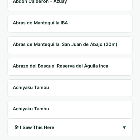
Abdón Calderón - Azuay
Abras de Mantequilla IBA
Abras de Mantequilla: San Juan de Abajo (20m)
Abrazo del Bosque, Reserva del Águila Inca
Achiyaku Tambu
Achiyaku Tambu
▾
🔭 I Saw This Here