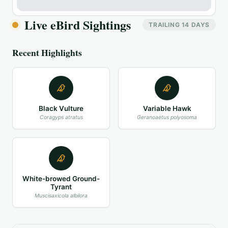
Live eBird Sightings
TRAILING 14 DAYS
Recent Highlights
Black Vulture
Variable Hawk
Coragyps atratus
Geranoaetus polyosoma
White-browed Ground-
Tyrant
Muscisaxicola albilora