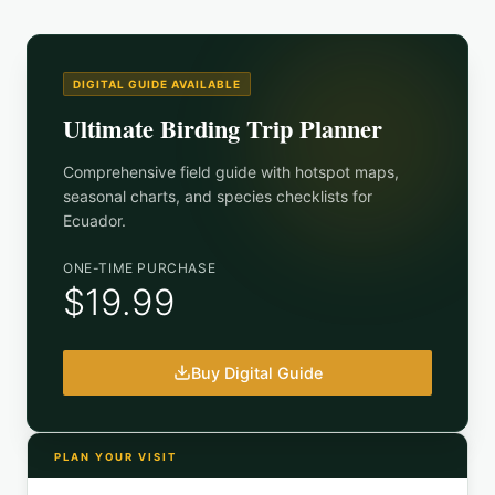
DIGITAL GUIDE AVAILABLE
Ultimate Birding Trip Planner
Comprehensive field guide with hotspot maps,
seasonal charts, and species checklists for
Ecuador
.
ONE-TIME PURCHASE
$19.99
Buy Digital Guide
PLAN YOUR VISIT