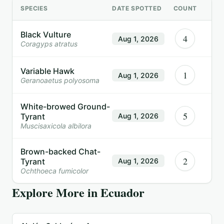
SPECIES
DATE SPOTTED
COUNT
Black Vulture
4
Aug 1, 2026
Coragyps atratus
Variable Hawk
1
Aug 1, 2026
Geranoaetus polyosoma
White-browed Ground-
5
Tyrant
Aug 1, 2026
Muscisaxicola albilora
Brown-backed Chat-
2
Tyrant
Aug 1, 2026
Ochthoeca fumicolor
Explore More in
Ecuador