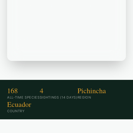
Atajo/Shortcut from Yanacocha to
Quito-Nono road is a popular birding
destination. Recently, birders have
spotted Black Vulture, Variable Hawk,
White-browed Ground-Tyrant in the
area.
168
4
Pichincha
ALL-TIME SPECIES
SIGHTINGS (14 DAYS)
REGION
Ecuador
COUNTRY