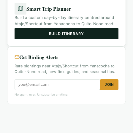
Smart Trip Planner
Build a custom day-by-day itinerary centred around
Atajo/Shortcut from Yanacocha to Quito-Nono road
.
BUILD ITINERARY
Get Birding Alerts
Rare sightings near Atajo/Shortcut from Yanacocha to
Quito-Nono road, new field guides, and seasonal tips.
JOIN
No spam, ever. Unsubscribe anytime.