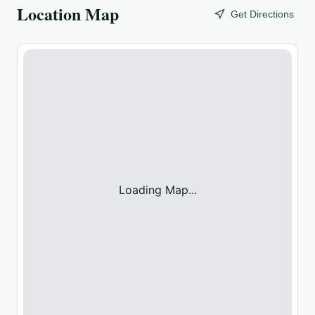
Location Map
Get Directions
Loading Map...