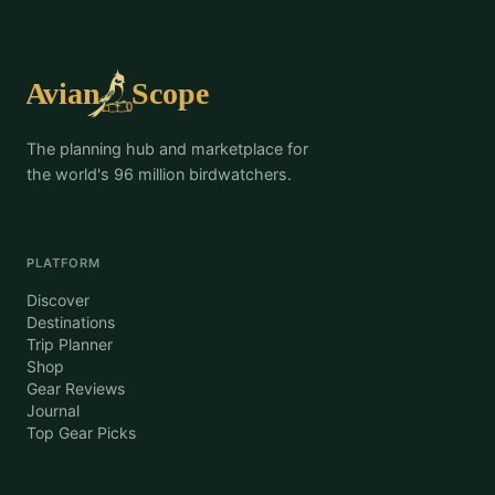
The planning hub and marketplace for
the world's 96 million birdwatchers.
PLATFORM
Discover
Destinations
Trip Planner
Shop
Gear Reviews
Journal
Top Gear Picks