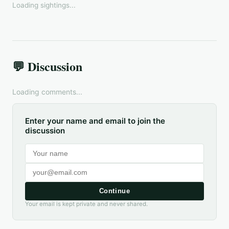
Loading sightings...
💬 Discussion
Loading comments...
Enter your name and email to join the
discussion
Continue
Your email is kept private and never shared.